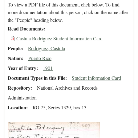
To view a PDF file of this document, click below. To find
more documentation about this person, click on the name after
the "People" heading below.
Read Documents
Castula Rodriguez Student Information Card
People
Rodriguez, Castula
Nation
Puerto Rico
Year of Entry
1901
Document Types in this File
Student Information Card
Repository
National Archives and Records
Administration
Location
RG 75, Series 1329, box 13