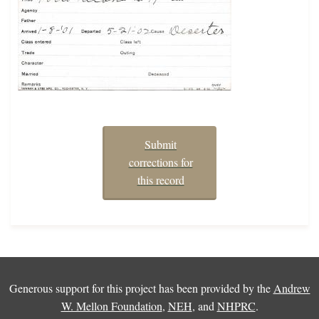
Submit
corrections for
this record
Generous support for this project has been provided by the
Andrew
W. Mellon Foundation
,
NEH
, and
NHPRC
.