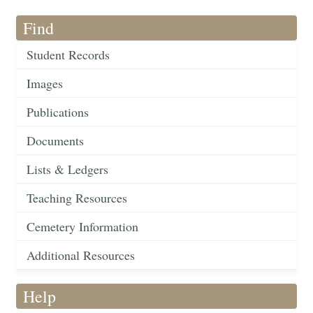
Find
Student Records
Images
Publications
Documents
Lists & Ledgers
Teaching Resources
Cemetery Information
Additional Resources
Help