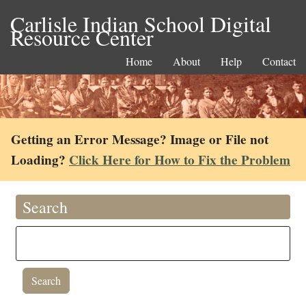
Carlisle Indian School Digital
Resource Center
Home
About
Help
Contact
Getting an Error Message? Image or File not
Loading?
Click Here for How to Fix the Problem
Search