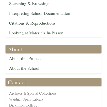
Searching & Browsing
Interpreting School Documentation
Citations & Reproductions
Looking at Materials In-Person
About
About this Project
About the School
Contact
Archives & Special Collections
Waidner-Spahr Library
Dickinson College