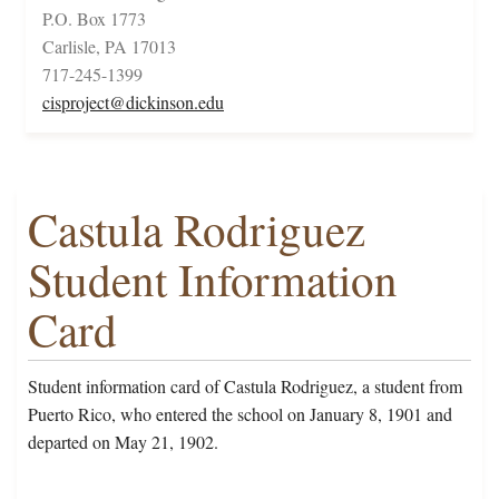
P.O. Box 1773
Carlisle, PA 17013
717-245-1399
cisproject@dickinson.edu
Castula Rodriguez
Student Information
Card
Student information card of Castula Rodriguez, a student from
Puerto Rico, who entered the school on January 8, 1901 and
departed on May 21, 1902.