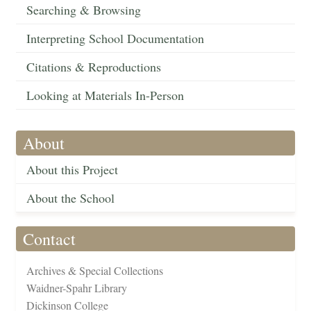
Searching & Browsing
Interpreting School Documentation
Citations & Reproductions
Looking at Materials In-Person
About
About this Project
About the School
Contact
Archives & Special Collections
Waidner-Spahr Library
Dickinson College