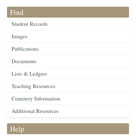
Find
Student Records
Images
Publications
Documents
Lists & Ledgers
Teaching Resources
Cemetery Information
Additional Resources
Help