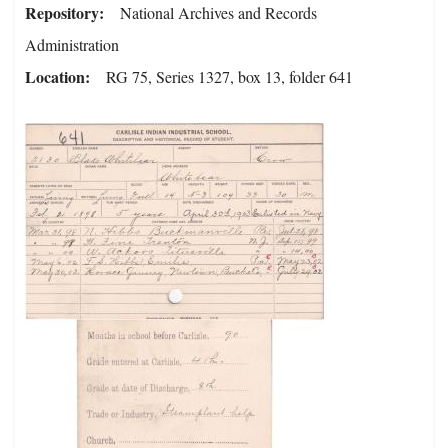
Repository
National Archives and Records
Administration
Location
RG 75, Series 1327, box 13, folder 641