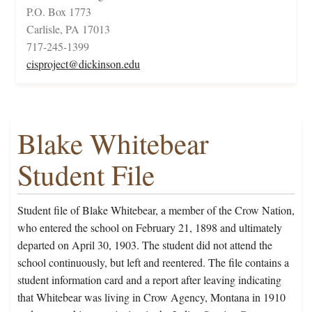
P.O. Box 1773
Carlisle, PA 17013
717-245-1399
cisproject@dickinson.edu
Blake Whitebear
Student File
Student file of Blake Whitebear, a member of the Crow Nation,
who entered the school on February 21, 1898 and ultimately
departed on April 30, 1903. The student did not attend the
school continuously, but left and reentered. The file contains a
student information card and a report after leaving indicating
that Whitebear was living in Crow Agency, Montana in 1910