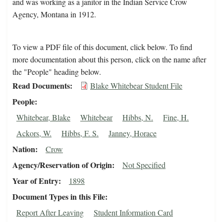
and was working as a janitor in the Indian Service Crow
Agency, Montana in 1912.
To view a PDF file of this document, click below. To find
more documentation about this person, click on the name after
the "People" heading below.
Read Documents
Blake Whitebear Student File
People
Whitebear, Blake
Whitebear
Hibbs, N.
Fine, H.
Ackors, W.
Hibbs, F. S.
Janney, Horace
Nation
Crow
Agency/Reservation of Origin
Not Specified
Year of Entry
1898
Document Types in this File
Report After Leaving
Student Information Card