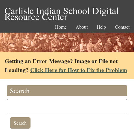
Carlisle Indian School Digital
Resource Center
Home
About
Help
Contact
Getting an Error Message? Image or File not
Loading?
Click Here for How to Fix the Problem
Search