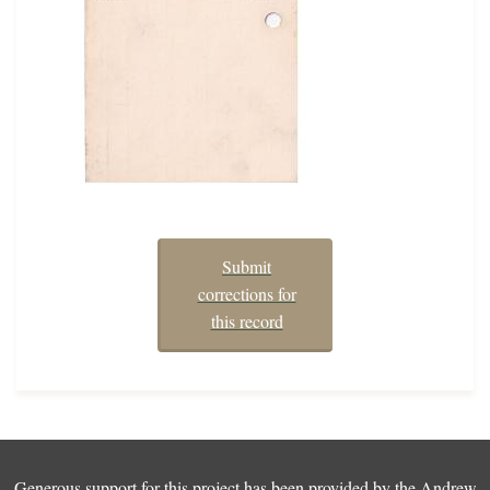
Submit
corrections for
this record
Generous support for this project has been provided by the
Andrew