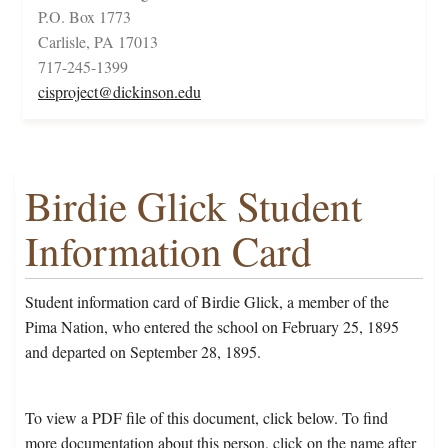
P.O. Box 1773
Carlisle, PA 17013
717-245-1399
cisproject@dickinson.edu
Birdie Glick Student
Information Card
Student information card of Birdie Glick, a member of the
Pima Nation, who entered the school on February 25, 1895
and departed on September 28, 1895.
To view a PDF file of this document, click below. To find
more documentation about this person, click on the name after