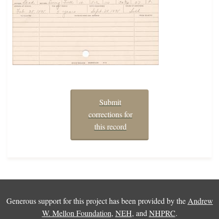
Submit
corrections for
this record
Generous support for this project has been provided by the
Andrew
W. Mellon Foundation
,
NEH
, and
NHPRC
.