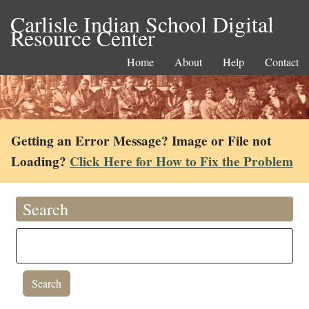
Carlisle Indian School Digital
Resource Center
Home
About
Help
Contact
Getting an Error Message? Image or File not
Loading?
Click Here for How to Fix the Problem
Search