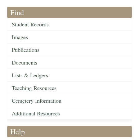
Find
Student Records
Images
Publications
Documents
Lists & Ledgers
Teaching Resources
Cemetery Information
Additional Resources
Help