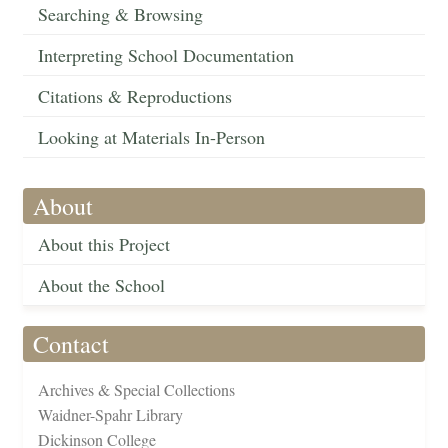
Searching & Browsing
Interpreting School Documentation
Citations & Reproductions
Looking at Materials In-Person
About
About this Project
About the School
Contact
Archives & Special Collections
Waidner-Spahr Library
Dickinson College