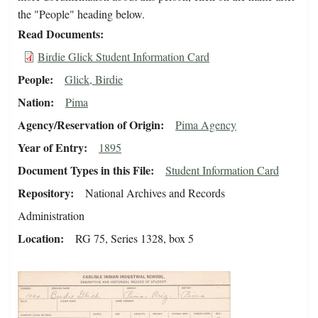
the "People" heading below.
Read Documents
Birdie Glick Student Information Card
People
Glick, Birdie
Nation
Pima
Agency/Reservation of Origin
Pima Agency
Year of Entry
1895
Document Types in this File
Student Information Card
Repository
National Archives and Records
Administration
Location
RG 75, Series 1328, box 5