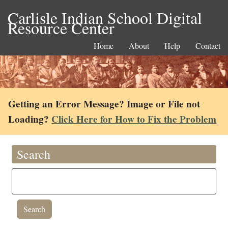
Carlisle Indian School Digital
Resource Center
Home
About
Help
Contact
Getting an Error Message? Image or File not
Loading?
Click Here for How to Fix the Problem
Search