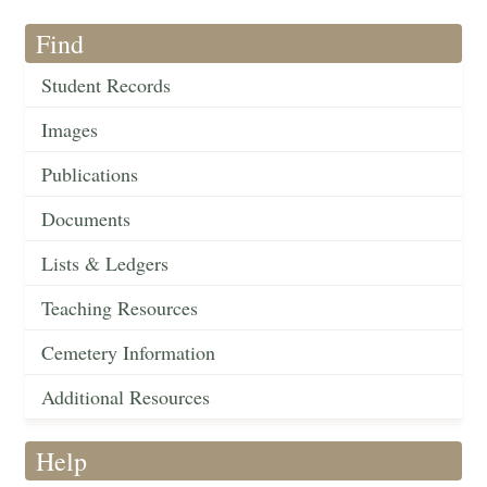
Find
Student Records
Images
Publications
Documents
Lists & Ledgers
Teaching Resources
Cemetery Information
Additional Resources
Help