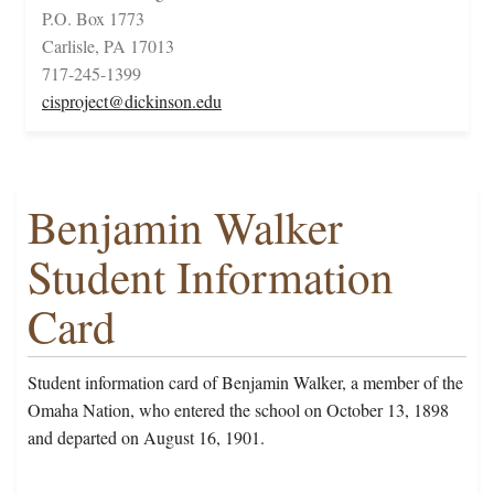
P.O. Box 1773
Carlisle, PA 17013
717-245-1399
cisproject@dickinson.edu
Benjamin Walker
Student Information
Card
Student information card of Benjamin Walker, a member of the
Omaha Nation, who entered the school on October 13, 1898
and departed on August 16, 1901.