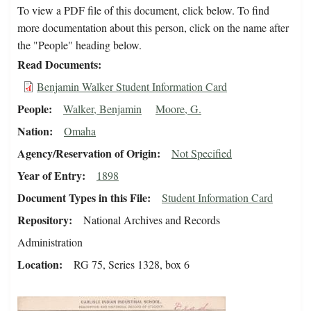
To view a PDF file of this document, click below. To find
more documentation about this person, click on the name after
the "People" heading below.
Read Documents
Benjamin Walker Student Information Card
People
Walker, Benjamin
Moore, G.
Nation
Omaha
Agency/Reservation of Origin
Not Specified
Year of Entry
1898
Document Types in this File
Student Information Card
Repository
National Archives and Records
Administration
Location
RG 75, Series 1328, box 6