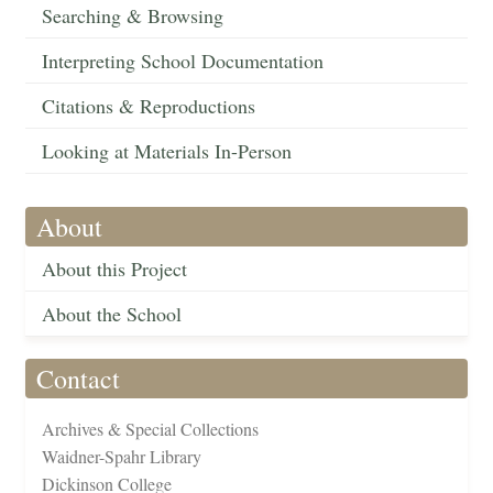
Searching & Browsing
Interpreting School Documentation
Citations & Reproductions
Looking at Materials In-Person
About
About this Project
About the School
Contact
Archives & Special Collections
Waidner-Spahr Library
Dickinson College