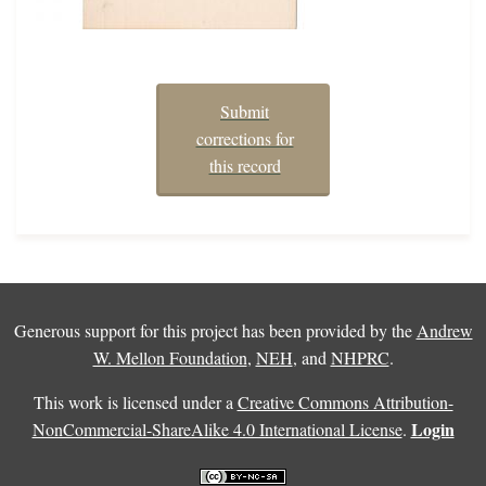
Submit
corrections for
this record
Generous support for this project has been provided by the
Andrew
W. Mellon Foundation
,
NEH
, and
NHPRC
.
This work is licensed under a
Creative Commons Attribution-
Login
NonCommercial-ShareAlike 4.0 International License
.