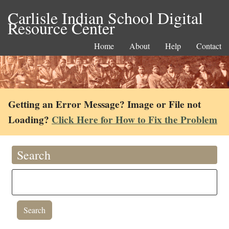
Carlisle Indian School Digital
Resource Center
Home
About
Help
Contact
Getting an Error Message? Image or File not
Loading?
Click Here for How to Fix the Problem
Search