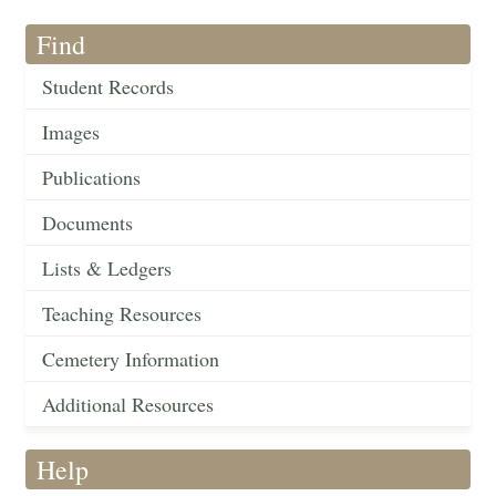
Find
Student Records
Images
Publications
Documents
Lists & Ledgers
Teaching Resources
Cemetery Information
Additional Resources
Help