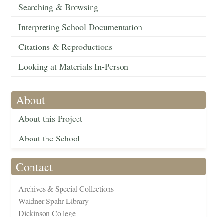
Searching & Browsing
Interpreting School Documentation
Citations & Reproductions
Looking at Materials In-Person
About
About this Project
About the School
Contact
Archives & Special Collections
Waidner-Spahr Library
Dickinson College