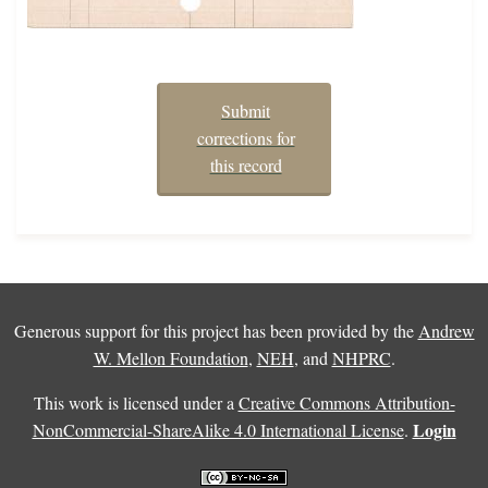
Submit
corrections for
this record
Generous support for this project has been provided by the
Andrew
W. Mellon Foundation
,
NEH
, and
NHPRC
.
This work is licensed under a
Creative Commons Attribution-
Login
NonCommercial-ShareAlike 4.0 International License
.