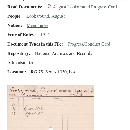
Read Documents
August Lookaround Progress Card
People
Lookaround, August
Nation
Menominee
Year of Entry
1912
Document Types in this File
Progress/Conduct Card
Repository
National Archives and Records
Administration
Location
RG 75, Series 1330, box 1