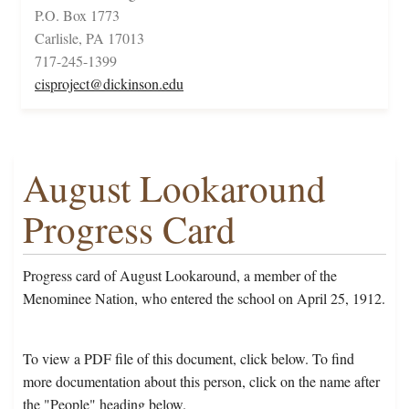
P.O. Box 1773
Carlisle, PA 17013
717-245-1399
cisproject@dickinson.edu
August Lookaround
Progress Card
Progress card of August Lookaround, a member of the
Menominee Nation, who entered the school on April 25, 1912.
To view a PDF file of this document, click below. To find
more documentation about this person, click on the name after
the "People" heading below.