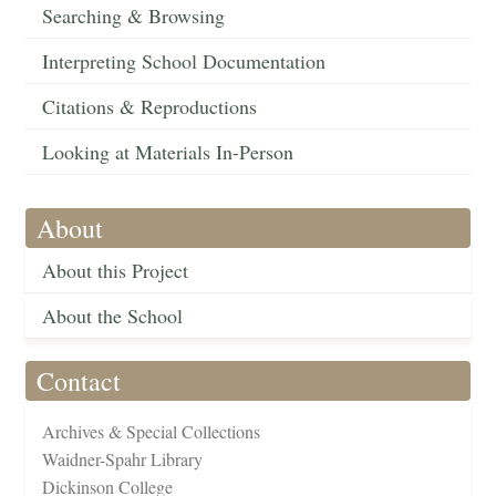
Searching & Browsing
Interpreting School Documentation
Citations & Reproductions
Looking at Materials In-Person
About
About this Project
About the School
Contact
Archives & Special Collections
Waidner-Spahr Library
Dickinson College