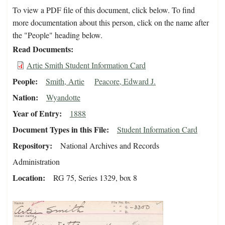
To view a PDF file of this document, click below. To find
more documentation about this person, click on the name after
the "People" heading below.
Read Documents
Artie Smith Student Information Card
People
Smith, Artie
Peacore, Edward J.
Nation
Wyandotte
Year of Entry
1888
Document Types in this File
Student Information Card
Repository
National Archives and Records
Administration
Location
RG 75, Series 1329, box 8