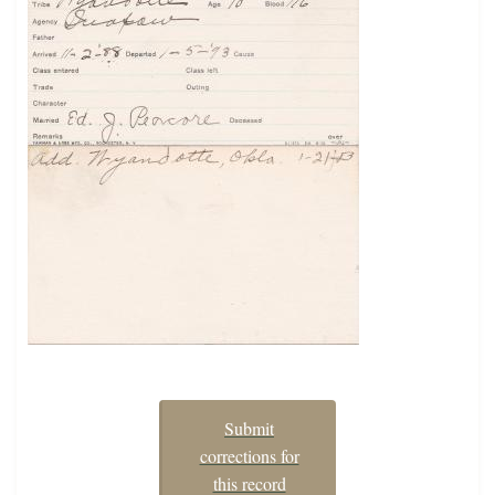
Submit
corrections for
this record