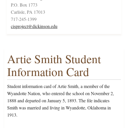
P.O. Box 1773
Carlisle, PA 17013
717-245-1399
cisproject@dickinson.edu
Artie Smith Student
Information Card
Student information card of Artie Smith, a member of the
Wyandotte Nation, who entered the school on November 2,
1888 and departed on January 5, 1893. The file indicates
Smith was married and living in Wyandotte, Oklahoma in
1913.