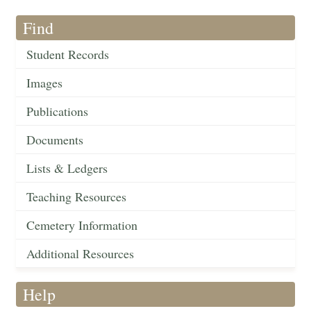
Find
Student Records
Images
Publications
Documents
Lists & Ledgers
Teaching Resources
Cemetery Information
Additional Resources
Help