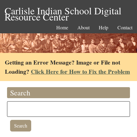
Carlisle Indian School Digital
Resource Center
Home
About
Help
Contact
Getting an Error Message? Image or File not
Loading?
Click Here for How to Fix the Problem
Search