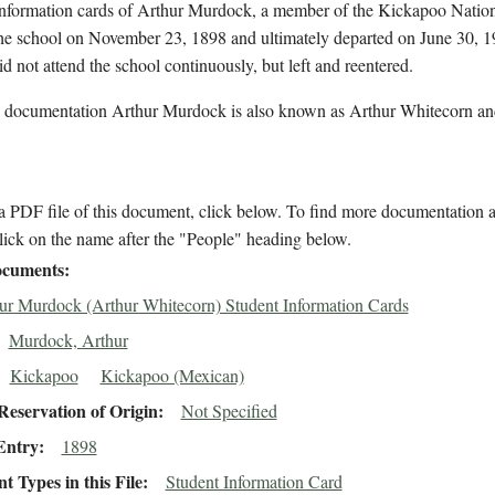
information cards of Arthur Murdock, a member of the Kickapoo Natio
the school on November 23, 1898 and ultimately departed on June 30, 
id not attend the school continuously, but left and reentered.
l documentation Arthur Murdock is also known as Arthur Whitecorn an
 PDF file of this document, click below. To find more documentation a
lick on the name after the "People" heading below.
cuments
ur Murdock (Arthur Whitecorn) Student Information Cards
Murdock, Arthur
Kickapoo
Kickapoo (Mexican)
eservation of Origin
Not Specified
Entry
1898
 Types in this File
Student Information Card