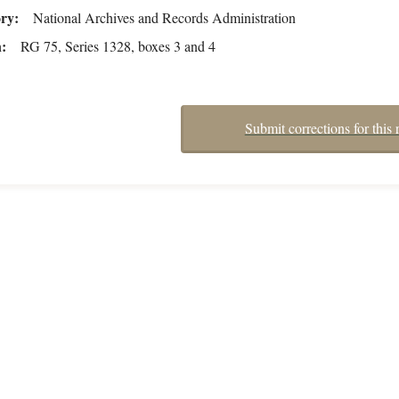
ory
National Archives and Records Administration
n
RG 75, Series 1328, boxes 3 and 4
Submit corrections for this 