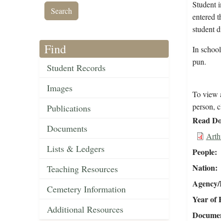
Student 
entered 
student d
Find
In schoo
pun.
Student Records
Images
To view a
person, c
Publications
Read Do
Documents
Arth
Lists & Ledgers
People
Nation
Teaching Resources
Agency/R
Cemetery Information
Year of 
Additional Resources
Document