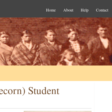
Home
About
Help
Contact
ecorn) Student