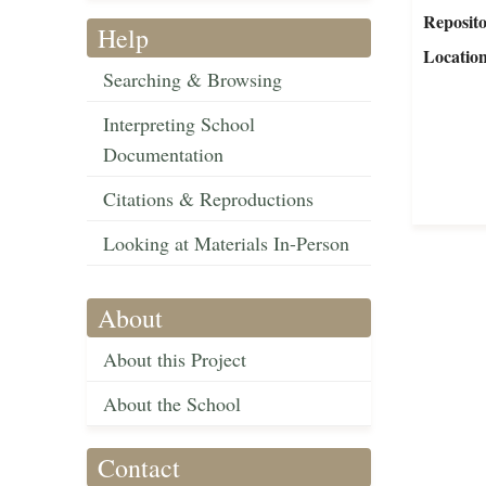
Reposit
Help
Locatio
Searching & Browsing
Interpreting School
Documentation
Citations & Reproductions
Looking at Materials In-Person
About
About this Project
About the School
Contact