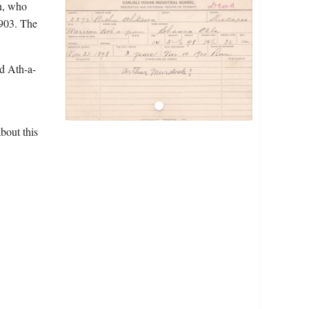
n, who
1903. The
d Ath-a-
bout this