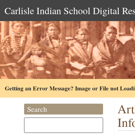
Carlisle Indian School Digital Re
Getting an Error Message? Image or File not Load
Art
Search
Inf