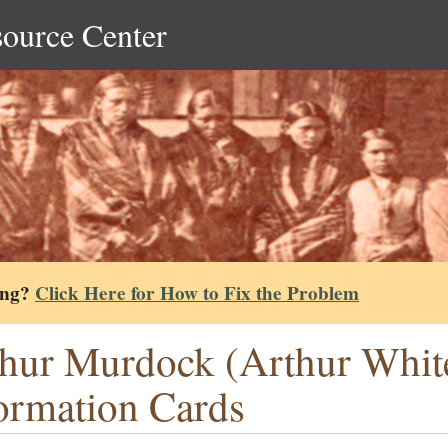
source Center
ing?
Click Here for How to Fix the Problem
hur Murdock (Arthur Whit
ormation Cards