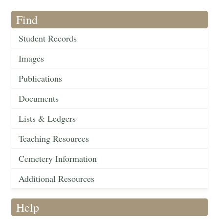
Find
Student Records
Images
Publications
Documents
Lists & Ledgers
Teaching Resources
Cemetery Information
Additional Resources
Help