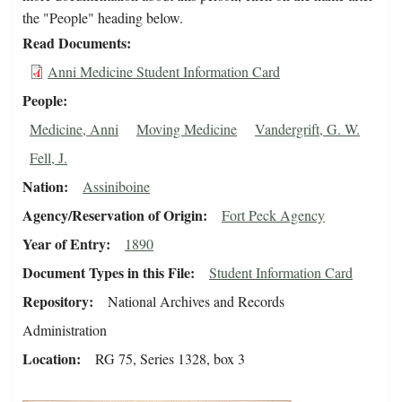
the "People" heading below.
Read Documents
Anni Medicine Student Information Card
People
Medicine, Anni
Moving Medicine
Vandergrift, G. W.
Fell, J.
Nation
Assiniboine
Agency/Reservation of Origin
Fort Peck Agency
Year of Entry
1890
Document Types in this File
Student Information Card
Repository
National Archives and Records
Administration
Location
RG 75, Series 1328, box 3