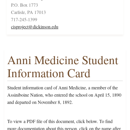
P.O. Box 1773
Carlisle, PA 17013
717-245-1399
cisproject@dickinson.edu
Anni Medicine Student
Information Card
Student information card of Anni Medicine, a member of the
Assiniboine Nation, who entered the school on April 15, 1890
and departed on November 8, 1892.
To view a PDF file of this document, click below. To find
more documentation about this person, click on the name after