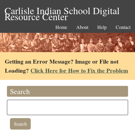
Carlisle Indian School Digital
Resource Center
Home
About
Help
Contact
Getting an Error Message? Image or File not
Loading?
Click Here for How to Fix the Problem
Search