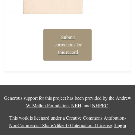
Submit
corrections for
this record
Generous support for this project has been provided by the
Andrew
W. Mellon Foundation
,
NEH
, and
NHPRC
.
This work is licensed under a
Creative Commons Attribution-
Login
NonCommercial-ShareAlike 4.0 International License
.