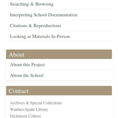
Searching & Browsing
Interpreting School Documentation
Citations & Reproductions
Looking at Materials In-Person
About
About this Project
About the School
Contact
Archives & Special Collections
Waidner-Spahr Library
Dickinson College