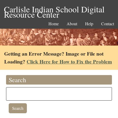
Carlisle Indian School Digital
Resource Center
Home
About
Help
Contact
Getting an Error Message? Image or File not
Loading?
Click Here for How to Fix the Problem
Search