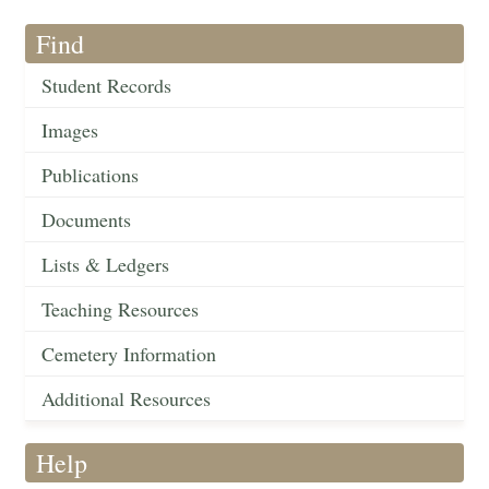
Find
Student Records
Images
Publications
Documents
Lists & Ledgers
Teaching Resources
Cemetery Information
Additional Resources
Help