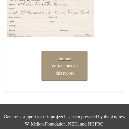
Submit
corrections for
this record
Generous support for this project has been provided by the
Andrew
W. Mellon Foundation
,
NEH
, and
NHPRC
.