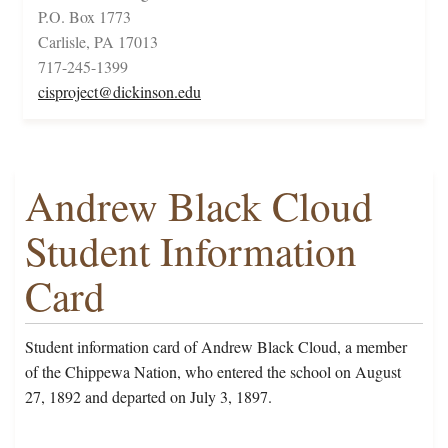
P.O. Box 1773
Carlisle, PA 17013
717-245-1399
cisproject@dickinson.edu
Andrew Black Cloud
Student Information
Card
Student information card of Andrew Black Cloud, a member
of the Chippewa Nation, who entered the school on August
27, 1892 and departed on July 3, 1897.