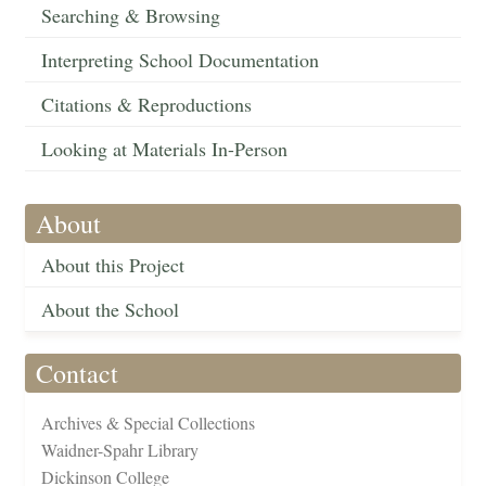
Searching & Browsing
Interpreting School Documentation
Citations & Reproductions
Looking at Materials In-Person
About
About this Project
About the School
Contact
Archives & Special Collections
Waidner-Spahr Library
Dickinson College