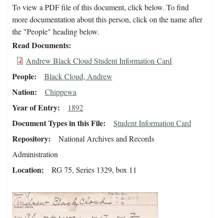
To view a PDF file of this document, click below. To find
more documentation about this person, click on the name after
the "People" heading below.
Read Documents
Andrew Black Cloud Student Information Card
People
Black Cloud, Andrew
Nation
Chippewa
Year of Entry
1892
Document Types in this File
Student Information Card
Repository
National Archives and Records
Administration
Location
RG 75, Series 1329, box 11