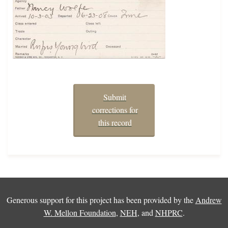
Submit
corrections for
this record
Generous support for this project has been provided by the
Andrew
W. Mellon Foundation
,
NEH
, and
NHPRC
.