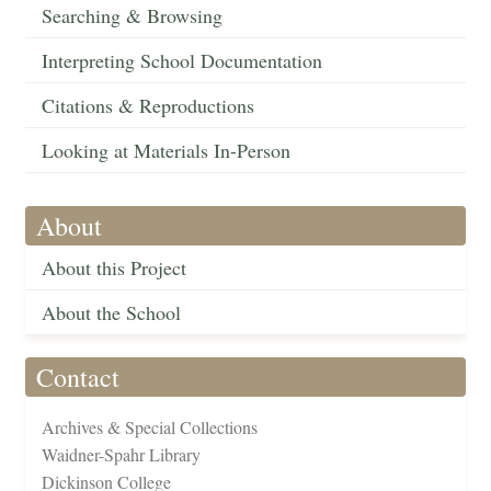
Searching & Browsing
Interpreting School Documentation
Citations & Reproductions
Looking at Materials In-Person
About
About this Project
About the School
Contact
Archives & Special Collections
Waidner-Spahr Library
Dickinson College