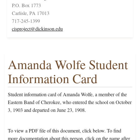
P.O. Box 1773
Carlisle, PA 17013
717-245-1399
cisproject@dickinson.edu
Amanda Wolfe Student
Information Card
Student information card of Amanda Wolfe, a member of the
Eastern Band of Cherokee, who entered the school on October
3, 1903 and departed on June 23, 1908.
To view a PDF file of this document, click below. To find
more documentation about this person, click on the name after