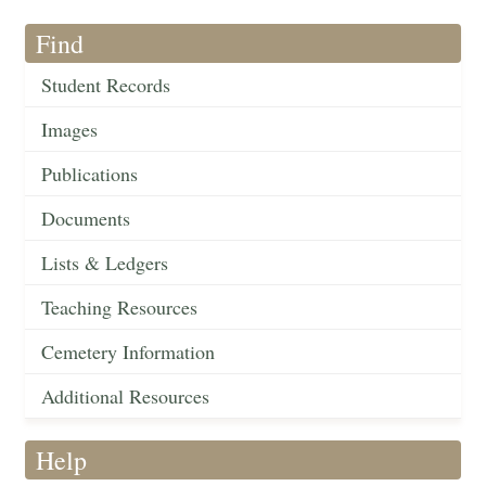
Find
Student Records
Images
Publications
Documents
Lists & Ledgers
Teaching Resources
Cemetery Information
Additional Resources
Help