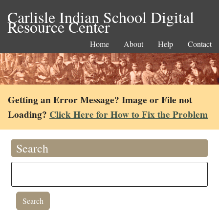
Carlisle Indian School Digital
Resource Center
Home
About
Help
Contact
Getting an Error Message? Image or File not
Loading?
Click Here for How to Fix the Problem
Search