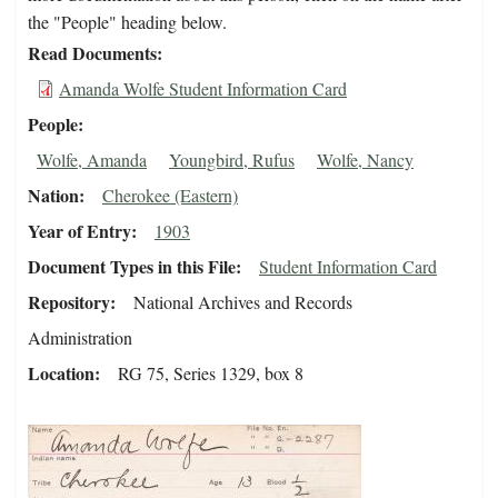
the "People" heading below.
Read Documents
Amanda Wolfe Student Information Card
People
Wolfe, Amanda
Youngbird, Rufus
Wolfe, Nancy
Nation
Cherokee (Eastern)
Year of Entry
1903
Document Types in this File
Student Information Card
Repository
National Archives and Records
Administration
Location
RG 75, Series 1329, box 8