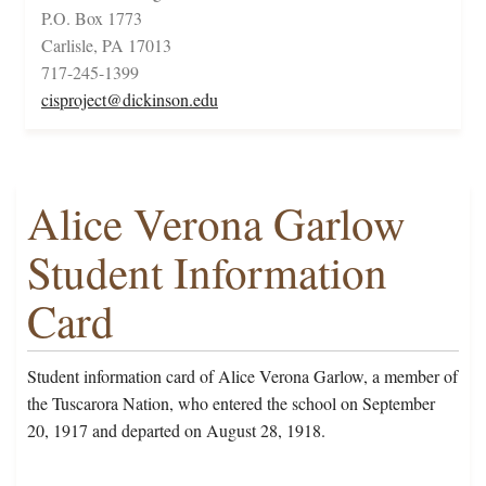
P.O. Box 1773
Carlisle, PA 17013
717-245-1399
cisproject@dickinson.edu
Alice Verona Garlow
Student Information
Card
Student information card of Alice Verona Garlow, a member of
the Tuscarora Nation, who entered the school on September
20, 1917 and departed on August 28, 1918.