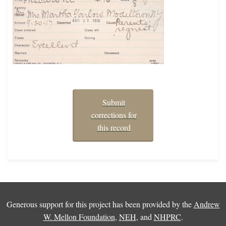
Submit
corrections for
this record
Generous support for this project has been provided by the
Andrew
W. Mellon Foundation
,
NEH
, and
NHPRC
.