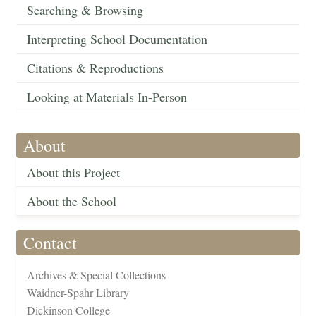
Searching & Browsing
Interpreting School Documentation
Citations & Reproductions
Looking at Materials In-Person
About
About this Project
About the School
Contact
Archives & Special Collections
Waidner-Spahr Library
Dickinson College