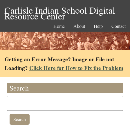
Carlisle Indian School Digital
Resource Center
Home
About
Help
Contact
Getting an Error Message? Image or File not
Loading?
Click Here for How to Fix the Problem
Search