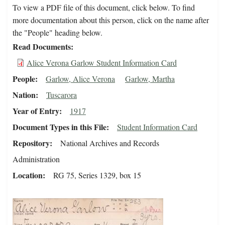
To view a PDF file of this document, click below. To find
more documentation about this person, click on the name after
the "People" heading below.
Read Documents
Alice Verona Garlow Student Information Card
People
Garlow, Alice Verona
Garlow, Martha
Nation
Tuscarora
Year of Entry
1917
Document Types in this File
Student Information Card
Repository
National Archives and Records
Administration
Location
RG 75, Series 1329, box 15