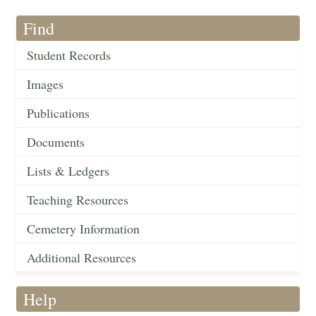
Find
Student Records
Images
Publications
Documents
Lists & Ledgers
Teaching Resources
Cemetery Information
Additional Resources
Help