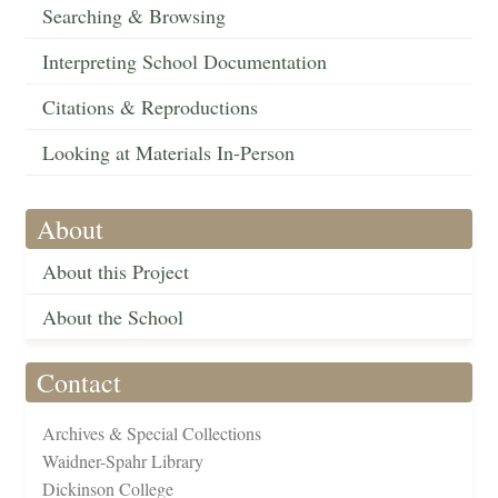
Searching & Browsing
Interpreting School Documentation
Citations & Reproductions
Looking at Materials In-Person
About
About this Project
About the School
Contact
Archives & Special Collections
Waidner-Spahr Library
Dickinson College