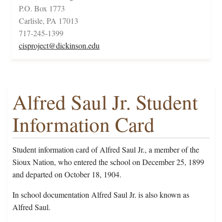
P.O. Box 1773
Carlisle, PA 17013
717-245-1399
cisproject@dickinson.edu
Alfred Saul Jr. Student
Information Card
Student information card of Alfred Saul Jr., a member of the
Sioux Nation, who entered the school on December 25, 1899
and departed on October 18, 1904.
In school documentation Alfred Saul Jr. is also known as
Alfred Saul.