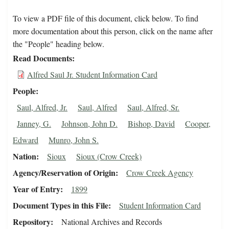
To view a PDF file of this document, click below. To find
more documentation about this person, click on the name after
the "People" heading below.
Read Documents
Alfred Saul Jr. Student Information Card
People
Saul, Alfred, Jr.
Saul, Alfred
Saul, Alfred, Sr.
Janney, G.
Johnson, John D.
Bishop, David
Cooper,
Edward
Munro, John S.
Nation
Sioux
Sioux (Crow Creek)
Agency/Reservation of Origin
Crow Creek Agency
Year of Entry
1899
Document Types in this File
Student Information Card
Repository
National Archives and Records