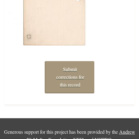
Submit
corrections for
this record
Generous support for this project has been provided by the
Andrew