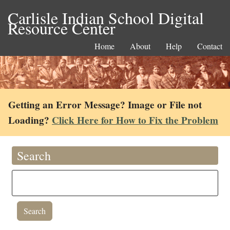
Carlisle Indian School Digital
Resource Center
Home
About
Help
Contact
Getting an Error Message? Image or File not
Loading?
Click Here for How to Fix the Problem
Search