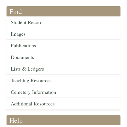
Find
Student Records
Images
Publications
Documents
Lists & Ledgers
Teaching Resources
Cemetery Information
Additional Resources
Help