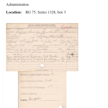
Administration
Location
RG 75, Series 1328, box 3