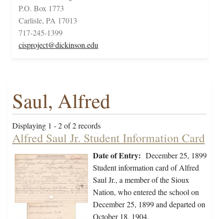
P.O. Box 1773
Carlisle, PA 17013
717-245-1399
cisproject@dickinson.edu
Saul, Alfred
Displaying 1 - 2 of 2 records
Alfred Saul Jr. Student Information Card
Date of Entry:
December 25, 1899
Student information card of Alfred
Saul Jr., a member of the Sioux
Nation, who entered the school on
December 25, 1899 and departed on
October 18, 1904.