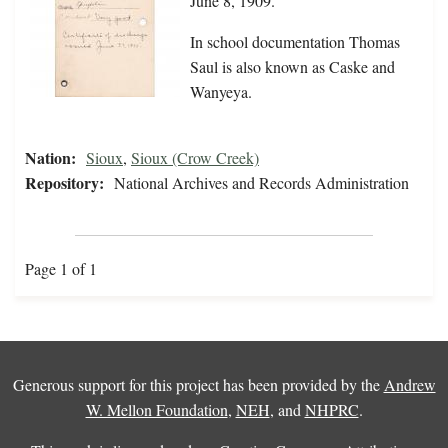
June 8, 1909.
In school documentation Thomas
Saul is also known as Caske and
Wanyeya.
Nation:
Sioux
,
Sioux (Crow Creek)
Repository:
National Archives and Records Administration
Page 1 of 1
Generous support for this project has been provided by the
Andrew
W. Mellon Foundation
,
NEH
, and
NHPRC
.