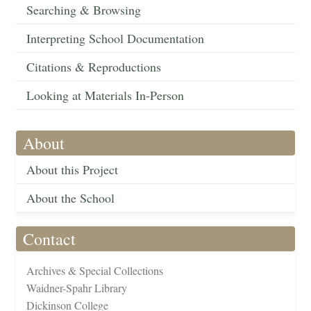
Searching & Browsing
Interpreting School Documentation
Citations & Reproductions
Looking at Materials In-Person
About
About this Project
About the School
Contact
Archives & Special Collections
Waidner-Spahr Library
Dickinson College