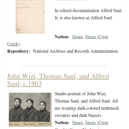
In school documentation Alfred Saul
Jr. is also known as Alfred Saul.
Nation:
Sioux
,
Sioux (Crow
Creek)
Repository:
National Archives and Records Administration
John Wizi, Thomas Saul, and Alfred
Saul, c.1903
Studio portrait of John Wizi,
Thomas Saul, and Alfred Saul. All
are wearing dark-colored turtleneck
sweaters and dark blazers.
Nation:
Sioux
,
Sioux (Crow