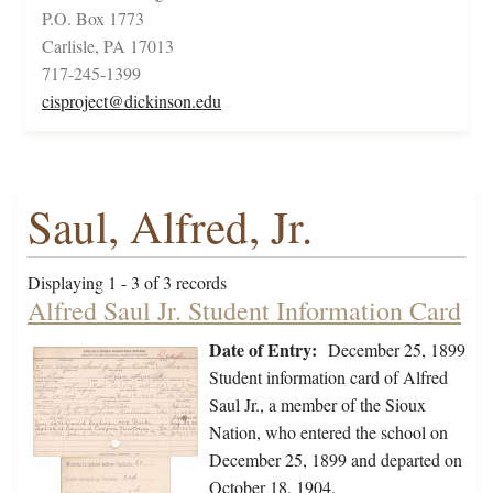
P.O. Box 1773
Carlisle, PA 17013
717-245-1399
cisproject@dickinson.edu
Saul, Alfred, Jr.
Displaying 1 - 3 of 3 records
Alfred Saul Jr. Student Information Card
Date of Entry:
December 25, 1899
Student information card of Alfred
Saul Jr., a member of the Sioux
Nation, who entered the school on
December 25, 1899 and departed on
October 18, 1904.