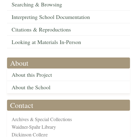
Searching & Browsing
Interpreting School Documentation
Citations & Reproductions
Looking at Materials In-Person
About
About this Project
About the School
Contact
Archives & Special Collections
Waidner-Spahr Library
Dickinson College