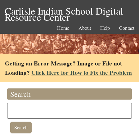
Carlisle Indian School Digital
Resource Center
Home
About
Help
Contact
Getting an Error Message? Image or File not
Loading?
Click Here for How to Fix the Problem
Search