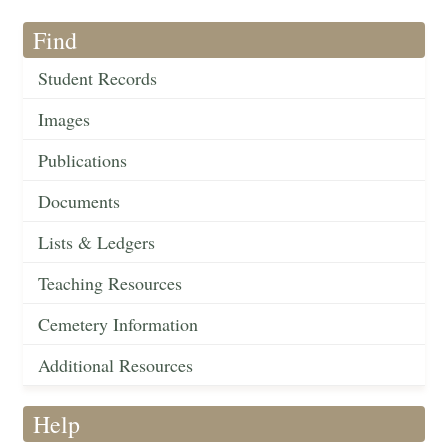
Find
Student Records
Images
Publications
Documents
Lists & Ledgers
Teaching Resources
Cemetery Information
Additional Resources
Help