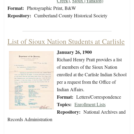
Creek)
,
Sioux (Yankton)
Format:
Photographic Print, B&W
Repository:
Cumberland County Historical Society
List of Sioux Nation Students at Carlisle
January 26, 1900
Richard Henry Pratt provides a list
of members of the Sioux Nation
enrolled at the Carlisle Indian School
per a request from the Office of
Indian Affairs.
Format:
Letters/Correspondence
Topics:
Enrollment Lists
Repository:
National Archives and
Records Administration