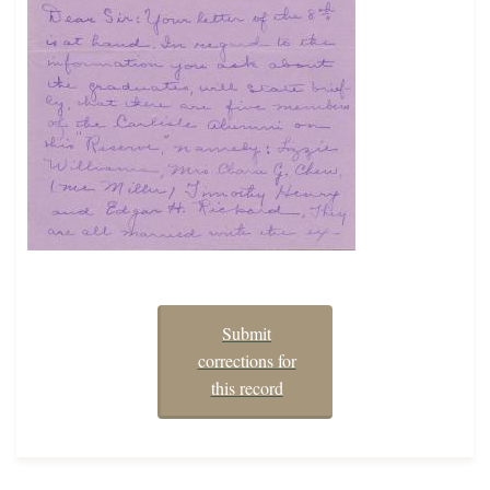
Submit
corrections for
this record