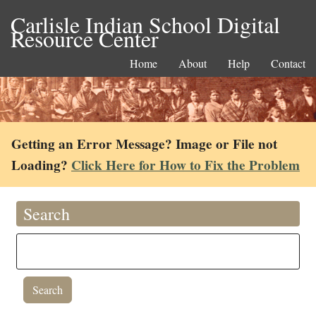
Carlisle Indian School Digital
Resource Center
Home
About
Help
Contact
Getting an Error Message? Image or File not
Loading?
Click Here for How to Fix the Problem
Search