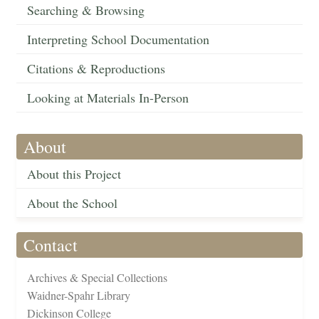
Searching & Browsing
Interpreting School Documentation
Citations & Reproductions
Looking at Materials In-Person
About
About this Project
About the School
Contact
Archives & Special Collections
Waidner-Spahr Library
Dickinson College