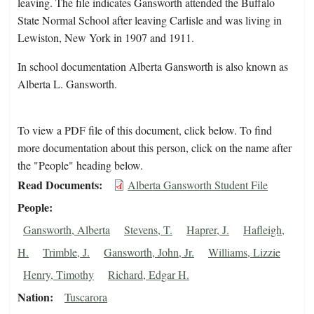
leaving. The file indicates Gansworth attended the Buffalo
State Normal School after leaving Carlisle and was living in
Lewiston, New York in 1907 and 1911.
In school documentation Alberta Gansworth is also known as
Alberta L. Gansworth.
To view a PDF file of this document, click below. To find
more documentation about this person, click on the name after
the "People" heading below.
Read Documents
Alberta Gansworth Student File
People
Gansworth, Alberta
Stevens, T.
Haprer, J.
Hafleigh,
H.
Trimble, J.
Gansworth, John, Jr.
Williams, Lizzie
Henry, Timothy
Richard, Edgar H.
Nation
Tuscarora