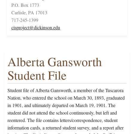
P.O. Box 1773
Carlisle, PA 17013
717-245-1399
cisproject@dickinson.edu
Alberta Gansworth
Student File
Student file of Alberta Gansworth, a member of the Tuscarora
Nation, who entered the school on March 30, 1893, graduated
in 1901, and ultimately departed on March 19, 1901. The
student did not attend the school continuously, but left and
reentered. The file contains letters/correspondence, student
information cards, a returned student survey, and a report after