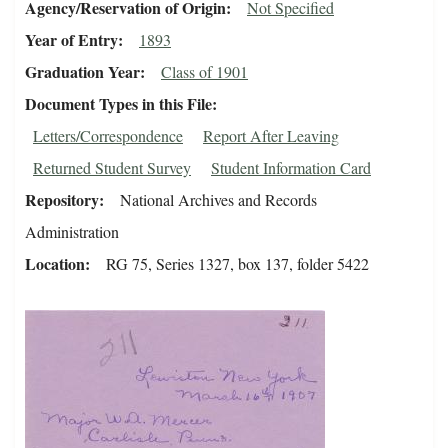
Agency/Reservation of Origin
Not Specified
Year of Entry
1893
Graduation Year
Class of 1901
Document Types in this File
Letters/Correspondence
Report After Leaving
Returned Student Survey
Student Information Card
Repository
National Archives and Records
Administration
Location
RG 75, Series 1327, box 137, folder 5422