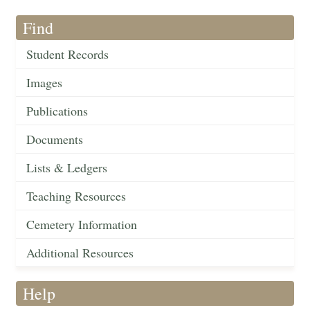
Find
Student Records
Images
Publications
Documents
Lists & Ledgers
Teaching Resources
Cemetery Information
Additional Resources
Help