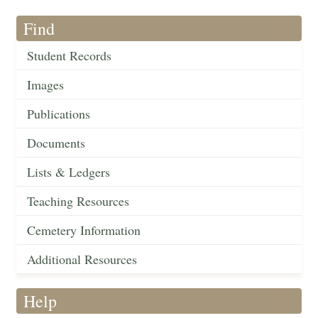
Find
Student Records
Images
Publications
Documents
Lists & Ledgers
Teaching Resources
Cemetery Information
Additional Resources
Help