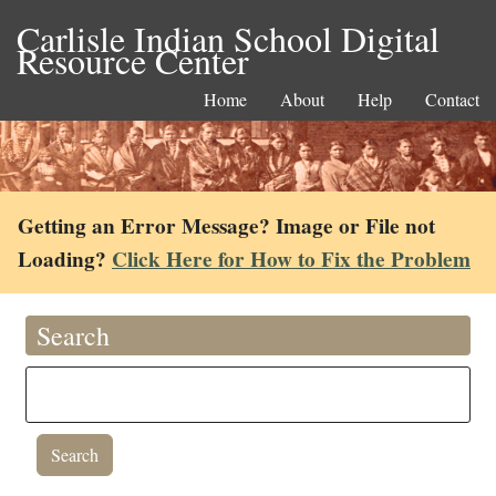
Carlisle Indian School Digital
Resource Center
Home
About
Help
Contact
Getting an Error Message? Image or File not
Loading?
Click Here for How to Fix the Problem
Search