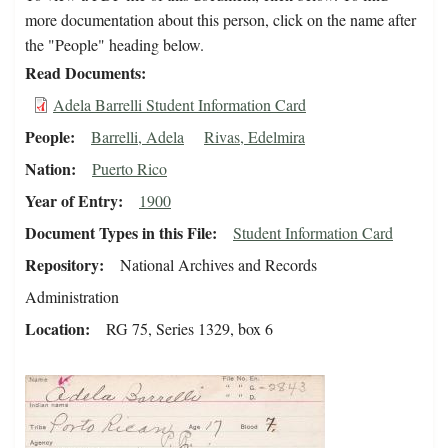
more documentation about this person, click on the name after
the "People" heading below.
Read Documents
Adela Barrelli Student Information Card
People
Barrelli, Adela
Rivas, Edelmira
Nation
Puerto Rico
Year of Entry
1900
Document Types in this File
Student Information Card
Repository
National Archives and Records
Administration
Location
RG 75, Series 1329, box 6