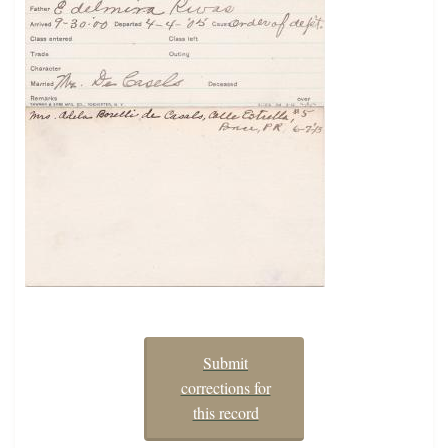
Submit
corrections for
this record