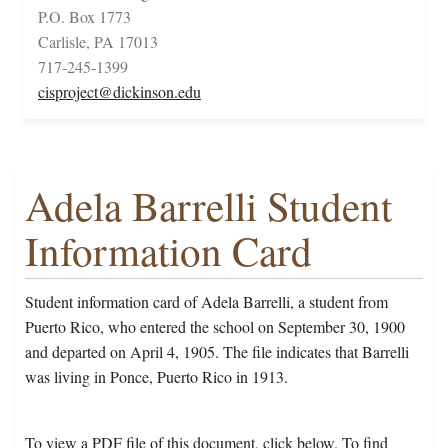
P.O. Box 1773
Carlisle, PA 17013
717-245-1399
cisproject@dickinson.edu
Adela Barrelli Student
Information Card
Student information card of Adela Barrelli, a student from
Puerto Rico, who entered the school on September 30, 1900
and departed on April 4, 1905. The file indicates that Barrelli
was living in Ponce, Puerto Rico in 1913.
To view a PDF file of this document, click below. To find