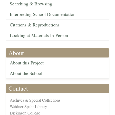
Searching & Browsing
Interpreting School Documentation
Citations & Reproductions
Looking at Materials In-Person
About
About this Project
About the School
Contact
Archives & Special Collections
Waidner-Spahr Library
Dickinson College