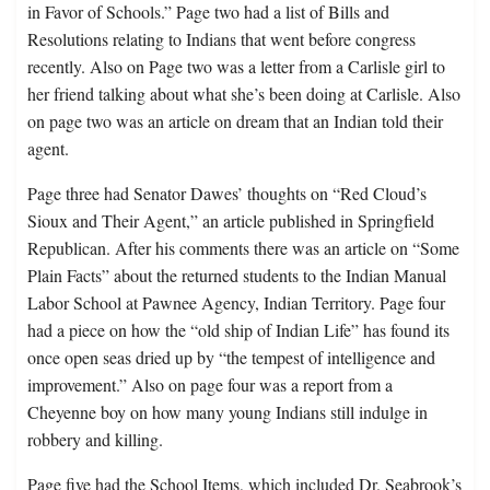
in Favor of Schools.” Page two had a list of Bills and
Resolutions relating to Indians that went before congress
recently. Also on Page two was a letter from a Carlisle girl to
her friend talking about what she’s been doing at Carlisle. Also
on page two was an article on dream that an Indian told their
agent.
Page three had Senator Dawes’ thoughts on “Red Cloud’s
Sioux and Their Agent,” an article published in Springfield
Republican. After his comments there was an article on “Some
Plain Facts” about the returned students to the Indian Manual
Labor School at Pawnee Agency, Indian Territory. Page four
had a piece on how the “old ship of Indian Life” has found its
once open seas dried up by “the tempest of intelligence and
improvement.” Also on page four was a report from a
Cheyenne boy on how many young Indians still indulge in
robbery and killing.
Page five had the School Items, which included Dr. Seabrook’s