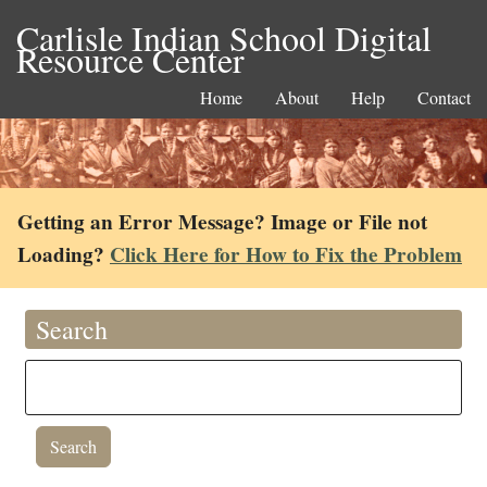
Carlisle Indian School Digital
Resource Center
Home
About
Help
Contact
Getting an Error Message? Image or File not
Loading?
Click Here for How to Fix the Problem
Search