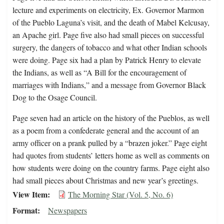
lecture and experiments on electricity, Ex. Governor Marmon
of the Pueblo Laguna’s visit, and the death of Mabel Kelcusay,
an Apache girl. Page five also had small pieces on successful
surgery, the dangers of tobacco and what other Indian schools
were doing. Page six had a plan by Patrick Henry to elevate
the Indians, as well as “A Bill for the encouragement of
marriages with Indians,” and a message from Governor Black
Dog to the Osage Council.
Page seven had an article on the history of the Pueblos, as well
as a poem from a confederate general and the account of an
army officer on a prank pulled by a “brazen joker.” Page eight
had quotes from students’ letters home as well as comments on
how students were doing on the country farms. Page eight also
had small pieces about Christmas and new year’s greetings.
View Item
The Morning Star (Vol. 5, No. 6)
Format
Newspapers