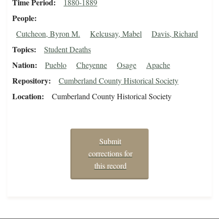
Time Period
1880-1889
People
Cutcheon, Byron M.
Kelcusay, Mabel
Davis, Richard
Topics
Student Deaths
Nation
Pueblo
Cheyenne
Osage
Apache
Repository
Cumberland County Historical Society
Location
Cumberland County Historical Society
Submit
corrections for
this record