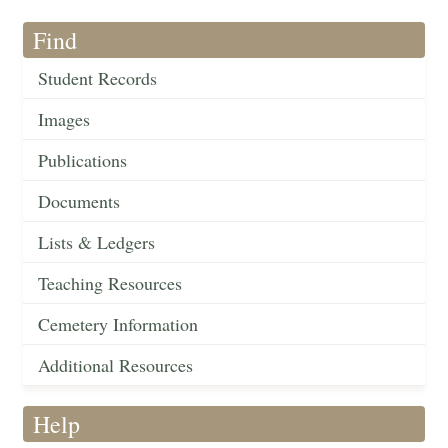
Find
Student Records
Images
Publications
Documents
Lists & Ledgers
Teaching Resources
Cemetery Information
Additional Resources
Help