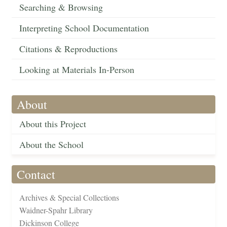
Searching & Browsing
Interpreting School Documentation
Citations & Reproductions
Looking at Materials In-Person
About
About this Project
About the School
Contact
Archives & Special Collections
Waidner-Spahr Library
Dickinson College