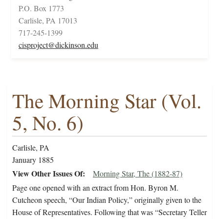
P.O. Box 1773
Carlisle, PA 17013
717-245-1399
cisproject@dickinson.edu
The Morning Star (Vol.
5, No. 6)
Carlisle, PA
January 1885
View Other Issues Of
Morning Star, The (1882-87)
Page one opened with an extract from Hon. Byron M.
Cutcheon speech, “Our Indian Policy,” originally given to the
House of Representatives. Following that was “Secretary Teller