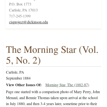
P.O. Box 1773
Carlisle, PA 17013
717-245-1399
cisproject@dickinson.edu
The Morning Star (Vol.
5, No. 2)
Carlisle, PA
September 1884
View Other Issues Of
Morning Star, The (1882-87)
Page one started with a comparison photo of Mary Perry, John
Menaul, and Bennie Thomas taken upon arrival at the school
in July 1880, and then 3-4 years later, sometime prior to their