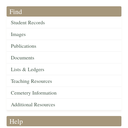
Find
Student Records
Images
Publications
Documents
Lists & Ledgers
Teaching Resources
Cemetery Information
Additional Resources
Help