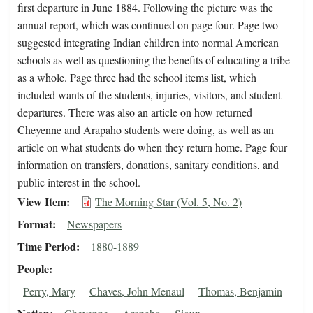
first departure in June 1884. Following the picture was the
annual report, which was continued on page four. Page two
suggested integrating Indian children into normal American
schools as well as questioning the benefits of educating a tribe
as a whole. Page three had the school items list, which
included wants of the students, injuries, visitors, and student
departures. There was also an article on how returned
Cheyenne and Arapaho students were doing, as well as an
article on what students do when they return home. Page four
information on transfers, donations, sanitary conditions, and
public interest in the school.
View Item
The Morning Star (Vol. 5, No. 2)
Format
Newspapers
Time Period
1880-1889
People
Perry, Mary
Chaves, John Menaul
Thomas, Benjamin