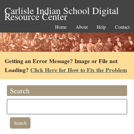
Carlisle Indian School Digital
Resource Center
Home
About
Help
Contact
Getting an Error Message? Image or File not
Loading?
Click Here for How to Fix the Problem
Search