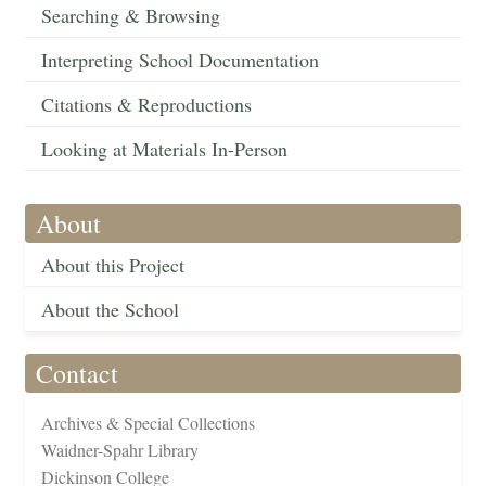
Searching & Browsing
Interpreting School Documentation
Citations & Reproductions
Looking at Materials In-Person
About
About this Project
About the School
Contact
Archives & Special Collections
Waidner-Spahr Library
Dickinson College