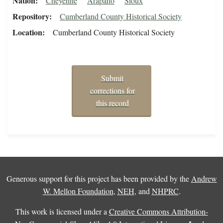
Nation
Cheyenne
Arapaho
Sioux
Repository
Cumberland County Historical Society
Location
Cumberland County Historical Society
Submit
corrections for
this record
Generous support for this project has been provided by the
Andrew
W. Mellon Foundation
,
NEH
, and
NHPRC
.
This work is licensed under a
Creative Commons Attribution-