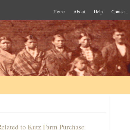
Home
About
Help
Contact
elated to Kutz Farm Purchase