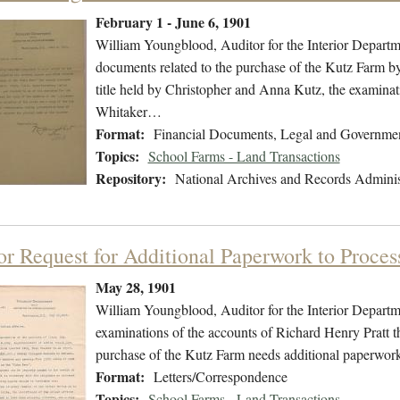
February 1 - June 6, 1901
William Youngblood, Auditor for the Interior Departme
documents related to the purchase of the Kutz Farm by
title held by Christopher and Anna Kutz, the examinati
Whitaker…
Format:
Financial Documents, Legal and Governme
Topics:
School Farms - Land Transactions
Repository:
National Archives and Records Adminis
or Request for Additional Paperwork to Proce
May 28, 1901
William Youngblood, Auditor for the Interior Departme
examinations of the accounts of Richard Henry Pratt t
purchase of the Kutz Farm needs additional paperwork
Format:
Letters/Correspondence
Topics:
School Farms - Land Transactions