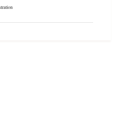
tration