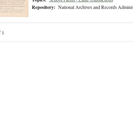
Repository:
National Archives and Records Adminis
f 1