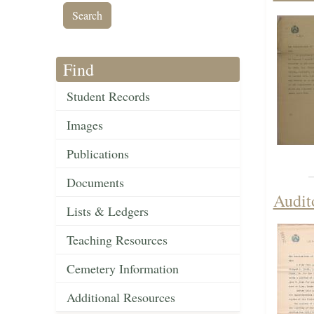
Find
Student Records
Images
Publications
Documents
Audit
Lists & Ledgers
Teaching Resources
Cemetery Information
Additional Resources