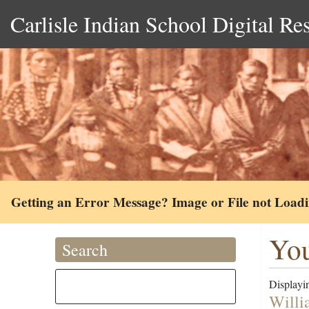
Carlisle Indian School Digital Re
Getting an Error Message? Image or File not Load
You
Search
Displayin
Willi