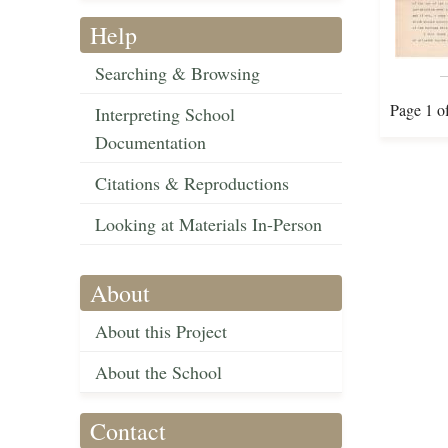
Help
Searching & Browsing
Page 1 o
Interpreting School
Documentation
Citations & Reproductions
Looking at Materials In-Person
About
About this Project
About the School
Contact