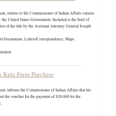
nt, returns to the Commissioner of Indian Affairs various
 the United States Government. Included is the brief of
on of the title by the Assistant Attorney General Joseph
nt Documents, Letters/Correspondence, Maps
tration
ss Kutz Farm Purchase
nt, informs the Commissioner of Indian Affairs that his
hat the voucher for the payment of $20,000 for the
.