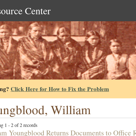
source Center
ing?
Click Here for How to Fix the Problem
ngblood, William
g 1 - 2 of 2 records
am Youngblood Returns Documents to Office R