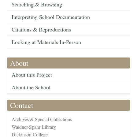
Searching & Browsing
Interpreting School Documentation
Citations & Reproductions
Looking at Materials In-Person
About
About this Project
About the School
Contact
Archives & Special Collections
Waidner-Spahr Library
Dickinson College