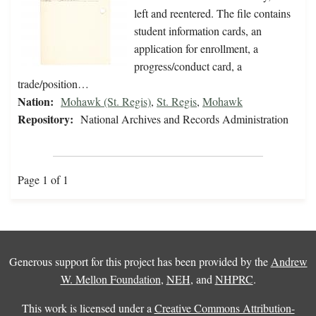
left and reentered. The file contains
student information cards, an
application for enrollment, a
progress/conduct card, a
trade/position…
Nation:
Mohawk (St. Regis)
,
St. Regis
,
Mohawk
Repository:
National Archives and Records Administration
Page 1 of 1
Generous support for this project has been provided by the
Andrew
W. Mellon Foundation
,
NEH
, and
NHPRC
.
This work is licensed under a
Creative Commons Attribution-