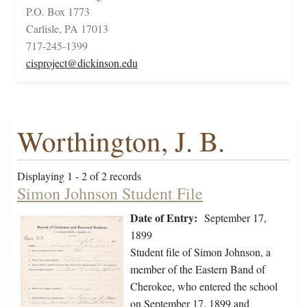
P.O. Box 1773
Carlisle, PA 17013
717-245-1399
cisproject@dickinson.edu
Worthington, J. B.
Displaying 1 - 2 of 2 records
Simon Johnson Student File
Date of Entry:
September 17,
1899
Student file of Simon Johnson, a
member of the Eastern Band of
Cherokee, who entered the school
on September 17, 1899 and