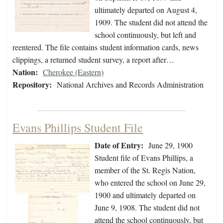
ultimately departed on August 4,
1909. The student did not attend the
school continuously, but left and
reentered. The file contains student information cards, news
clippings, a returned student survey, a report after…
Nation:
Cherokee (Eastern)
Repository:
National Archives and Records Administration
Evans Phillips Student File
Date of Entry:
June 29, 1900
Student file of Evans Phillips, a
member of the St. Regis Nation,
who entered the school on June 29,
1900 and ultimately departed on
June 9, 1908. The student did not
attend the school continuously, but