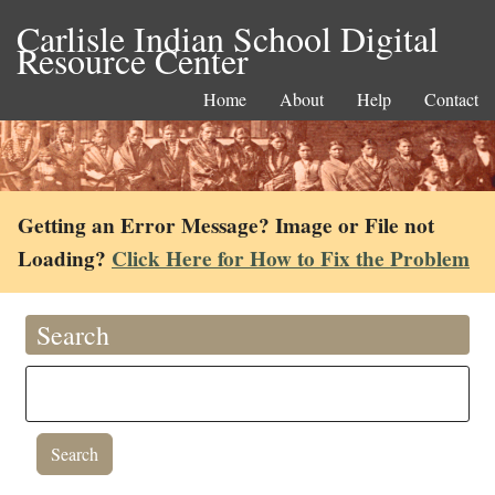
Carlisle Indian School Digital
Resource Center
Home
About
Help
Contact
Getting an Error Message? Image or File not
Loading?
Click Here for How to Fix the Problem
Search