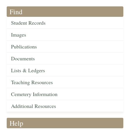
Find
Student Records
Images
Publications
Documents
Lists & Ledgers
Teaching Resources
Cemetery Information
Additional Resources
Help