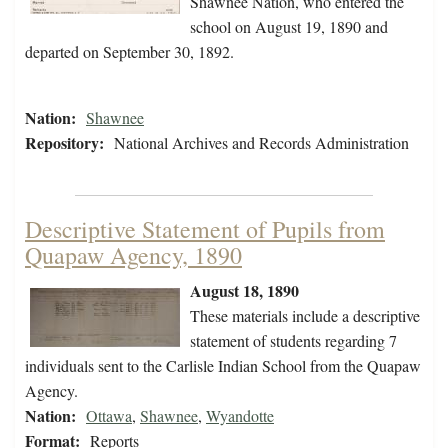
Shawnee Nation, who entered the
school on August 19, 1890 and
departed on September 30, 1892.
Nation:
Shawnee
Repository:
National Archives and Records Administration
Descriptive Statement of Pupils from
Quapaw Agency, 1890
August 18, 1890
These materials include a descriptive
statement of students regarding 7
individuals sent to the Carlisle Indian School from the Quapaw
Agency.
Nation:
Ottawa
,
Shawnee
,
Wyandotte
Format:
Reports