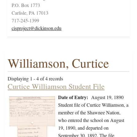
P.O. Box 1773
Carlisle, PA 17013
717-245-1399
cisproject@dickinson.edu
Williamson, Curtice
Displaying 1 - 4 of 4 records
Curtice Williamson Student File
Date of Entry:
August 19, 1890
Student file of Curtice Williamson, a
member of the Shawnee Nation,
who entered the school on August
19, 1890, and departed on
September 30, 1892. The file