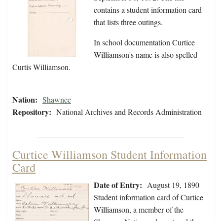
contains a student information card
that lists three outings.
In school documentation Curtice
Williamson's name is also spelled
Curtis Williamson.
Nation:
Shawnee
Repository:
National Archives and Records Administration
Curtice Williamson Student Information
Card
Date of Entry:
August 19, 1890
Student information card of Curtice
Williamson, a member of the