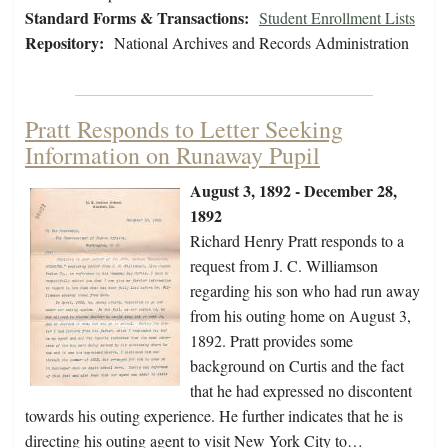
Standard Forms & Transactions:
Student Enrollment Lists
Repository:
National Archives and Records Administration
Pratt Responds to Letter Seeking
Information on Runaway Pupil
August 3, 1892 - December 28,
1892
Richard Henry Pratt responds to a
request from J. C. Williamson
regarding his son who had run away
from his outing home on August 3,
1892. Pratt provides some
background on Curtis and the fact
that he had expressed no discontent
towards his outing experience. He further indicates that he is
directing his outing agent to visit New York City to…