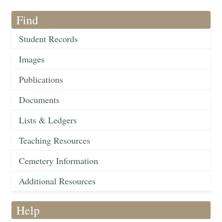
Find
Student Records
Images
Publications
Documents
Lists & Ledgers
Teaching Resources
Cemetery Information
Additional Resources
Help