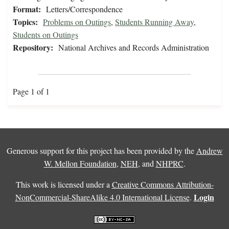
Format:
Letters/Correspondence
Topics:
Problems on Outings
,
Students Running Away
,
Students on Outings
Repository:
National Archives and Records Administration
Page 1 of 1
Generous support for this project has been provided by the
Andrew
W. Mellon Foundation
,
NEH
, and
NHPRC
.
This work is licensed under a
Creative Commons Attribution-
Login
NonCommercial-ShareAlike 4.0 International License
.