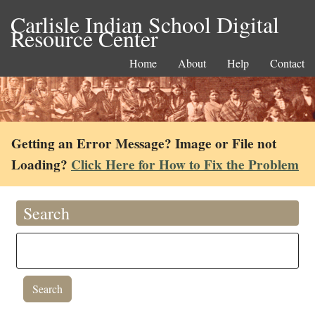
Carlisle Indian School Digital
Resource Center
Home
About
Help
Contact
Getting an Error Message? Image or File not
Loading?
Click Here for How to Fix the Problem
Search