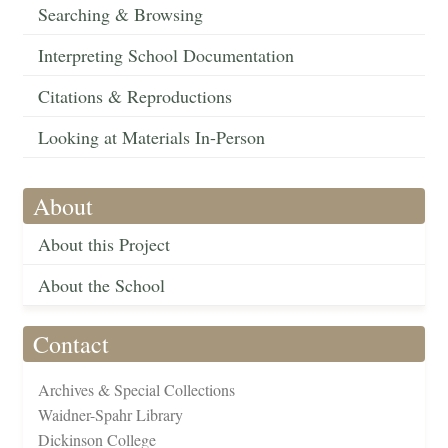
Searching & Browsing
Interpreting School Documentation
Citations & Reproductions
Looking at Materials In-Person
About
About this Project
About the School
Contact
Archives & Special Collections
Waidner-Spahr Library
Dickinson College