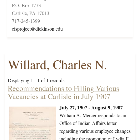
P.O. Box 1773
Carlisle, PA 17013
717-245-1399
cisproject@dickinson.edu
Willard, Charles N.
Displaying 1 - 1 of 1 records
Recommendations to Filling Various
Vacancies at Carlisle in July 1907
July 27, 1907 - August 9, 1907
William A. Mercer responds to an
Office of Indian Affairs letter
regarding various employee changes
including the promotion of Lydia E.