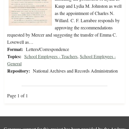
Kaup and Lydia M. Johnston as well
as the appointment of Charles N.
Willard. C. F. Larrabee responds by
approving the recommendations
requested by Mercer and suggesting the transfer of Emma C.
Lovewell as…
Format:
Letters/Correspondence
Topics:
School Employees - Teachers
,
School Employees -
General
Repository:
National Archives and Records Administration
Page 1 of 1
Generous support for this project has been provided by the
Andrew