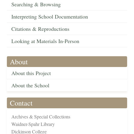
Searching & Browsing
Interpreting School Documentation
Citations & Reproductions
Looking at Materials In-Person
About
About this Project
About the School
Contact
Archives & Special Collections
Waidner-Spahr Library
Dickinson College