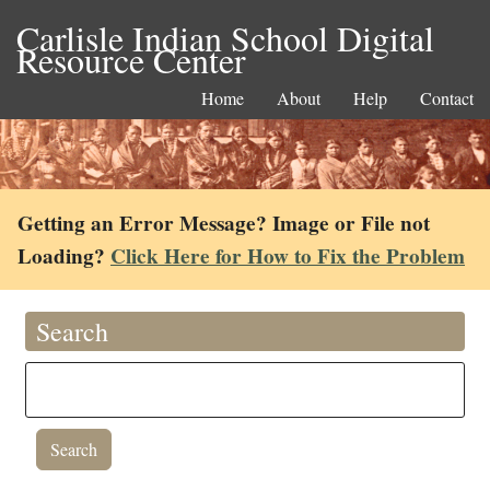
Carlisle Indian School Digital
Resource Center
Home
About
Help
Contact
Getting an Error Message? Image or File not
Loading?
Click Here for How to Fix the Problem
Search