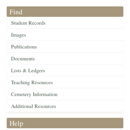
Find
Student Records
Images
Publications
Documents
Lists & Ledgers
Teaching Resources
Cemetery Information
Additional Resources
Help