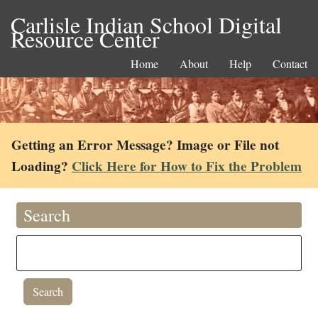
Carlisle Indian School Digital
Resource Center
Home
About
Help
Contact
Getting an Error Message? Image or File not
Loading?
Click Here for How to Fix the Problem
Search