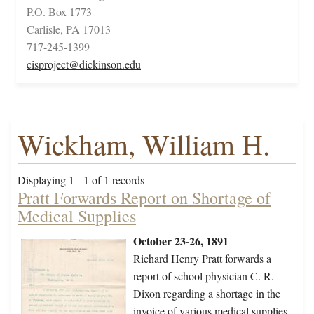
P.O. Box 1773
Carlisle, PA 17013
717-245-1399
cisproject@dickinson.edu
Wickham, William H.
Displaying 1 - 1 of 1 records
Pratt Forwards Report on Shortage of
Medical Supplies
October 23-26, 1891
Richard Henry Pratt forwards a
report of school physician C. R.
Dixon regarding a shortage in the
invoice of various medical supplies.