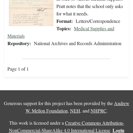
Pratt notes that the school only asks
for what it needs.
Format:
Letters/Correspondence
Topics:
Medical Supplies and
Materials
Repository:
National Archives and Records Administration
Page 1 of 1
Generous support for this project has been provided by the
Andrew
W. Mellon Foundation
,
NEH
, and
NHPRC
.
This work is licensed under a
Creative Commons Attribution-
Login
NonCommercial-ShareAlike 4.0 International License
.