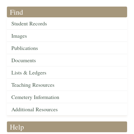
Find
Student Records
Images
Publications
Documents
Lists & Ledgers
Teaching Resources
Cemetery Information
Additional Resources
Help