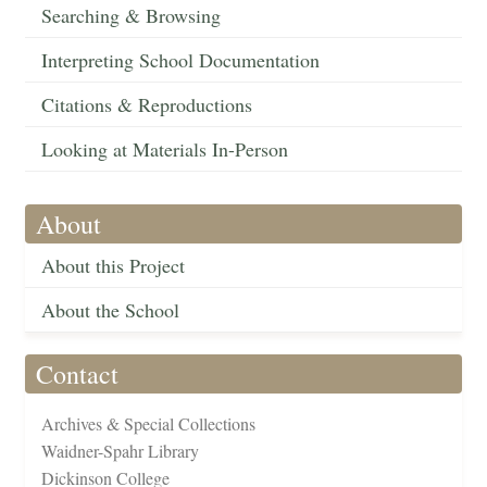
Searching & Browsing
Interpreting School Documentation
Citations & Reproductions
Looking at Materials In-Person
About
About this Project
About the School
Contact
Archives & Special Collections
Waidner-Spahr Library
Dickinson College