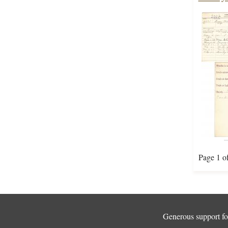
Page 1 o
Generous support for