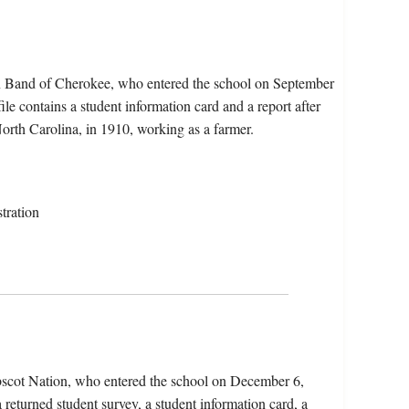
rn Band of Cherokee, who entered the school on September
e contains a student information card and a report after
North Carolina, in 1910, working as a farmer.
tration
bscot Nation, who entered the school on December 6,
 returned student survey, a student information card, a