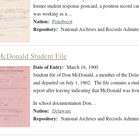
former student response postcard, a position record card
was working as a…
Nation:
Penobscot
Repository:
National Archives and Records Adminis
cDonald Student File
Date of Entry:
March 16, 1900
Student file of Don McDonald, a member of the Dela
and departed on July 1, 1902. The file contains a stud
report after leaving indicating that McDonald was liv
In school documentation Don…
Nation:
Delaware
Repository:
National Archives and Records Adminis