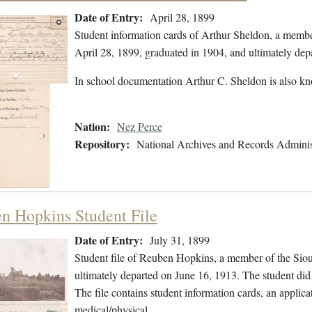
Date of Entry:
April 28, 1899
Student information cards of Arthur Sheldon, a membe
April 28, 1899, graduated in 1904, and ultimately de
In school documentation Arthur C. Sheldon is also k
Nation:
Nez Perce
Repository:
National Archives and Records Adminis
n Hopkins Student File
Date of Entry:
July 31, 1899
Student file of Reuben Hopkins, a member of the Siou
ultimately departed on June 16, 1913. The student did 
The file contains student information cards, an applica
medical/physical…