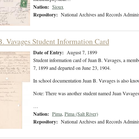
Nation:
Sioux
Repository:
National Archives and Records Adminis
B. Vavages Student Information Card
Date of Entry:
August 7, 1899
Student information card of Juan B. Vavages, a memb
7, 1899 and departed on June 23, 1904.
In school documentation Juan B. Vavages is also kno
Note: There was another student named Juan Vavages,
…
Nation:
Pima
,
Pima (Salt River)
Repository:
National Archives and Records Adminis