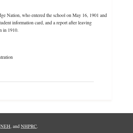
ridge Nation, who entered the school on May 16, 1901 and
udent information card, and a report after leaving
n in 1910.
tration
,
NEH
, and
NHPRC
.