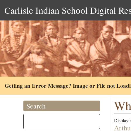
Carlisle Indian School Digital Re
Getting an Error Message? Image or File not Load
Whi
Search
Displayin
Arthu