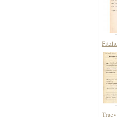
Fitzh
Tracy