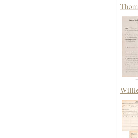
Thoma
Willi