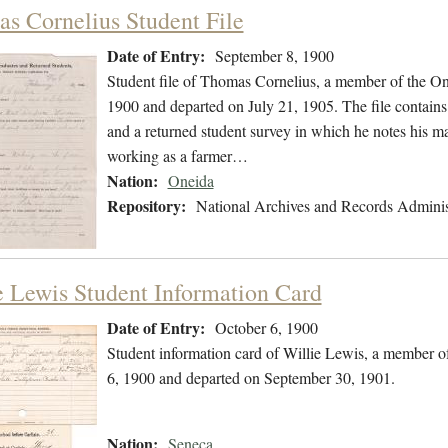
s Cornelius Student File
Date of Entry:
September 8, 1900
Student file of Thomas Cornelius, a member of the O
1900 and departed on July 21, 1905. The file contains 
and a returned student survey in which he notes his m
working as a farmer…
Nation:
Oneida
Repository:
National Archives and Records Adminis
e Lewis Student Information Card
Date of Entry:
October 6, 1900
Student information card of Willie Lewis, a member o
6, 1900 and departed on September 30, 1901.
Nation:
Seneca