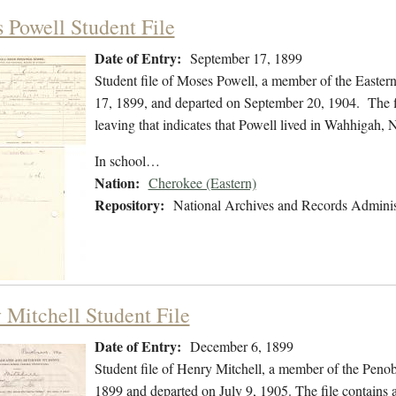
 Powell Student File
Date of Entry:
September 17, 1899
Student file of Moses Powell, a member of the Easte
17, 1899, and departed on September 20, 1904. The fil
leaving that indicates that Powell lived in Wahhigah, 
In school…
Nation:
Cherokee (Eastern)
Repository:
National Archives and Records Adminis
 Mitchell Student File
Date of Entry:
December 6, 1899
Student file of Henry Mitchell, a member of the Peno
1899 and departed on July 9, 1905. The file contains a