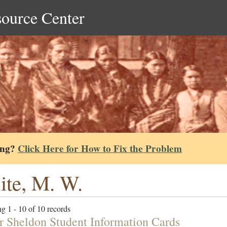
source Center
ing?
Click Here for How to Fix the Problem
te, M. W.
g 1 - 10 of 10 records
r Sheldon Student Information Cards