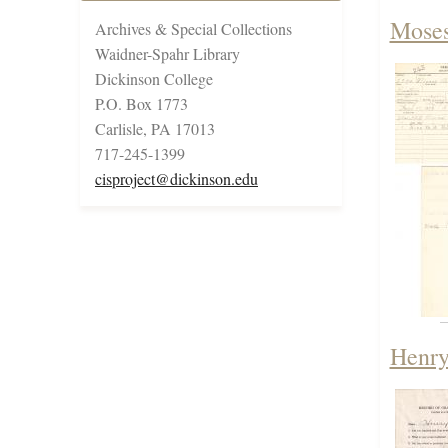
Moses
Archives & Special Collections
Waidner-Spahr Library
Dickinson College
P.O. Box 1773
Carlisle, PA 17013
717-245-1399
cisproject@dickinson.edu
Henry