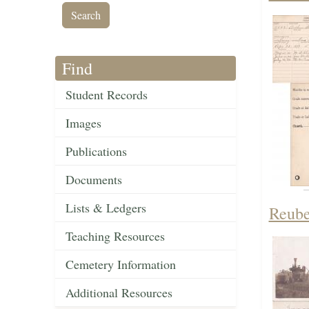
Find
Student Records
Images
Publications
Documents
Lists & Ledgers
Reube
Teaching Resources
Cemetery Information
Additional Resources