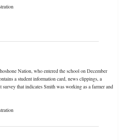
tration
 Shoshone Nation, who entered the school on December
ntains a student information card, news clippings, a
nt survey that indicates Smith was working as a farmer and
tration