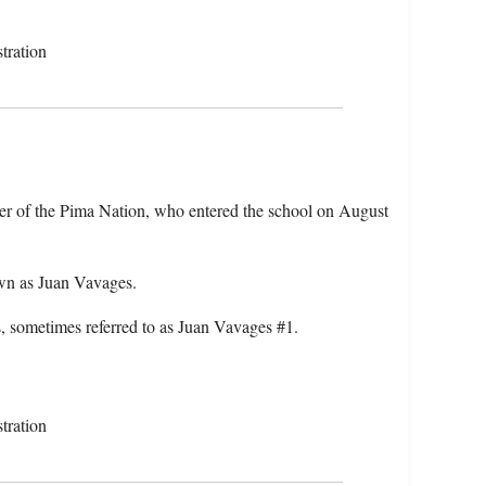
tration
er of the Pima Nation, who entered the school on August
wn as Juan Vavages.
 sometimes referred to as Juan Vavages #1.
tration