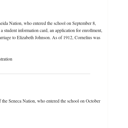
neida Nation, who entered the school on September 8,
a student information card, an application for enrollment,
arriage to Elizabeth Johnson. As of 1912, Cornelius was
tration
f the Seneca Nation, who entered the school on October