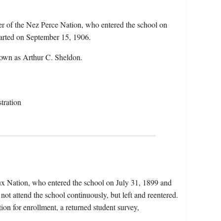
r of the Nez Perce Nation, who entered the school on
parted on September 15, 1906.
nown as Arthur C. Sheldon.
tration
x Nation, who entered the school on July 31, 1899 and
not attend the school continuously, but left and reentered.
tion for enrollment, a returned student survey,