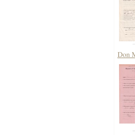
Don M