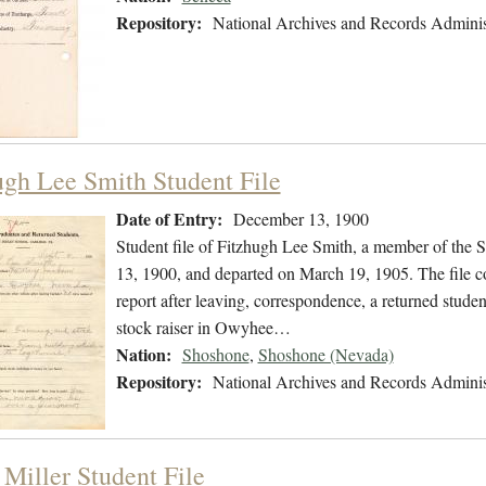
Repository:
National Archives and Records Adminis
ugh Lee Smith Student File
Date of Entry:
December 13, 1900
Student file of Fitzhugh Lee Smith, a member of the
13, 1900, and departed on March 19, 1905. The file co
report after leaving, correspondence, a returned stude
stock raiser in Owyhee…
Nation:
Shoshone
,
Shoshone (Nevada)
Repository:
National Archives and Records Adminis
 Miller Student File