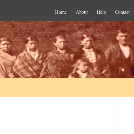
Home
About
Help
Contact