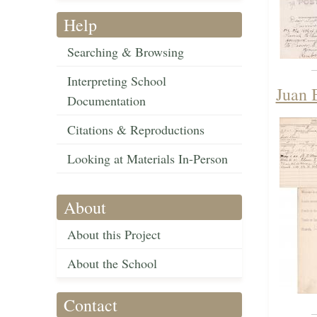
Help
Searching & Browsing
Interpreting School
Juan 
Documentation
Citations & Reproductions
Looking at Materials In-Person
About
About this Project
About the School
Contact