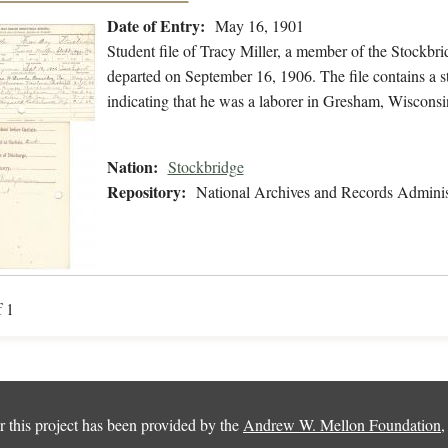
Date of Entry:
May 16, 1901
Student file of Tracy Miller, a member of the Stockb
departed on September 16, 1906. The file contains a st
indicating that he was a laborer in Gresham, Wisconsi
Nation:
Stockbridge
Repository:
National Archives and Records Adminis
f 1
 this project has been provided by the
Andrew W. Mellon Foundation