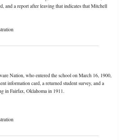
, and a report after leaving that indicates that Mitchell
tration
ware Nation, who entered the school on March 16, 1900,
ent information card, a returned student survey, and a
ing in Fairfax, Oklahoma in 1911.
tration