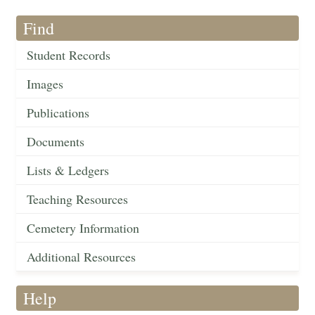
Find
Student Records
Images
Publications
Documents
Lists & Ledgers
Teaching Resources
Cemetery Information
Additional Resources
Help