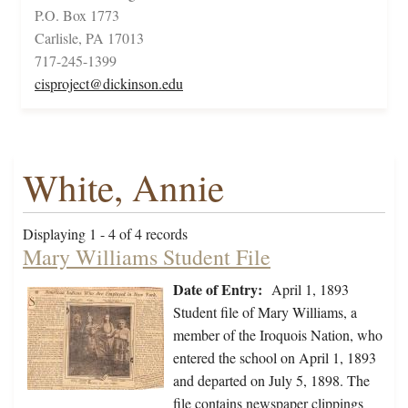
P.O. Box 1773
Carlisle, PA 17013
717-245-1399
cisproject@dickinson.edu
White, Annie
Displaying 1 - 4 of 4 records
Mary Williams Student File
Date of Entry:
April 1, 1893
Student file of Mary Williams, a
member of the Iroquois Nation, who
entered the school on April 1, 1893
and departed on July 5, 1898. The
file contains newspaper clippings