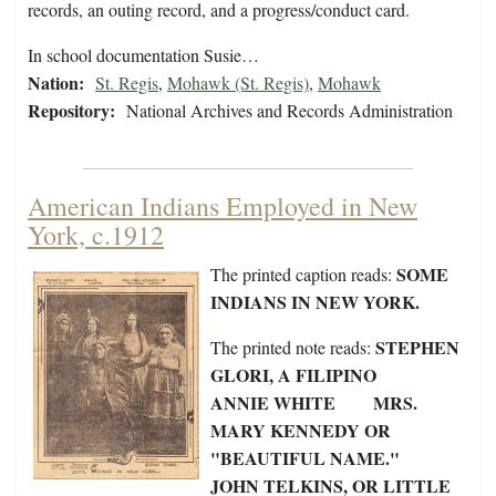
records, an outing record, and a progress/conduct card.
In school documentation Susie…
Nation:
St. Regis
,
Mohawk (St. Regis)
,
Mohawk
Repository:
National Archives and Records Administration
American Indians Employed in New
York, c.1912
SOME
The printed caption reads:
INDIANS IN NEW YORK.
STEPHEN
The printed note reads:
GLORI, A FILIPINO
ANNIE WHITE MRS.
MARY KENNEDY OR
"BEAUTIFUL NAME."
JOHN TELKINS, OR LITTLE