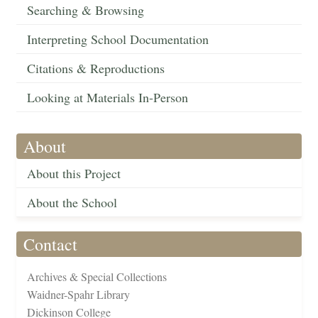
Searching & Browsing
Interpreting School Documentation
Citations & Reproductions
Looking at Materials In-Person
About
About this Project
About the School
Contact
Archives & Special Collections
Waidner-Spahr Library
Dickinson College