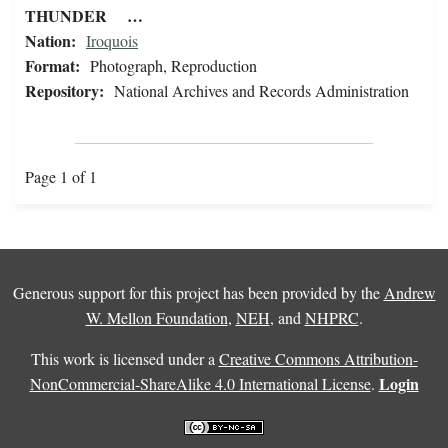
THUNDER …
Nation:
Iroquois
Format:
Photograph, Reproduction
Repository:
National Archives and Records Administration
Page 1 of 1
Generous support for this project has been provided by the
Andrew
W. Mellon Foundation
,
NEH
, and
NHPRC
.
This work is licensed under a
Creative Commons Attribution-
Login
NonCommercial-ShareAlike 4.0 International License
.