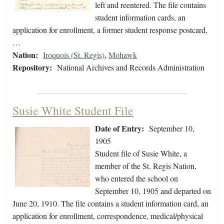
left and reentered. The file contains
student information cards, an
application for enrollment, a former student response postcard,
…
Nation:
Iroquois (St. Regis)
,
Mohawk
Repository:
National Archives and Records Administration
Susie White Student File
Date of Entry:
September 10,
1905
Student file of Susie White, a
member of the St. Regis Nation,
who entered the school on
September 10, 1905 and departed on
June 20, 1910. The file contains a student information card, an
application for enrollment, correspondence, medical/physical