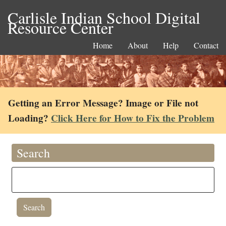
Carlisle Indian School Digital
Resource Center
Home
About
Help
Contact
Getting an Error Message? Image or File not
Loading?
Click Here for How to Fix the Problem
Search