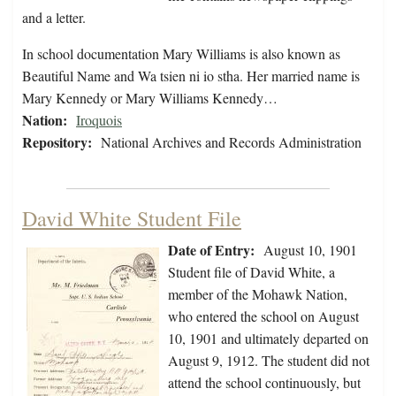
and a letter.
In school documentation Mary Williams is also known as
Beautiful Name and Wa tsien ni io stha. Her married name is
Mary Kennedy or Mary Williams Kennedy…
Nation:
Iroquois
Repository:
National Archives and Records Administration
David White Student File
Date of Entry:
August 10, 1901
Student file of David White, a
member of the Mohawk Nation,
who entered the school on August
10, 1901 and ultimately departed on
August 9, 1912. The student did not
attend the school continuously, but