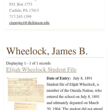
P.O. Box 1773
Carlisle, PA 17013
717-245-1399
cisproject@dickinson.edu
Wheelock, James B.
Displaying 1 - 1 of 1 records
Elijah Wheelock Student File
Date of Entry:
July 8, 1891
Student file of Elijah Wheelock, a
member of the Oneida Nation, who
entered the school on July 8, 1891
and ultimately departed on March
20, 1904. The student did not attend