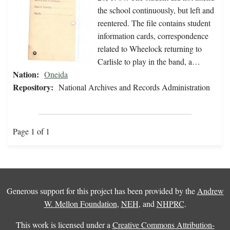
the school continuously, but left and
reentered. The file contains student
information cards, correspondence
related to Wheelock returning to
Carlisle to play in the band, a…
Nation:
Oneida
Repository:
National Archives and Records Administration
Page 1 of 1
Generous support for this project has been provided by the
Andrew
W. Mellon Foundation
,
NEH
, and
NHPRC
.
This work is licensed under a
Creative Commons Attribution-