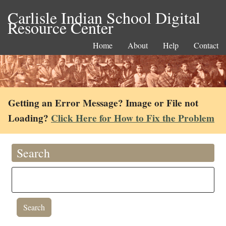
Carlisle Indian School Digital
Resource Center
Home
About
Help
Contact
Getting an Error Message? Image or File not
Loading?
Click Here for How to Fix the Problem
Search