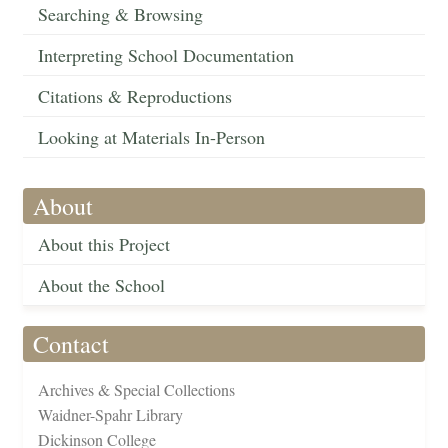
Searching & Browsing
Interpreting School Documentation
Citations & Reproductions
Looking at Materials In-Person
About
About this Project
About the School
Contact
Archives & Special Collections
Waidner-Spahr Library
Dickinson College