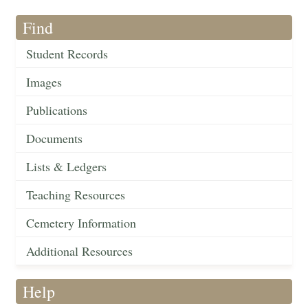
Find
Student Records
Images
Publications
Documents
Lists & Ledgers
Teaching Resources
Cemetery Information
Additional Resources
Help