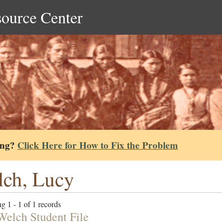
source Center
ing?
Click Here for How to Fix the Problem
ch, Lucy
g 1 - 1 of 1 records
Welch Student File