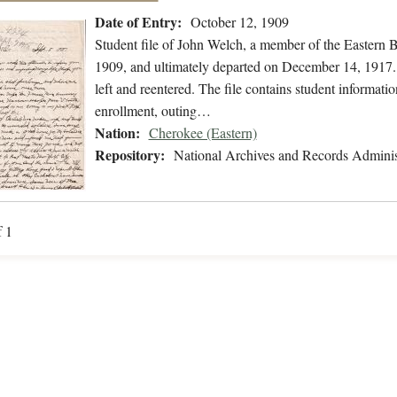
Date of Entry:
October 12, 1909
Student file of John Welch, a member of the Eastern 
1909, and ultimately departed on December 14, 1917. T
left and reentered. The file contains student informatio
enrollment, outing…
Nation:
Cherokee (Eastern)
Repository:
National Archives and Records Adminis
f 1