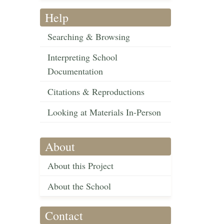
Help
Searching & Browsing
Interpreting School
Documentation
Citations & Reproductions
Looking at Materials In-Person
About
About this Project
About the School
Contact