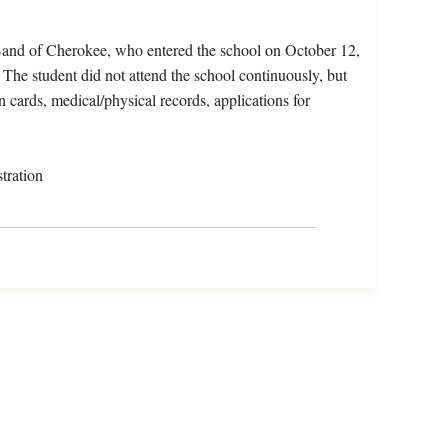
Band of Cherokee, who entered the school on October 12,
he student did not attend the school continuously, but
n cards, medical/physical records, applications for
tration