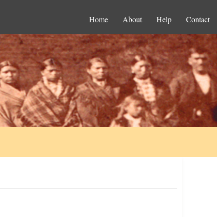
Home
About
Help
Contact