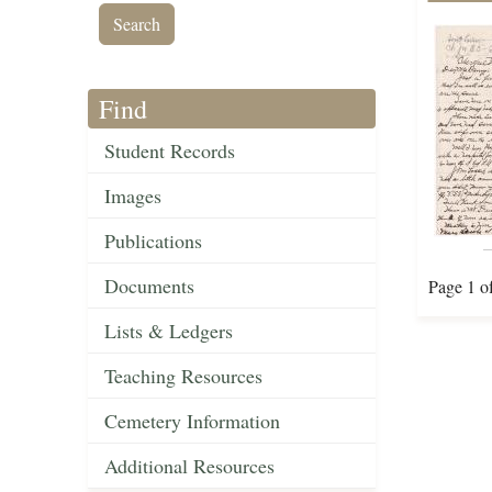
Find
Student Records
Images
Publications
Documents
Page 1 o
Lists & Ledgers
Teaching Resources
Cemetery Information
Additional Resources