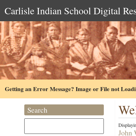
Carlisle Indian School Digital Re
Getting an Error Message? Image or File not Load
Wel
Search
Displayin
John 