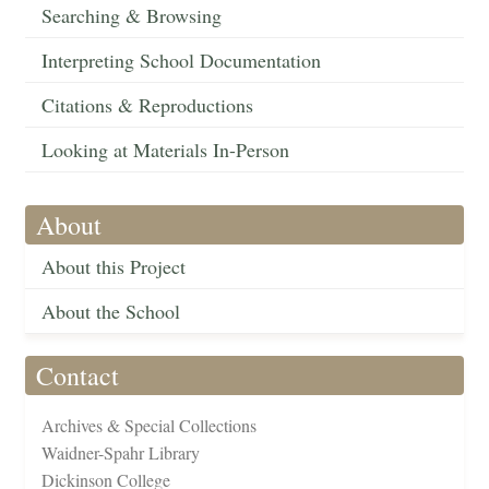
Searching & Browsing
Interpreting School Documentation
Citations & Reproductions
Looking at Materials In-Person
About
About this Project
About the School
Contact
Archives & Special Collections
Waidner-Spahr Library
Dickinson College