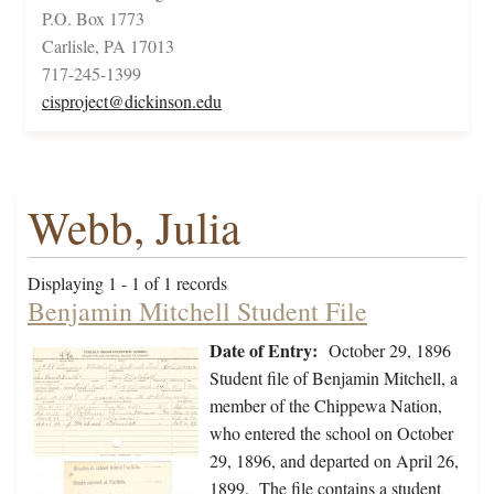
P.O. Box 1773
Carlisle, PA 17013
717-245-1399
cisproject@dickinson.edu
Webb, Julia
Displaying 1 - 1 of 1 records
Benjamin Mitchell Student File
Date of Entry:
October 29, 1896
Student file of Benjamin Mitchell, a
member of the Chippewa Nation,
who entered the school on October
29, 1896, and departed on April 26,
1899. The file contains a student