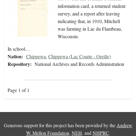
information card, a returned student
survey, and a report after leaving
indicating that, in 1910, Mitchell
was farming in Lac du Flambeau,
Wisconsin.
In school…
Nation:
Chippewa
,
Chippewa (Lac Courte - Oreille)
Repository:
National Archives and Records Administration
Page 1 of 1
Generous support for this project has been provided by the
Andrew
W. Mellon Foundation
,
NEH
, and
NHPRC
.