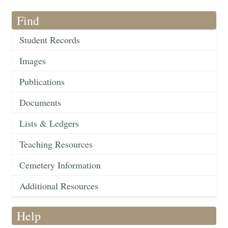
Find
Student Records
Images
Publications
Documents
Lists & Ledgers
Teaching Resources
Cemetery Information
Additional Resources
Help