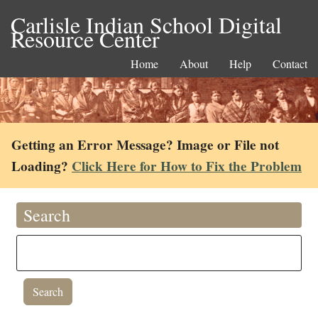
Carlisle Indian School Digital
Resource Center
Home
About
Help
Contact
Getting an Error Message? Image or File not
Loading?
Click Here for How to Fix the Problem
Search