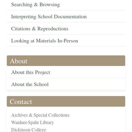
Searching & Browsing
Interpreting School Documentation
Citations & Reproductions
Looking at Materials In-Person
About
About this Project
About the School
Contact
Archives & Special Collections
Waidner-Spahr Library
Dickinson College