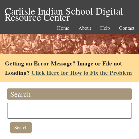
Carlisle Indian School Digital
Resource Center
Home
About
Help
Contact
Getting an Error Message? Image or File not
Loading?
Click Here for How to Fix the Problem
Search