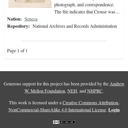
photograph, and correspondence.
The file indicates that Crouse was…
Nation:
Seneca
Repository:
National Archives and Records Administration
Page 1 of 1
Generous support for this project has been provided by the
Andrew
W. Mellon Foundation
,
NEH
, and
NHPRC
.
This work is licensed under a
Creative Commons Attribution-
Login
NonCommercial-ShareAlike 4.0 International License
.