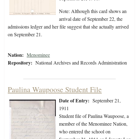
Note: Although this card shows an
arrival date of September 22, the
admissions ledger and her file suggest that she actually arrived
on September 21.
Nation:
Menominee
Repository:
National Archives and Records Administration
Paulina Waupoose Student File
Date of Entry:
September 21,
1911
Student file of Paulina Waupoose, a
member of the Menominee Nation,
who entered the school on