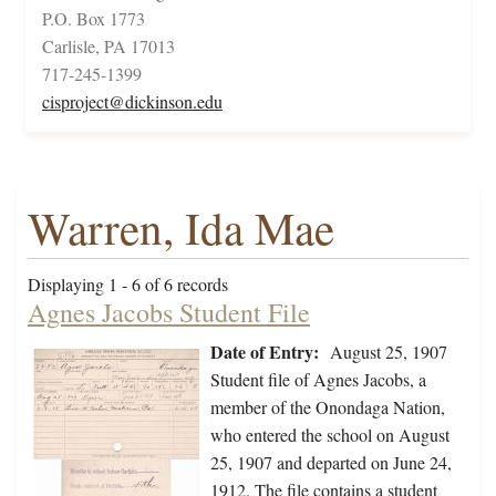
P.O. Box 1773
Carlisle, PA 17013
717-245-1399
cisproject@dickinson.edu
Warren, Ida Mae
Displaying 1 - 6 of 6 records
Agnes Jacobs Student File
Date of Entry:
August 25, 1907
Student file of Agnes Jacobs, a
member of the Onondaga Nation,
who entered the school on August
25, 1907 and departed on June 24,
1912. The file contains a student