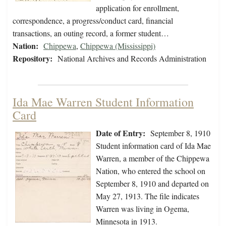
application for enrollment,
correspondence, a progress/conduct card, financial
transactions, an outing record, a former student…
Nation:
Chippewa
,
Chippewa (Mississippi)
Repository:
National Archives and Records Administration
Ida Mae Warren Student Information
Card
Date of Entry:
September 8, 1910
Student information card of Ida Mae
Warren, a member of the Chippewa
Nation, who entered the school on
September 8, 1910 and departed on
May 27, 1913. The file indicates
Warren was living in Ogema,
Minnesota in 1913.