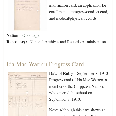
information card, an application for
enrollment, a progress/conduct card,
and medical/physical records.
Nation:
Onondaga
Repository:
National Archives and Records Administration
Ida Mae Warren Progress Card
Date of Entry:
September 8, 1910
Progress card of Ida Mae Warren, a
member of the Chippewa Nation,
who entered the school on
September 8, 1910.
Note: Although this card shows an