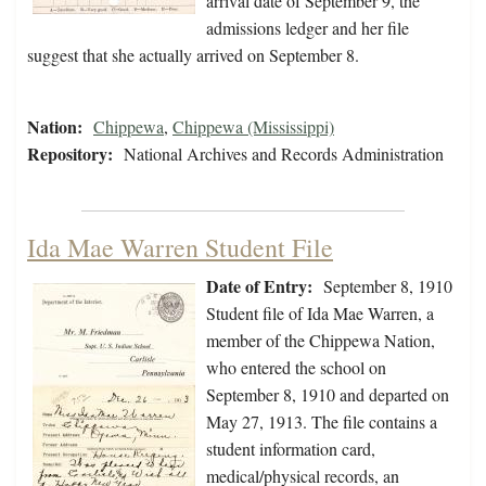
arrival date of September 9, the
admissions ledger and her file
suggest that she actually arrived on September 8.
Nation:
Chippewa
,
Chippewa (Mississippi)
Repository:
National Archives and Records Administration
Ida Mae Warren Student File
Date of Entry:
September 8, 1910
Student file of Ida Mae Warren, a
member of the Chippewa Nation,
who entered the school on
September 8, 1910 and departed on
May 27, 1913. The file contains a
student information card,
medical/physical records, an