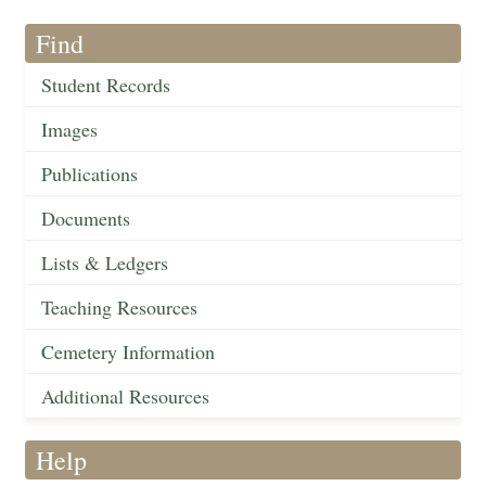
Find
Student Records
Images
Publications
Documents
Lists & Ledgers
Teaching Resources
Cemetery Information
Additional Resources
Help