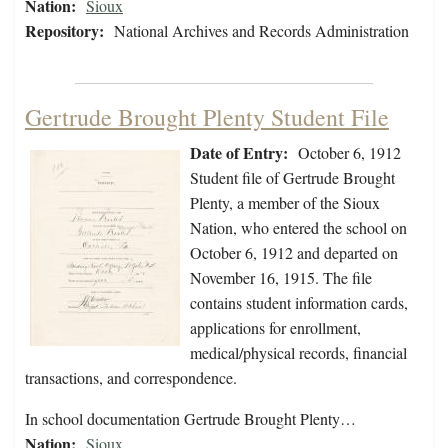
Nation:
Sioux
Repository:
National Archives and Records Administration
Gertrude Brought Plenty Student File
Date of Entry:
October 6, 1912
Student file of Gertrude Brought
Plenty, a member of the Sioux
Nation, who entered the school on
October 6, 1912 and departed on
November 16, 1915. The file
contains student information cards,
applications for enrollment,
medical/physical records, financial
transactions, and correspondence.
In school documentation Gertrude Brought Plenty…
Nation:
Sioux