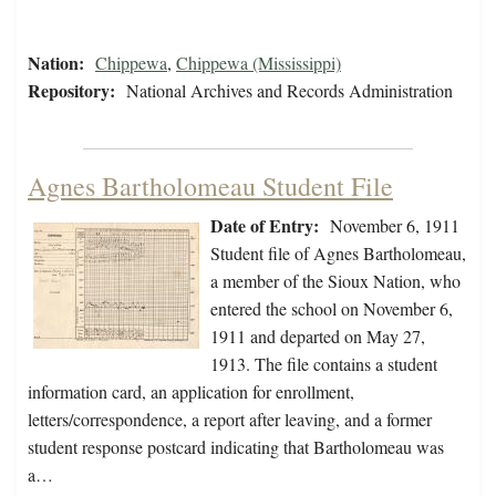
Nation:
Chippewa
,
Chippewa (Mississippi)
Repository:
National Archives and Records Administration
Agnes Bartholomeau Student File
Date of Entry:
November 6, 1911
Student file of Agnes Bartholomeau,
a member of the Sioux Nation, who
entered the school on November 6,
1911 and departed on May 27,
1913. The file contains a student
information card, an application for enrollment,
letters/correspondence, a report after leaving, and a former
student response postcard indicating that Bartholomeau was
a…