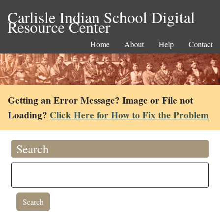
Carlisle Indian School Digital
Resource Center
Home
About
Help
Contact
Getting an Error Message? Image or File not
Loading?
Click Here for How to Fix the Problem
Search