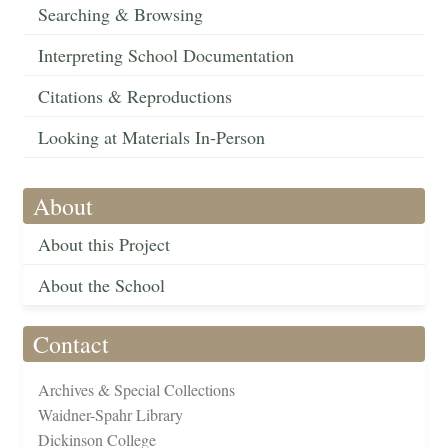
Searching & Browsing
Interpreting School Documentation
Citations & Reproductions
Looking at Materials In-Person
About
About this Project
About the School
Contact
Archives & Special Collections
Waidner-Spahr Library
Dickinson College