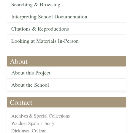
Searching & Browsing
Interpreting School Documentation
Citations & Reproductions
Looking at Materials In-Person
About
About this Project
About the School
Contact
Archives & Special Collections
Waidner-Spahr Library
Dickinson College