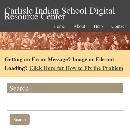
Carlisle Indian School Digital
Resource Center
Home
About
Help
Contact
Getting an Error Message? Image or File not
Loading?
Click Here for How to Fix the Problem
Search