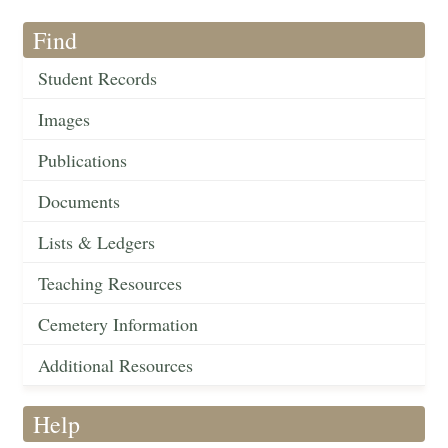
Find
Student Records
Images
Publications
Documents
Lists & Ledgers
Teaching Resources
Cemetery Information
Additional Resources
Help