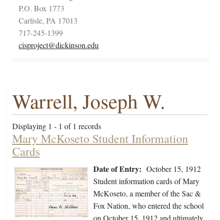
P.O. Box 1773
Carlisle, PA 17013
717-245-1399
cisproject@dickinson.edu
Warrell, Joseph W.
Displaying 1 - 1 of 1 records
Mary McKoseto Student Information
Cards
Date of Entry:
October 15, 1912
Student information cards of Mary
McKoseto, a member of the Sac &
Fox Nation, who entered the school
on October 15, 1912 and ultimately