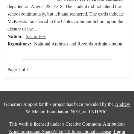
departed on August 28, 1918. The student did not attend the
school continuously, but left and reentered. The cards indicate
McKoseto transferred to the Chilocco Indian School upon the
closure of the…
Nation:
Sac & Fox
Repository:
National Archives and Records Administration
Page 1 of 1
Generous support for this project has been provided by the
Andrew
W. Mellon Foundation
,
NEH
, and
NHPRC
.
This work is licensed under a
Creative Commons Attribution-
Login
NonCommercial-ShareAlike 4.0 International License
.