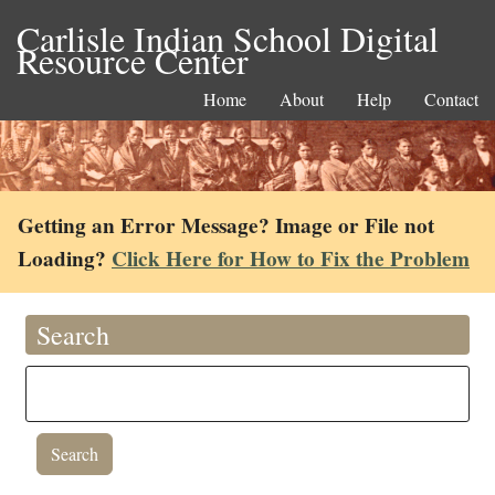
Carlisle Indian School Digital
Resource Center
Home
About
Help
Contact
Getting an Error Message? Image or File not
Loading?
Click Here for How to Fix the Problem
Search