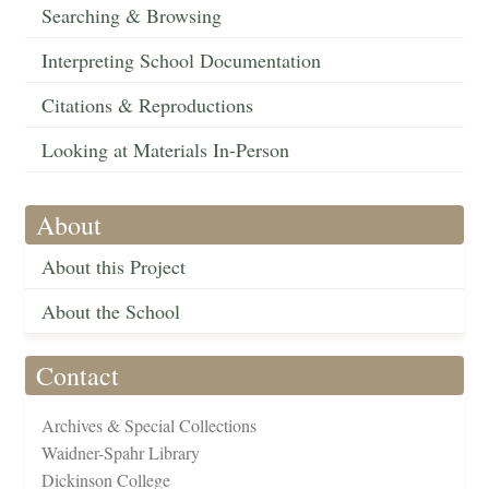
Searching & Browsing
Interpreting School Documentation
Citations & Reproductions
Looking at Materials In-Person
About
About this Project
About the School
Contact
Archives & Special Collections
Waidner-Spahr Library
Dickinson College