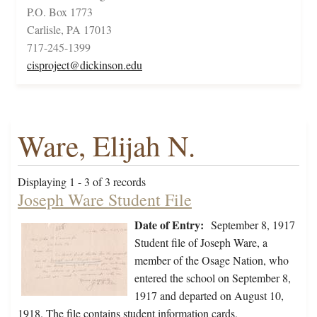
P.O. Box 1773
Carlisle, PA 17013
717-245-1399
cisproject@dickinson.edu
Ware, Elijah N.
Displaying 1 - 3 of 3 records
Joseph Ware Student File
Date of Entry:
September 8, 1917
Student file of Joseph Ware, a
member of the Osage Nation, who
entered the school on September 8,
1917 and departed on August 10,
1918. The file contains student information cards,