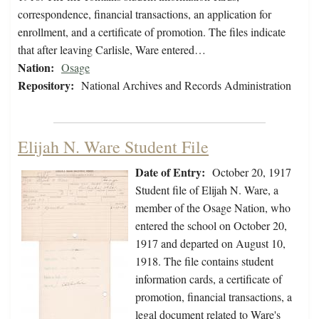
correspondence, financial transactions, an application for
enrollment, and a certificate of promotion. The files indicate
that after leaving Carlisle, Ware entered…
Nation:
Osage
Repository:
National Archives and Records Administration
Elijah N. Ware Student File
Date of Entry:
October 20, 1917
Student file of Elijah N. Ware, a
member of the Osage Nation, who
entered the school on October 20,
1917 and departed on August 10,
1918. The file contains student
information cards, a certificate of
promotion, financial transactions, a
legal document related to Ware's