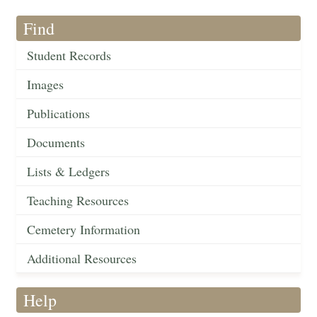
Find
Student Records
Images
Publications
Documents
Lists & Ledgers
Teaching Resources
Cemetery Information
Additional Resources
Help