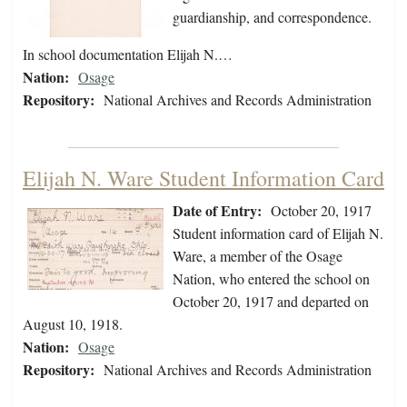
guardianship, and correspondence.
In school documentation Elijah N.…
Nation:
Osage
Repository:
National Archives and Records Administration
Elijah N. Ware Student Information Card
Date of Entry:
October 20, 1917
Student information card of Elijah N.
Ware, a member of the Osage
Nation, who entered the school on
October 20, 1917 and departed on
August 10, 1918.
Nation:
Osage
Repository:
National Archives and Records Administration