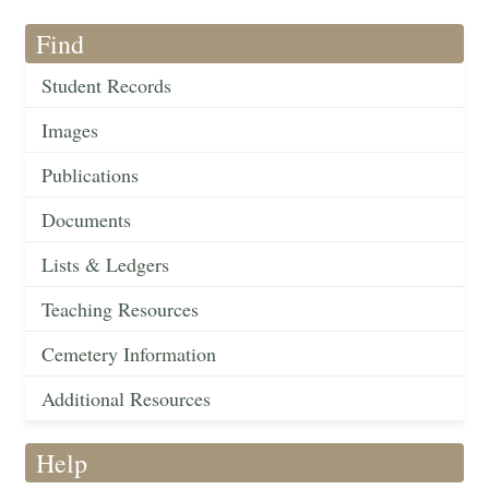
Find
Student Records
Images
Publications
Documents
Lists & Ledgers
Teaching Resources
Cemetery Information
Additional Resources
Help