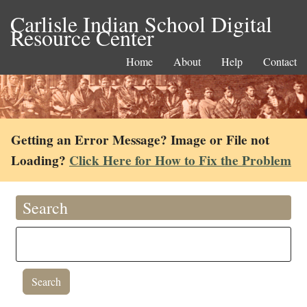
Carlisle Indian School Digital
Resource Center
Home
About
Help
Contact
Getting an Error Message? Image or File not
Loading?
Click Here for How to Fix the Problem
Search