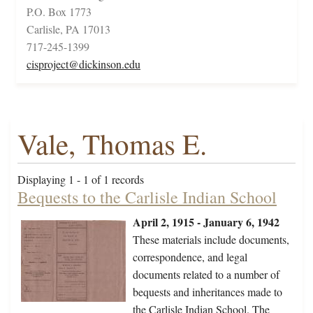
P.O. Box 1773
Carlisle, PA 17013
717-245-1399
cisproject@dickinson.edu
Vale, Thomas E.
Displaying 1 - 1 of 1 records
Bequests to the Carlisle Indian School
April 2, 1915 - January 6, 1942
These materials include documents,
correspondence, and legal
documents related to a number of
bequests and inheritances made to
the Carlisle Indian School. The