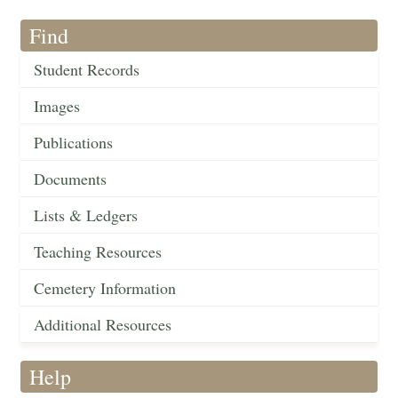
Find
Student Records
Images
Publications
Documents
Lists & Ledgers
Teaching Resources
Cemetery Information
Additional Resources
Help