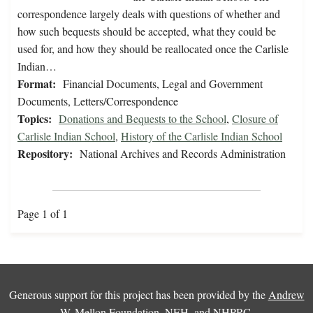
correspondence largely deals with questions of whether and
how such bequests should be accepted, what they could be
used for, and how they should be reallocated once the Carlisle
Indian…
Format:
Financial Documents, Legal and Government
Documents, Letters/Correspondence
Topics:
Donations and Bequests to the School
,
Closure of
Carlisle Indian School
,
History of the Carlisle Indian School
Repository:
National Archives and Records Administration
Page 1 of 1
Generous support for this project has been provided by the
Andrew
W. Mellon Foundation
,
NEH
, and
NHPRC
.