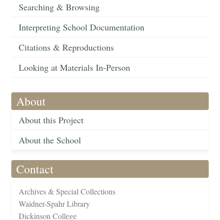
Searching & Browsing
Interpreting School Documentation
Citations & Reproductions
Looking at Materials In-Person
About
About this Project
About the School
Contact
Archives & Special Collections
Waidner-Spahr Library
Dickinson College