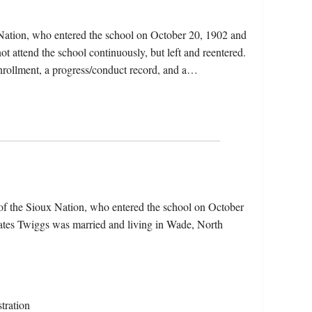
Nation, who entered the school on October 20, 1902 and
t attend the school continuously, but left and reentered.
 enrollment, a progress/conduct record, and a…
of the Sioux Nation, who entered the school on October
cates Twiggs was married and living in Wade, North
tration