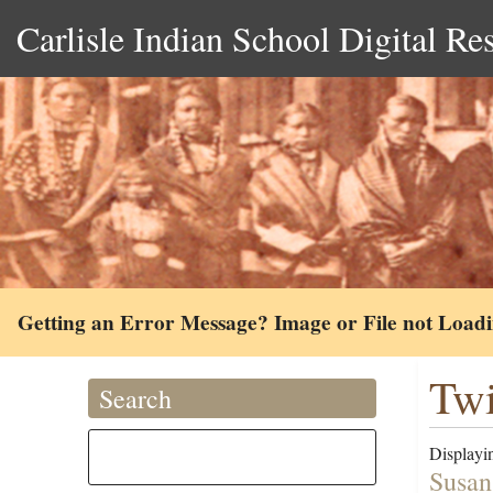
Carlisle Indian School Digital Re
Getting an Error Message? Image or File not Load
Twi
Search
Displayin
Susan