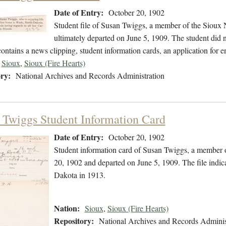
Date of Entry:
October 20, 1902
Student file of Susan Twiggs, a member of the Sioux 
ultimately departed on June 5, 1909. The student did no
contains a news clipping, student information cards, an application for
Sioux
,
Sioux (Fire Hearts)
ry:
National Archives and Records Administration
 Twiggs Student Information Card
Date of Entry:
October 20, 1902
Student information card of Susan Twiggs, a member 
20, 1902 and departed on June 5, 1909. The file indi
Dakota in 1913.
Nation:
Sioux
,
Sioux (Fire Hearts)
Repository:
National Archives and Records Adminis