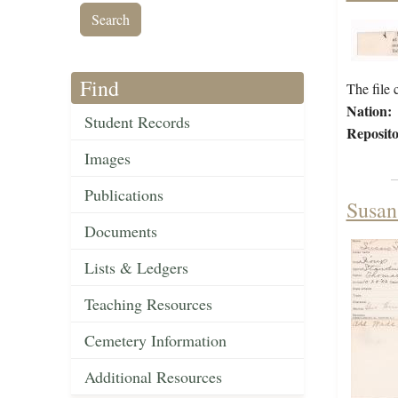
Find
The file 
Nation:
Student Records
Reposito
Images
Publications
Susan
Documents
Lists & Ledgers
Teaching Resources
Cemetery Information
Additional Resources