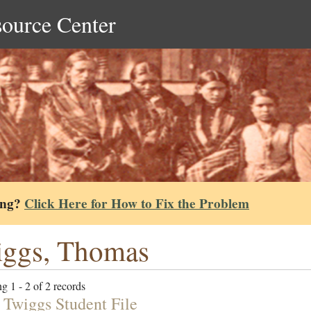
source Center
ing?
Click Here for How to Fix the Problem
ggs, Thomas
g 1 - 2 of 2 records
 Twiggs Student File