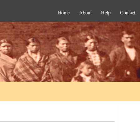
Home
About
Help
Contact