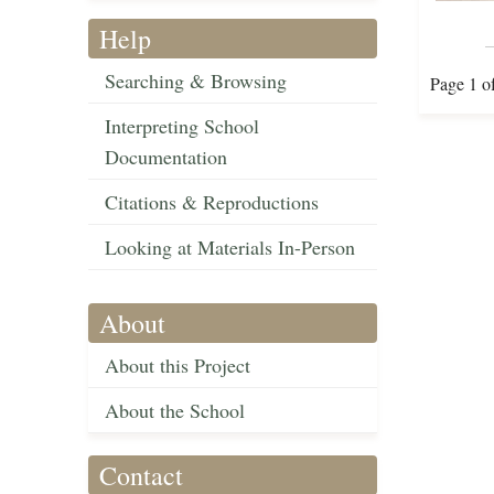
Help
Searching & Browsing
Page 1 o
Interpreting School
Documentation
Citations & Reproductions
Looking at Materials In-Person
About
About this Project
About the School
Contact