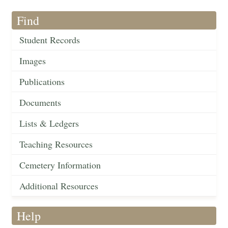
Find
Student Records
Images
Publications
Documents
Lists & Ledgers
Teaching Resources
Cemetery Information
Additional Resources
Help