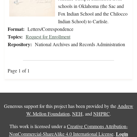
schools in Oklahoma (the Sac and
Fox Indian School and the Chilocco
Indian School) to Carlisle.
Format:
Letters/Correspondence
Topics:
Request for Enrollment
Repository:
National Archives and Records Administration
Page 1 of 1
Generous support for this project has been provided by the
Andrew
W. Mellon Foundation
,
NEH
, and
NHPRC
.
This work is licensed under a
Creative Commons Attribution-
Login
NonCommercial-ShareAlike 4.0 International License
.