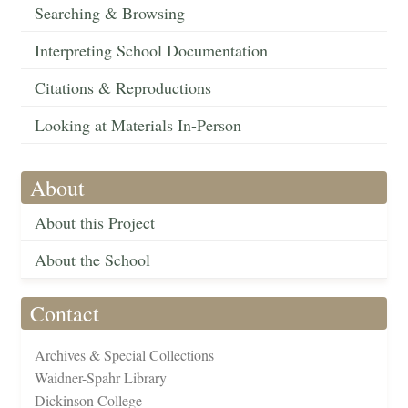
Searching & Browsing
Interpreting School Documentation
Citations & Reproductions
Looking at Materials In-Person
About
About this Project
About the School
Contact
Archives & Special Collections
Waidner-Spahr Library
Dickinson College