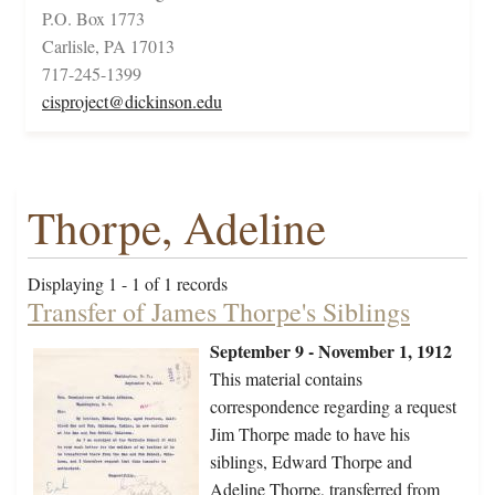
P.O. Box 1773
Carlisle, PA 17013
717-245-1399
cisproject@dickinson.edu
Thorpe, Adeline
Displaying 1 - 1 of 1 records
Transfer of James Thorpe's Siblings
September 9 - November 1, 1912
This material contains
correspondence regarding a request
Jim Thorpe made to have his
siblings, Edward Thorpe and
Adeline Thorpe, transferred from