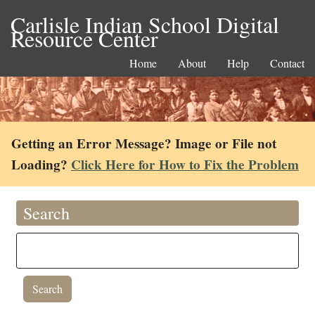
Carlisle Indian School Digital
Resource Center
Home
About
Help
Contact
Getting an Error Message? Image or File not
Loading?
Click Here for How to Fix the Problem
Search