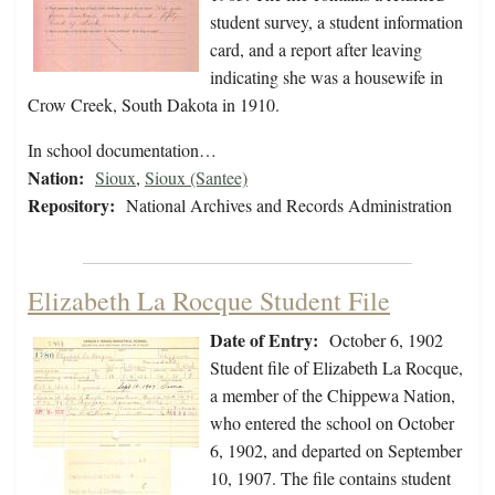
student survey, a student information
card, and a report after leaving
indicating she was a housewife in
Crow Creek, South Dakota in 1910.
In school documentation…
Nation:
Sioux
,
Sioux (Santee)
Repository:
National Archives and Records Administration
Elizabeth La Rocque Student File
Date of Entry:
October 6, 1902
Student file of Elizabeth La Rocque,
a member of the Chippewa Nation,
who entered the school on October
6, 1902, and departed on September
10, 1907. The file contains student