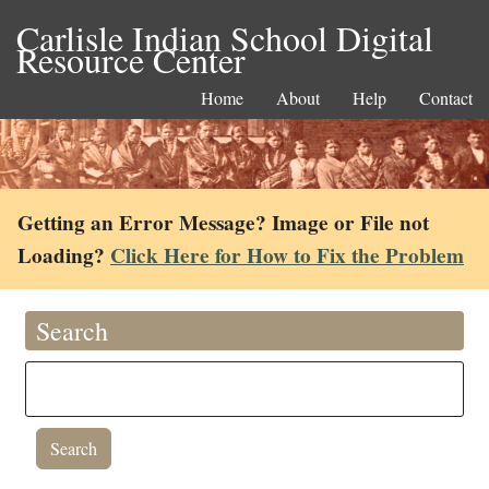
Carlisle Indian School Digital
Resource Center
Home
About
Help
Contact
Getting an Error Message? Image or File not
Loading?
Click Here for How to Fix the Problem
Search