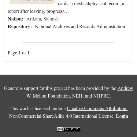
cards, a medical/physical record, a
report after leaving, progress/…
Nation:
Arikara
,
Sahnish
Repository:
National Archives and Records Administration
Page 1 of 1
Generous support for this project has been provided by the
Andrew
W. Mellon Foundation
,
NEH
, and
NHPRC
.
This work is licensed under a
Creative Commons Attribution-
Login
NonCommercial-ShareAlike 4.0 International License
.