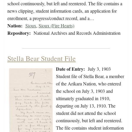
school continuously, but left and reentered. The file contains a
news clipping, student information cards, an application for
enrollment, a progress/conduct record, and a…
Nation:
Sioux
,
Sioux (Fire Hearts)
Repository:
National Archives and Records Administration
Stella Bear Student File
Date of Entry:
July 3, 1903
Student file of Stella Bear, a member
of the Arikara Nation, who entered
the school on July 3, 1903 and
ultimately graduated in 1910,
departing on July 13, 1910. The
student did not attend the school
continuously, but left and reentered.
The file contains student information