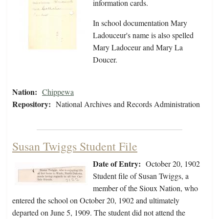
information cards.
In school documentation Mary
Ladouceur's name is also spelled
Mary Ladoceur and Mary La
Doucer.
Nation:
Chippewa
Repository:
National Archives and Records Administration
Susan Twiggs Student File
Date of Entry:
October 20, 1902
Student file of Susan Twiggs, a
member of the Sioux Nation, who
entered the school on October 20, 1902 and ultimately
departed on June 5, 1909. The student did not attend the