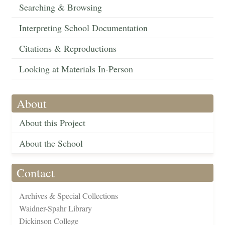
Searching & Browsing
Interpreting School Documentation
Citations & Reproductions
Looking at Materials In-Person
About
About this Project
About the School
Contact
Archives & Special Collections
Waidner-Spahr Library
Dickinson College