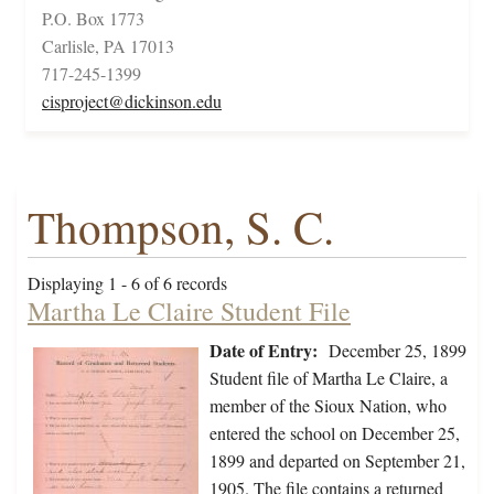
P.O. Box 1773
Carlisle, PA 17013
717-245-1399
cisproject@dickinson.edu
Thompson, S. C.
Displaying 1 - 6 of 6 records
Martha Le Claire Student File
Date of Entry:
December 25, 1899
Student file of Martha Le Claire, a
member of the Sioux Nation, who
entered the school on December 25,
1899 and departed on September 21,
1905. The file contains a returned