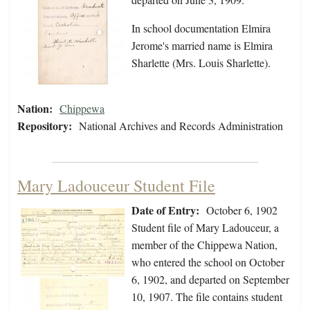
In school documentation Elmira
Jerome's married name is Elmira
Sharlette (Mrs. Louis Sharlette).
Nation:
Chippewa
Repository:
National Archives and Records Administration
Mary Ladouceur Student File
Date of Entry:
October 6, 1902
Student file of Mary Ladouceur, a
member of the Chippewa Nation,
who entered the school on October
6, 1902, and departed on September
10, 1907. The file contains student