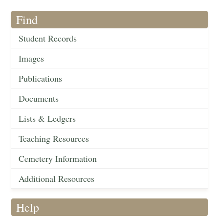
Find
Student Records
Images
Publications
Documents
Lists & Ledgers
Teaching Resources
Cemetery Information
Additional Resources
Help