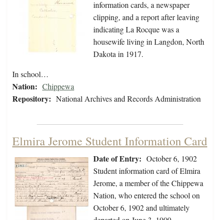
information cards, a newspaper
clipping, and a report after leaving
indicating La Rocque was a
housewife living in Langdon, North
Dakota in 1917.
In school…
Nation:
Chippewa
Repository:
National Archives and Records Administration
Elmira Jerome Student Information Card
Date of Entry:
October 6, 1902
Student information card of Elmira
Jerome, a member of the Chippewa
Nation, who entered the school on
October 6, 1902 and ultimately
departed on June 3, 1909.