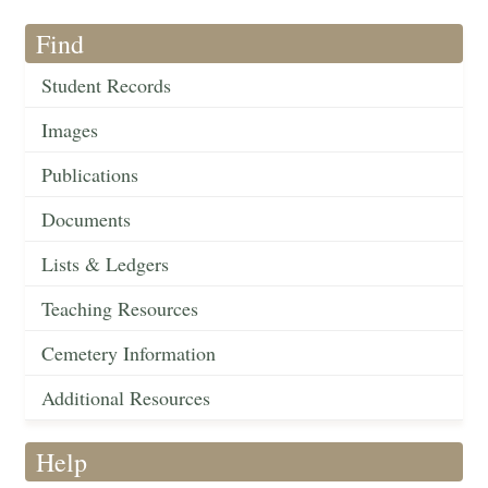
Find
Student Records
Images
Publications
Documents
Lists & Ledgers
Teaching Resources
Cemetery Information
Additional Resources
Help