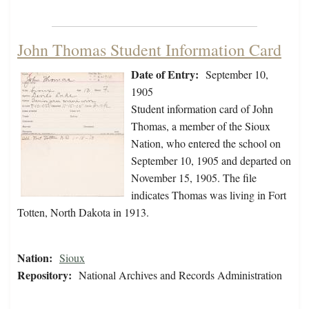
John Thomas Student Information Card
Date of Entry:
September 10,
1905
Student information card of John
Thomas, a member of the Sioux
Nation, who entered the school on
September 10, 1905 and departed on
November 15, 1905. The file
indicates Thomas was living in Fort
Totten, North Dakota in 1913.
Nation:
Sioux
Repository:
National Archives and Records Administration