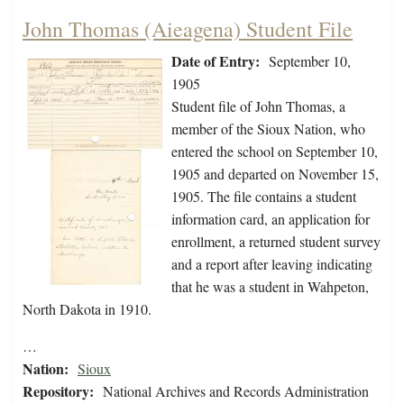
John Thomas (Aieagena) Student File
Date of Entry:
September 10,
1905
Student file of John Thomas, a
member of the Sioux Nation, who
entered the school on September 10,
1905 and departed on November 15,
1905. The file contains a student
information card, an application for
enrollment, a returned student survey
and a report after leaving indicating
that he was a student in Wahpeton,
North Dakota in 1910.
…
Nation:
Sioux
Repository:
National Archives and Records Administration