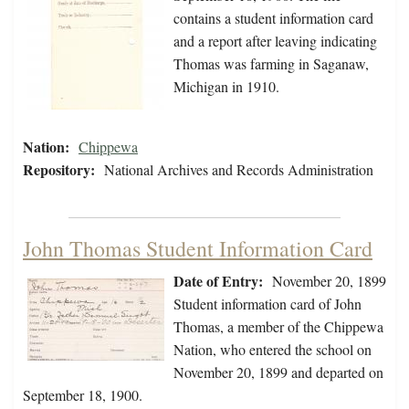
contains a student information card
and a report after leaving indicating
Thomas was farming in Saganaw,
Michigan in 1910.
Nation:
Chippewa
Repository:
National Archives and Records Administration
John Thomas Student Information Card
Date of Entry:
November 20, 1899
Student information card of John
Thomas, a member of the Chippewa
Nation, who entered the school on
November 20, 1899 and departed on
September 18, 1900.