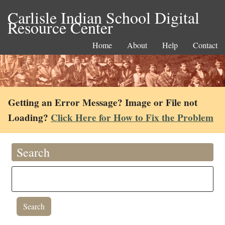
Carlisle Indian School Digital
Resource Center
Home
About
Help
Contact
Getting an Error Message? Image or File not
Loading?
Click Here for How to Fix the Problem
Search