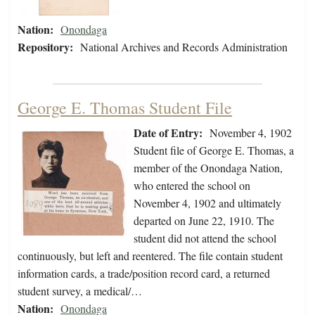
Nation:
Onondaga
Repository:
National Archives and Records Administration
George E. Thomas Student File
Date of Entry:
November 4, 1902
Student file of George E. Thomas, a
member of the Onondaga Nation,
who entered the school on
November 4, 1902 and ultimately
departed on June 22, 1910. The
student did not attend the school
continuously, but left and reentered. The file contain student
information cards, a trade/position record card, a returned
student survey, a medical/…
Nation:
Onondaga