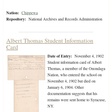
Nation:
Chippewa
Repository:
National Archives and Records Administration
Albert Thomas Student Information
Card
Date of Entry:
November 4, 1902
Student information card of Albert
Thomas, a member of the Onondaga
Nation, who entered the school on
November 4, 1902 but died on
January 6, 1904. Other
documentation suggests that his
remains were sent home to Syracuse,
NY.