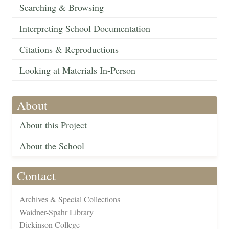
Searching & Browsing
Interpreting School Documentation
Citations & Reproductions
Looking at Materials In-Person
About
About this Project
About the School
Contact
Archives & Special Collections
Waidner-Spahr Library
Dickinson College