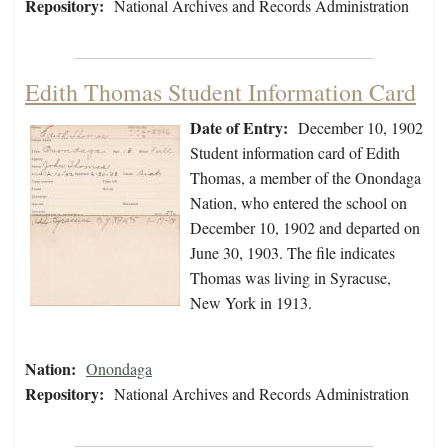
Repository:
National Archives and Records Administration
Edith Thomas Student Information Card
Date of Entry:
December 10, 1902
Student information card of Edith
Thomas, a member of the Onondaga
Nation, who entered the school on
December 10, 1902 and departed on
June 30, 1903. The file indicates
Thomas was living in Syracuse,
New York in 1913.
Nation:
Onondaga
Repository:
National Archives and Records Administration