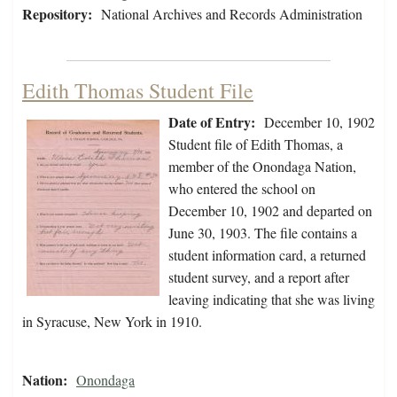
Repository:
National Archives and Records Administration
Edith Thomas Student File
Date of Entry:
December 10, 1902
Student file of Edith Thomas, a
member of the Onondaga Nation,
who entered the school on
December 10, 1902 and departed on
June 30, 1903. The file contains a
student information card, a returned
student survey, and a report after
leaving indicating that she was living
in Syracuse, New York in 1910.
Nation:
Onondaga