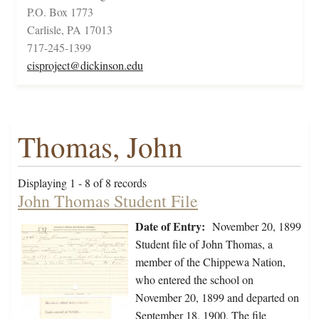
P.O. Box 1773
Carlisle, PA 17013
717-245-1399
cisproject@dickinson.edu
Thomas, John
Displaying 1 - 8 of 8 records
John Thomas Student File
Date of Entry:
November 20, 1899
Student file of John Thomas, a
member of the Chippewa Nation,
who entered the school on
November 20, 1899 and departed on
September 18, 1900. The file