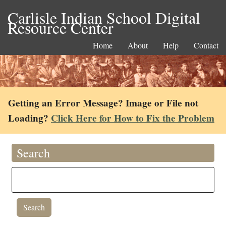
Carlisle Indian School Digital
Resource Center
Home
About
Help
Contact
Getting an Error Message? Image or File not
Loading?
Click Here for How to Fix the Problem
Search