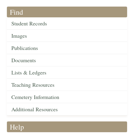
Find
Student Records
Images
Publications
Documents
Lists & Ledgers
Teaching Resources
Cemetery Information
Additional Resources
Help