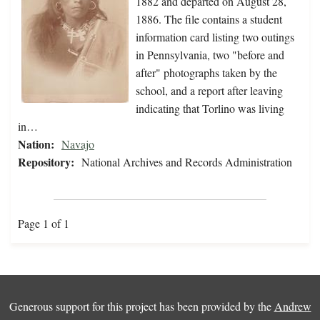
1882 and departed on August 28,
1886. The file contains a student
information card listing two outings
in Pennsylvania, two "before and
after" photographs taken by the
school, and a report after leaving
indicating that Torlino was living
in…
Nation:
Navajo
Repository:
National Archives and Records Administration
Page 1 of 1
Generous support for this project has been provided by the
Andrew