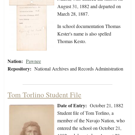
August 31, 1882 and departed on
March 28, 1887.
In school documentation Thomas
Kester's name is also spelled
Thomas Kesto.
Nation:
Pawnee
Repository:
National Archives and Records Administration
Tom Torlino Student File
Date of Entry:
October 21, 1882
Student file of Tom Torlino, a
member of the Navajo Nation, who
entered the school on October 21,