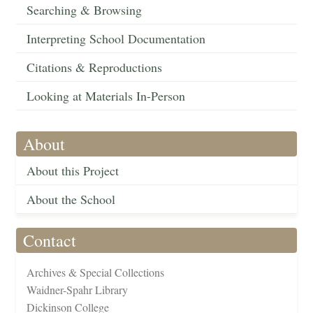
Searching & Browsing
Interpreting School Documentation
Citations & Reproductions
Looking at Materials In-Person
About
About this Project
About the School
Contact
Archives & Special Collections
Waidner-Spahr Library
Dickinson College