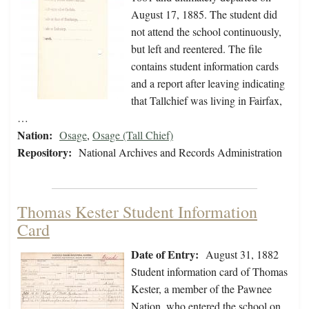
August 17, 1885. The student did
not attend the school continuously,
but left and reentered. The file
contains student information cards
and a report after leaving indicating
that Tallchief was living in Fairfax,
…
Nation:
Osage
,
Osage (Tall Chief)
Repository:
National Archives and Records Administration
Thomas Kester Student Information
Card
Date of Entry:
August 31, 1882
Student information card of Thomas
Kester, a member of the Pawnee
Nation, who entered the school on