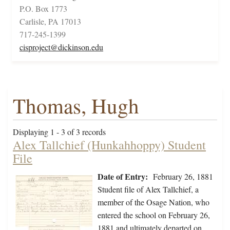
P.O. Box 1773
Carlisle, PA 17013
717-245-1399
cisproject@dickinson.edu
Thomas, Hugh
Displaying 1 - 3 of 3 records
Alex Tallchief (Hunkahhoppy) Student
File
Date of Entry:
February 26, 1881
Student file of Alex Tallchief, a
member of the Osage Nation, who
entered the school on February 26,
1881 and ultimately departed on