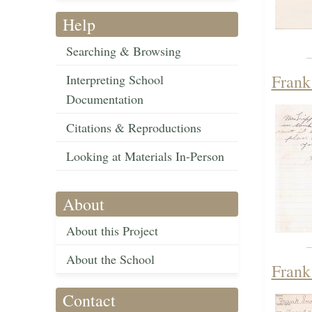
Help
Searching & Browsing
Frank
Interpreting School
Documentation
Citations & Reproductions
Looking at Materials In-Person
About
About this Project
About the School
Frank
Contact