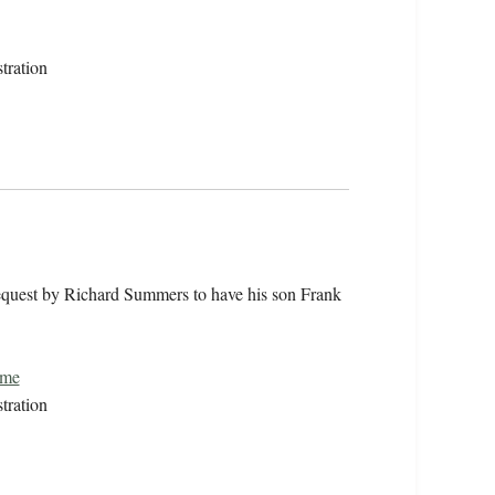
tration
equest by Richard Summers to have his son Frank
ome
tration