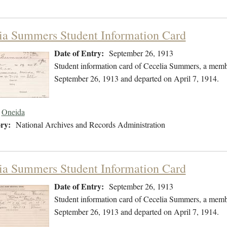
ia Summers Student Information Card
Date of Entry:
September 26, 1913
Student information card of Cecelia Summers, a memb
September 26, 1913 and departed on April 7, 1914.
Oneida
ry:
National Archives and Records Administration
ia Summers Student Information Card
Date of Entry:
September 26, 1913
Student information card of Cecelia Summers, a memb
September 26, 1913 and departed on April 7, 1914.