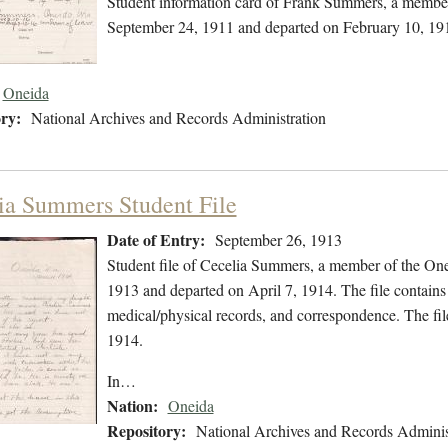
Student information card of Frank Summers, a member
September 24, 1911 and departed on February 10, 19
Oneida
ry:
National Archives and Records Administration
ia Summers Student File
Date of Entry:
September 26, 1913
Student file of Cecelia Summers, a member of the On
1913 and departed on April 7, 1914. The file contains 
medical/physical records, and correspondence. The fi
1914.
In…
Nation:
Oneida
Repository:
National Archives and Records Adminis