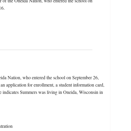
 of the Oneida Nation, who entered the school on
16.
eida Nation, who entered the school on September 26,
an application for enrollment, a student information card,
le indicates Summers was living in Oneida, Wisconsin in
tration