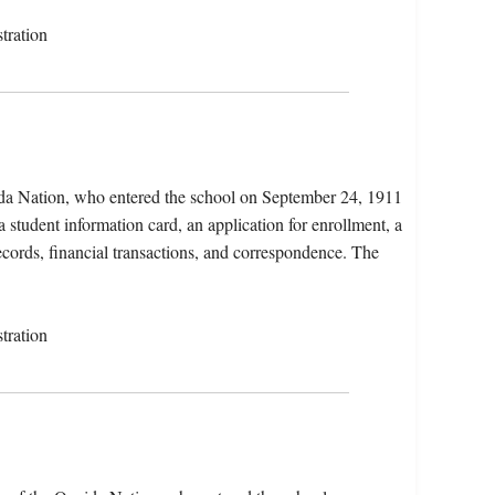
tration
da Nation, who entered the school on September 24, 1911
 student information card, an application for enrollment, a
records, financial transactions, and correspondence. The
tration