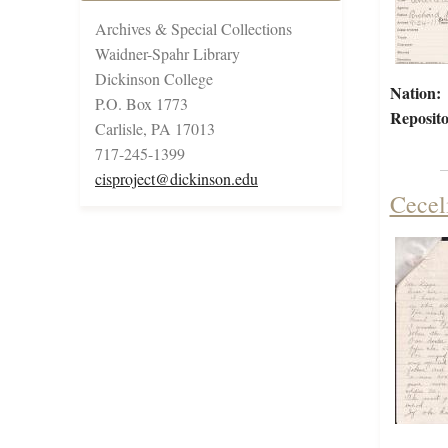
Archives & Special Collections
Waidner-Spahr Library
Dickinson College
Nation:
P.O. Box 1773
Reposito
Carlisle, PA 17013
717-245-1399
cisproject@dickinson.edu
Cecel