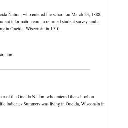
eida Nation, who entered the school on March 23, 1888,
udent information card, a returned student survey, and a
ing in Oneida, Wisconsin in 1910.
tration
er of the Oneida Nation, who entered the school on
ile indicates Summers was living in Oneida, Wisconsin in