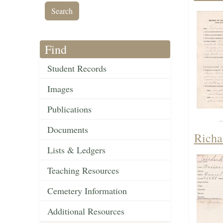
Find
Student Records
Images
Publications
Documents
Richa
Lists & Ledgers
Teaching Resources
Cemetery Information
Additional Resources