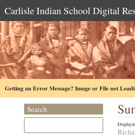
Carlisle Indian School Digital Re
Getting an Error Message? Image or File not Load
Sum
Search
Displayin
Richa