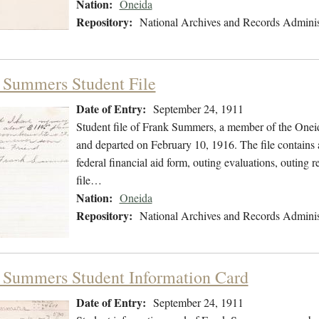
Nation:
Oneida
Repository:
National Archives and Records Adminis
 Summers Student File
Date of Entry:
September 24, 1911
Student file of Frank Summers, a member of the Onei
and departed on February 10, 1916. The file contains a
federal financial aid form, outing evaluations, outing 
file…
Nation:
Oneida
Repository:
National Archives and Records Adminis
 Summers Student Information Card
Date of Entry:
September 24, 1911