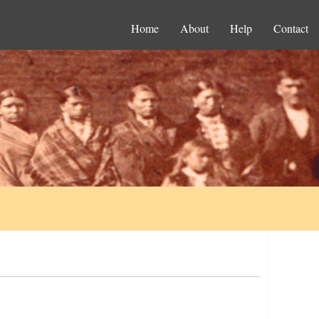
Home
About
Help
Contact