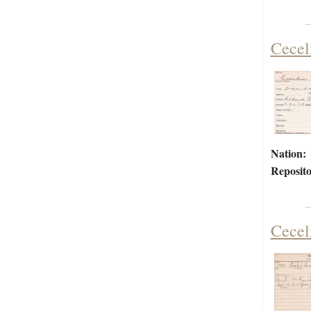
Cecel
Nation:
Reposito
Cecel