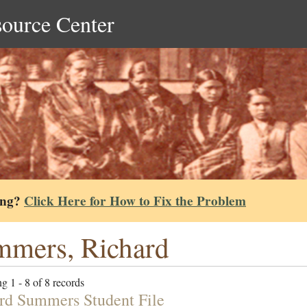
source Center
ing?
Click Here for How to Fix the Problem
mers, Richard
g 1 - 8 of 8 records
rd Summers Student File