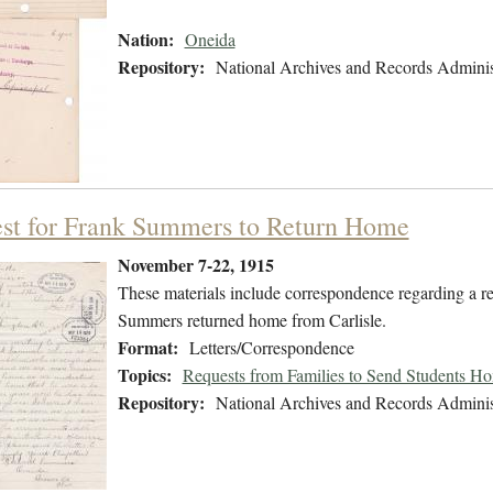
Nation:
Oneida
Repository:
National Archives and Records Adminis
st for Frank Summers to Return Home
November 7-22, 1915
These materials include correspondence regarding a r
Summers returned home from Carlisle.
Format:
Letters/Correspondence
Topics:
Requests from Families to Send Students H
Repository:
National Archives and Records Adminis