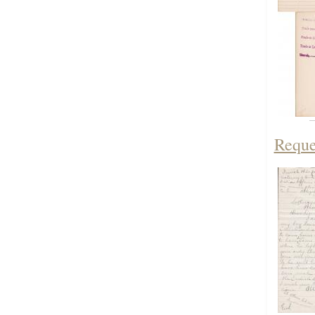
Reque