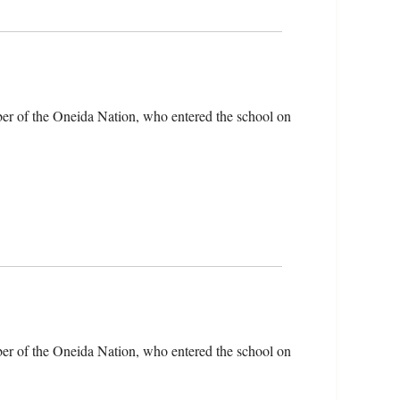
er of the Oneida Nation, who entered the school on
er of the Oneida Nation, who entered the school on