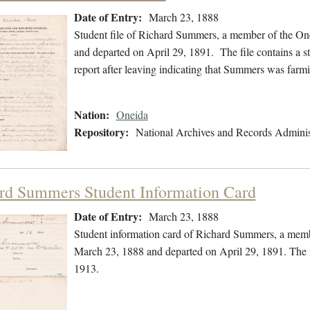
Date of Entry:
March 23, 1888
Student file of Richard Summers, a member of the On
and departed on April 29, 1891. The file contains a st
report after leaving indicating that Summers was farm
Nation:
Oneida
Repository:
National Archives and Records Adminis
rd Summers Student Information Card
Date of Entry:
March 23, 1888
Student information card of Richard Summers, a memb
March 23, 1888 and departed on April 29, 1891. The f
1913.