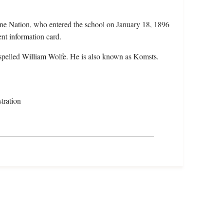
ne Nation, who entered the school on January 18, 1896
ent information card.
spelled William Wolfe. He is also known as Komsts.
tration