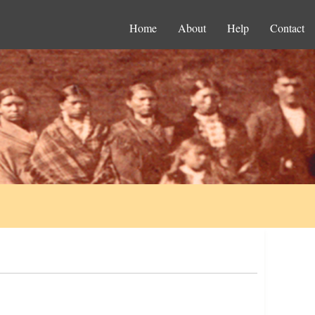
Home
About
Help
Contact