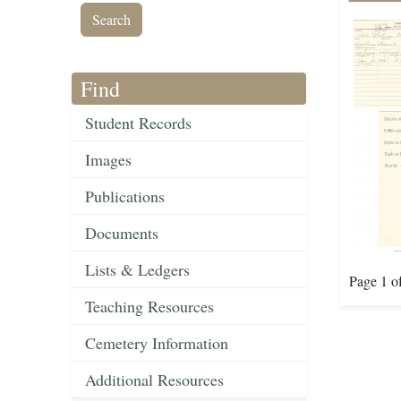
Find
Student Records
Images
Publications
Documents
Lists & Ledgers
Page 1 o
Teaching Resources
Cemetery Information
Additional Resources