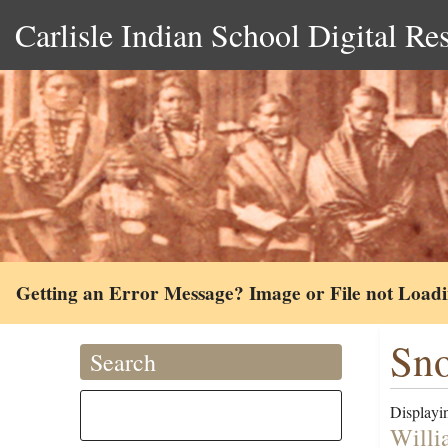
Carlisle Indian School Digital Re
Getting an Error Message? Image or File not Load
Sno
Search
Displayin
Willi