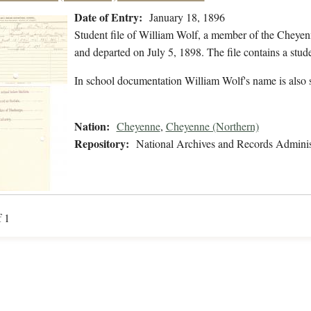
Date of Entry:
January 18, 1896
Student file of William Wolf, a member of the Cheyen
and departed on July 5, 1898. The file contains a stud
In school documentation William Wolf's name is also 
Nation:
Cheyenne
,
Cheyenne (Northern)
Repository:
National Archives and Records Adminis
f 1