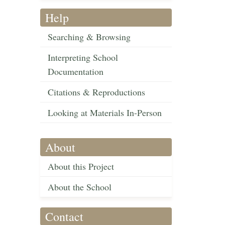
Help
Searching & Browsing
Interpreting School
Documentation
Citations & Reproductions
Looking at Materials In-Person
About
About this Project
About the School
Contact