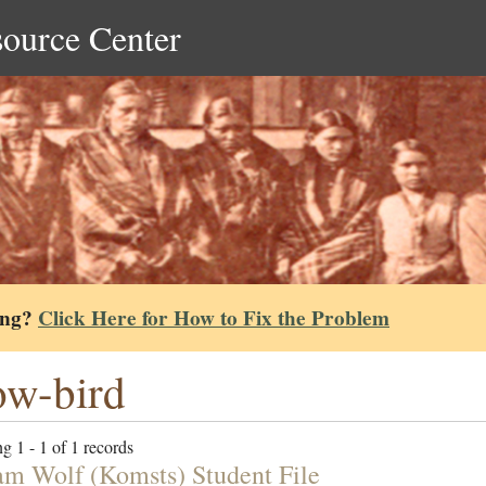
source Center
ing?
Click Here for How to Fix the Problem
w-bird
g 1 - 1 of 1 records
am Wolf (Komsts) Student File