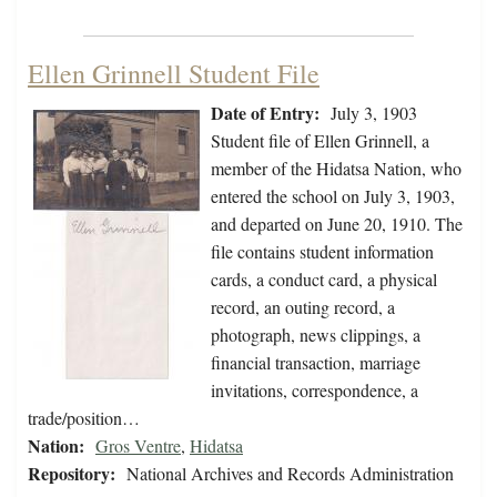
Ellen Grinnell Student File
Date of Entry:
July 3, 1903
Student file of Ellen Grinnell, a
member of the Hidatsa Nation, who
entered the school on July 3, 1903,
and departed on June 20, 1910. The
file contains student information
cards, a conduct card, a physical
record, an outing record, a
photograph, news clippings, a
financial transaction, marriage
invitations, correspondence, a
trade/position…
Nation:
Gros Ventre
,
Hidatsa
Repository:
National Archives and Records Administration