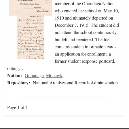
member of the Onondaga Nation,
who entered the school on May 10,
1910 and ultimately departed on
December 7, 1915. The student did
not attend the school continuously,
but left and reentered. The file
contains student information cards,
an application for enrollment, a
former student response postcard,
outing…
Nation:
Onondaga
,
Mohawk
Repository:
National Archives and Records Administration
Page 1 of 1