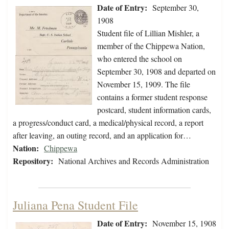
Date of Entry:
September 30,
1908
Student file of Lillian Mishler, a
member of the Chippewa Nation,
who entered the school on
September 30, 1908 and departed on
November 15, 1909. The file
contains a former student response
postcard, student information cards,
a progress/conduct card, a medical/physical record, a report
after leaving, an outing record, and an application for…
Nation:
Chippewa
Repository:
National Archives and Records Administration
Juliana Pena Student File
Date of Entry:
November 15, 1908