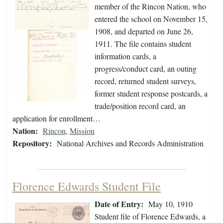
member of the Rincon Nation, who
entered the school on November 15,
1908, and departed on June 26,
1911. The file contains student
information cards, a
progress/conduct card, an outing
record, returned student surveys,
former student response postcards, a
trade/position record card, an
application for enrollment…
Nation:
Rincon
,
Mission
Repository:
National Archives and Records Administration
Florence Edwards Student File
Date of Entry:
May 10, 1910
Student file of Florence Edwards, a