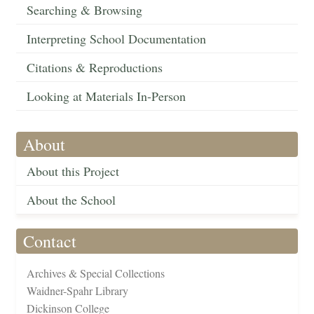
Searching & Browsing
Interpreting School Documentation
Citations & Reproductions
Looking at Materials In-Person
About
About this Project
About the School
Contact
Archives & Special Collections
Waidner-Spahr Library
Dickinson College