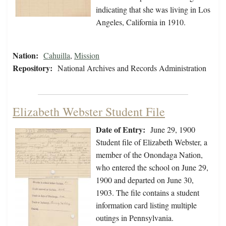
indicating that she was living in Los
Angeles, California in 1910.
Nation:
Cahuilla
,
Mission
Repository:
National Archives and Records Administration
Elizabeth Webster Student File
Date of Entry:
June 29, 1900
Student file of Elizabeth Webster, a
member of the Onondaga Nation,
who entered the school on June 29,
1900 and departed on June 30,
1903. The file contains a student
information card listing multiple
outings in Pennsylvania.