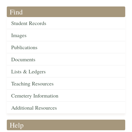
Find
Student Records
Images
Publications
Documents
Lists & Ledgers
Teaching Resources
Cemetery Information
Additional Resources
Help