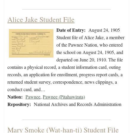
Alice Jake Student File
Date of Entry:
August 24, 1905
Student file of Alice Jake, a member
of the Pawnee Nation, who entered
the school on August 24, 1905, and
departed on June 20, 1910. The file
contains a physical record, a student information card, outing
records, an application for enrollment, progress report cards, a
returned student survey, correspondence, news clippings, a
conduct card, and…
Nation:
Pawnee
,
Pawnee (Pitahawirata)
Repository:
National Archives and Records Administration
Mary Smoke (Wat-han-ti) Student File