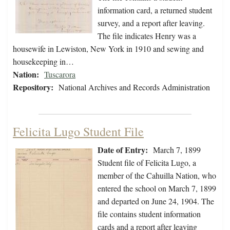
information card, a returned student
survey, and a report after leaving.
The file indicates Henry was a
housewife in Lewiston, New York in 1910 and sewing and
housekeeping in…
Nation:
Tuscarora
Repository:
National Archives and Records Administration
Felicita Lugo Student File
Date of Entry:
March 7, 1899
Student file of Felicita Lugo, a
member of the Cahuilla Nation, who
entered the school on March 7, 1899
and departed on June 24, 1904. The
file contains student information
cards and a report after leaving