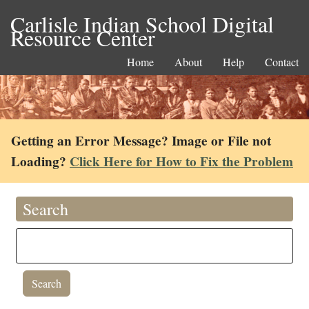
Carlisle Indian School Digital
Resource Center
Home
About
Help
Contact
Getting an Error Message? Image or File not
Loading?
Click Here for How to Fix the Problem
Search