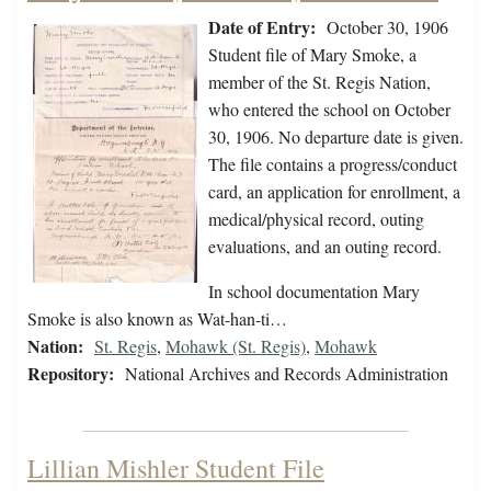
Date of Entry:
October 30, 1906
Student file of Mary Smoke, a
member of the St. Regis Nation,
who entered the school on October
30, 1906. No departure date is given.
The file contains a progress/conduct
card, an application for enrollment, a
medical/physical record, outing
evaluations, and an outing record.
In school documentation Mary
Smoke is also known as Wat-han-ti…
Nation:
St. Regis
,
Mohawk (St. Regis)
,
Mohawk
Repository:
National Archives and Records Administration
Lillian Mishler Student File