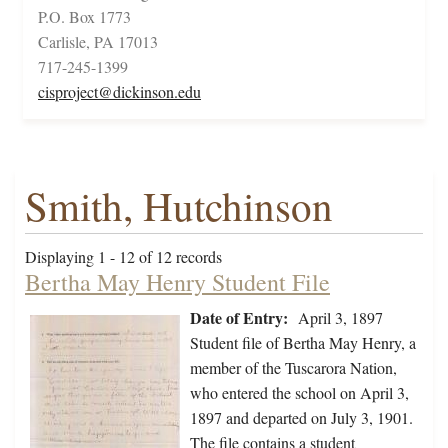
P.O. Box 1773
Carlisle, PA 17013
717-245-1399
cisproject@dickinson.edu
Smith, Hutchinson
Displaying 1 - 12 of 12 records
Bertha May Henry Student File
Date of Entry:
April 3, 1897
Student file of Bertha May Henry, a
member of the Tuscarora Nation,
who entered the school on April 3,
1897 and departed on July 3, 1901.
The file contains a student