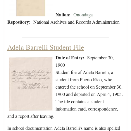
Nation:
Onondaga
Repository:
National Archives and Records Administration
Adela Barrelli Student File
Date of Entry:
September 30,
1900
Student file of Adela Barrelli, a
student from Puerto Rico, who
entered the school on September 30,
1900 and departed on April 4, 1905.
The file contains a student
information card, correspondence,
and a report after leaving.
In school documentation Adela Barrelli's name is also spelled