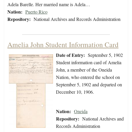
Adela Barelle. Her married name is Adela…
Nation:
Puerto Rico
Repository:
National Archives and Records Administration
Amelia John Student Information Card
Date of Entry:
September 5, 1902
Student information card of Amelia
John, a member of the Oneida
Nation, who entered the school on
September 5, 1902 and departed on
December 10, 1906.
Nation:
Oneida
Repository:
National Archives and
Records Administration