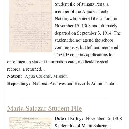
Student file of Juliana Pena, a
member of the Agua Caliente
Nation, who entered the school on
November 15, 1908 and ultimately
departed on September 3, 1914. The
student did not attend the school
continuously, but left and reentered.
The file contains applications for
enrollment, a student information card, medical/physical
records, a returned…
Nation:
Agua Caliente
,
Mission
Repository:
National Archives and Records Administration
Maria Salazar Student File
Date of Entry:
November 15, 1908
Student file of Maria Salazar, a