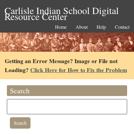
Carlisle Indian School Digital
Resource Center
Home
About
Help
Contact
Getting an Error Message? Image or File not
Loading?
Click Here for How to Fix the Problem
Search