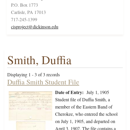
P.O. Box 1773
Carlisle, PA 17013
717-245-1399
cisproject@dickinson.edu
Smith, Duffia
Displaying 1 - 3 of 3 records
Duffia Smith Student File
Date of Entry:
July 1, 1905
Student file of Duffia Smith, a
member of the Eastern Band of
Cherokee, who entered the school
on July 1, 1905, and departed on
April 3, 1907. The file contains a