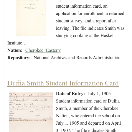
student information card, an
application for enrollment, a returned
student survey, and a report after
leaving. The file indicates Smith was
studying cooking at the Haskell
Institute…
Nation:
Cherokee (Eastern)
Repository:
National Archives and Records Administration
Duffia Smith Student Information Card
Date of Entry:
July 1, 1905
Student information card of Duffia
Smith, a member of the Cherokee
Nation, who entered the school on
July 1, 1905 and departed on April
3, 1907. The file indicates Smith