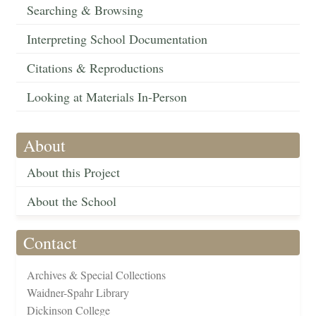
Searching & Browsing
Interpreting School Documentation
Citations & Reproductions
Looking at Materials In-Person
About
About this Project
About the School
Contact
Archives & Special Collections
Waidner-Spahr Library
Dickinson College