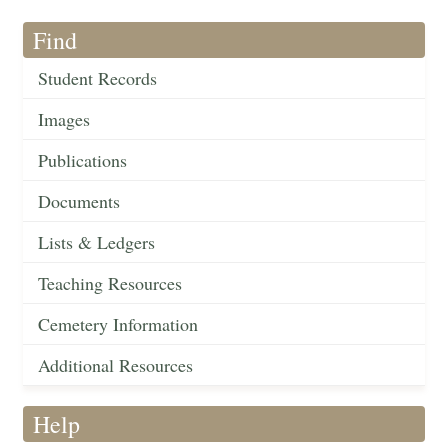
Find
Student Records
Images
Publications
Documents
Lists & Ledgers
Teaching Resources
Cemetery Information
Additional Resources
Help