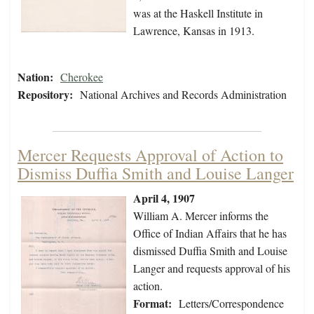
was at the Haskell Institute in
Lawrence, Kansas in 1913.
Nation:
Cherokee
Repository:
National Archives and Records Administration
Mercer Requests Approval of Action to
Dismiss Duffia Smith and Louise Langer
April 4, 1907
William A. Mercer informs the
Office of Indian Affairs that he has
dismissed Duffia Smith and Louise
Langer and requests approval of his
action.
Format:
Letters/Correspondence