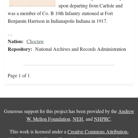
upon departing from Carlisle and
was a member of Co. B 10th Infantry stationed at Fort
Benjamin Harrison in Indianapolis Indiana in 1917.
…
Nation:
Choctaw
Repository:
National Archives and Records Administration
Page 1 of 1
Generous support for this project has been provided by the
Andrew
W. Mellon Foundation
,
NEH
, and
NHPRC
.
This work is licensed under a
Creative Commons Attribution-