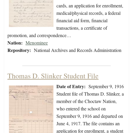
cards, an application for enrollment,
medical/physical records, a federal
financial aid form, financial
transactions, a certificate of
promotion, and correspondence…
Nation:
Menominee
Repository:
National Archives and Records Administration
Thomas D. Slinker Student File
Date of Entry:
September 9, 1916
Student file of Thomas D. Slinker, a
member of the Choctaw Nation,
who entered the school on
September 9, 1916 and departed on
June 4, 1917. The file contains an
application for enrollment, a student