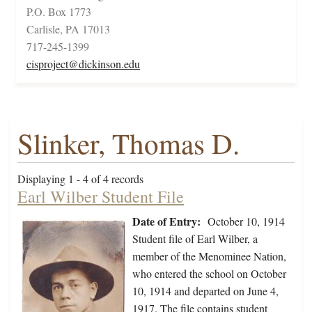
P.O. Box 1773
Carlisle, PA 17013
717-245-1399
cisproject@dickinson.edu
Slinker, Thomas D.
Displaying 1 - 4 of 4 records
Earl Wilber Student File
Date of Entry:
October 10, 1914
Student file of Earl Wilber, a
member of the Menominee Nation,
who entered the school on October
10, 1914 and departed on June 4,
1917. The file contains student