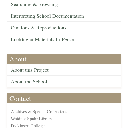
Searching & Browsing
Interpreting School Documentation
Citations & Reproductions
Looking at Materials In-Person
About
About this Project
About the School
Contact
Archives & Special Collections
Waidner-Spahr Library
Dickinson College