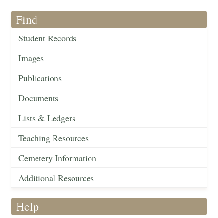
Find
Student Records
Images
Publications
Documents
Lists & Ledgers
Teaching Resources
Cemetery Information
Additional Resources
Help