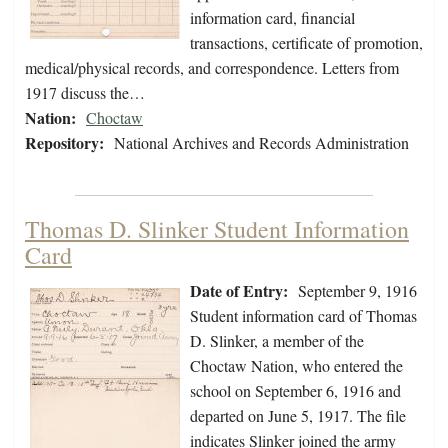
information card, financial
transactions, certificate of promotion,
medical/physical records, and correspondence. Letters from
1917 discuss the…
Nation:
Choctaw
Repository:
National Archives and Records Administration
Thomas D. Slinker Student Information
Card
Date of Entry:
September 9, 1916
Student information card of Thomas
D. Slinker, a member of the
Choctaw Nation, who entered the
school on September 6, 1916 and
departed on June 5, 1917. The file
indicates Slinker joined the army