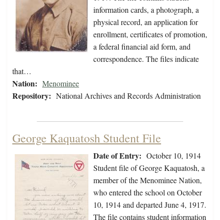
information cards, a photograph, a
physical record, an application for
enrollment, certificates of promotion,
a federal financial aid form, and
correspondence. The files indicate
that…
Nation:
Menominee
Repository:
National Archives and Records Administration
George Kaquatosh Student File
Date of Entry:
October 10, 1914
Student file of George Kaquatosh, a
member of the Menominee Nation,
who entered the school on October
10, 1914 and departed June 4, 1917.
The file contains student information