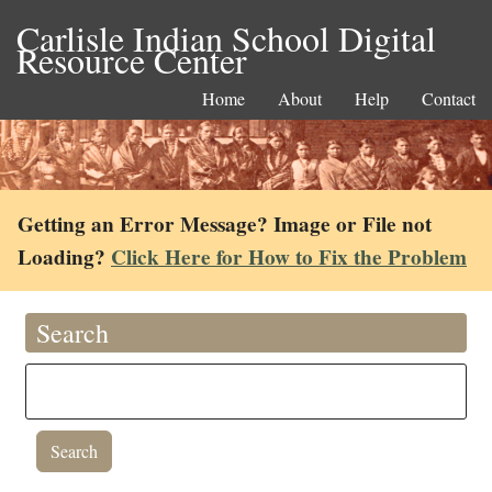
Carlisle Indian School Digital
Resource Center
Home
About
Help
Contact
Getting an Error Message? Image or File not
Loading?
Click Here for How to Fix the Problem
Search