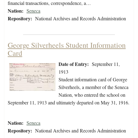
financial transactions, correspondence, a…
Nation:
Seneca
Repository:
National Archives and Records Administration
George Silverheels Student Information
Card
Date of Entry:
September 11,
1913
Student information card of George
Silverheels, a member of the Seneca
Nation, who entered the school on
September 11, 1913 and ultimately departed on May 31, 1916.
Nation:
Seneca
Repository:
National Archives and Records Administration