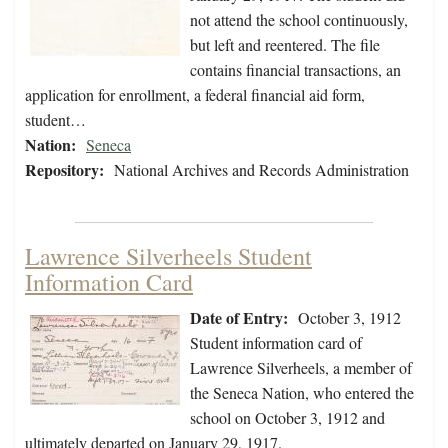
not attend the school continuously,
but left and reentered. The file
contains financial transactions, an
application for enrollment, a federal financial aid form,
student…
Nation:
Seneca
Repository:
National Archives and Records Administration
Lawrence Silverheels Student
Information Card
Date of Entry:
October 3, 1912
Student information card of
Lawrence Silverheels, a member of
the Seneca Nation, who entered the
school on October 3, 1912 and
ultimately departed on January 29, 1917.