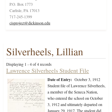
P.O. Box 1773
Carlisle, PA 17013
717-245-1399
cisproject@dickinson.edu
Silverheels, Lillian
Displaying 1 - 4 of 4 records
Lawrence Silverheels Student File
Date of Entry:
October 3, 1912
Student file of Lawrence Silverheels,
a member of the Seneca Nation,
who entered the school on October
3, 1912 and ultimately departed on
January 29, 1917. The student did