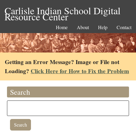
Carlisle Indian School Digital
Resource Center
Home
About
Help
Contact
Getting an Error Message? Image or File not
Loading?
Click Here for How to Fix the Problem
Search