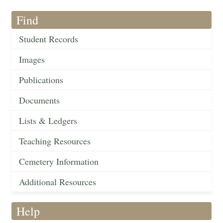
Find
Student Records
Images
Publications
Documents
Lists & Ledgers
Teaching Resources
Cemetery Information
Additional Resources
Help