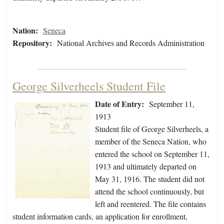
Nation:
Seneca
Repository:
National Archives and Records Administration
George Silverheels Student File
Date of Entry:
September 11,
1913
Student file of George Silverheels, a
member of the Seneca Nation, who
entered the school on September 11,
1913 and ultimately departed on
May 31, 1916. The student did not
attend the school continuously, but
left and reentered. The file contains
student information cards, an application for enrollment,