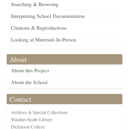
Searching & Browsing
Interpreting School Documentation
Citations & Reproductions
Looking at Materials In-Person
About
About this Project
About the School
Contact
Archives & Special Collections
Waidner-Spahr Library
Dickinson College