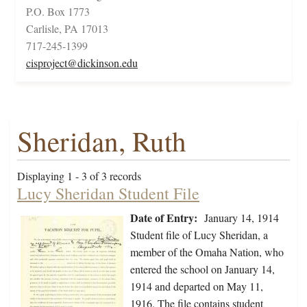
P.O. Box 1773
Carlisle, PA 17013
717-245-1399
cisproject@dickinson.edu
Sheridan, Ruth
Displaying 1 - 3 of 3 records
Lucy Sheridan Student File
Date of Entry:
January 14, 1914
Student file of Lucy Sheridan, a
member of the Omaha Nation, who
entered the school on January 14,
1914 and departed on May 11,
1916. The file contains student