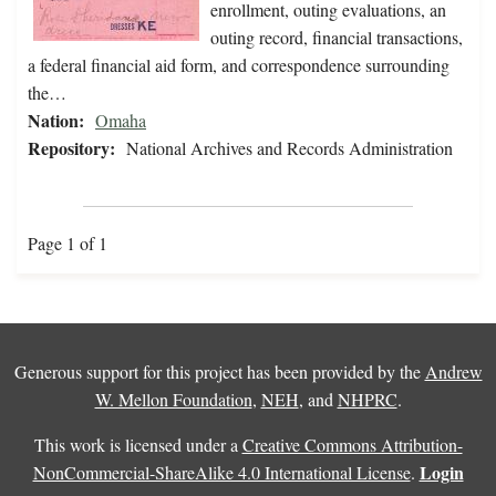
enrollment, outing evaluations, an
outing record, financial transactions,
a federal financial aid form, and correspondence surrounding
the…
Nation:
Omaha
Repository:
National Archives and Records Administration
Page 1 of 1
Generous support for this project has been provided by the
Andrew
W. Mellon Foundation
,
NEH
, and
NHPRC
.
This work is licensed under a
Creative Commons Attribution-
Login
NonCommercial-ShareAlike 4.0 International License
.