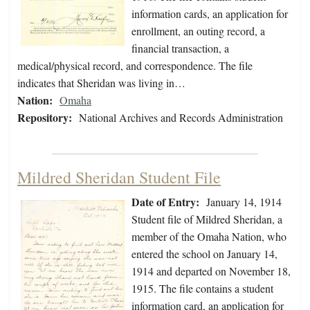
information cards, an application for
enrollment, an outing record, a
financial transaction, a
medical/physical record, and correspondence. The file
indicates that Sheridan was living in…
Nation:
Omaha
Repository:
National Archives and Records Administration
Mildred Sheridan Student File
Date of Entry:
January 14, 1914
Student file of Mildred Sheridan, a
member of the Omaha Nation, who
entered the school on January 14,
1914 and departed on November 18,
1915. The file contains a student
information card, an application for