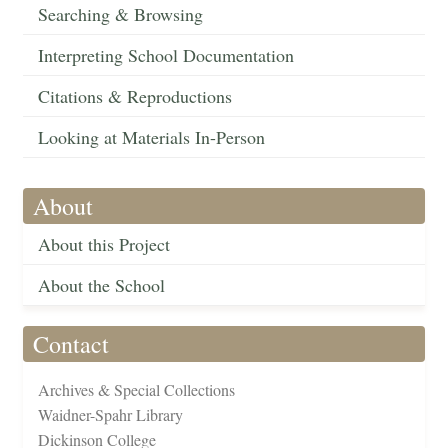
Searching & Browsing
Interpreting School Documentation
Citations & Reproductions
Looking at Materials In-Person
About
About this Project
About the School
Contact
Archives & Special Collections
Waidner-Spahr Library
Dickinson College