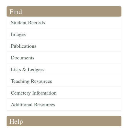
Find
Student Records
Images
Publications
Documents
Lists & Ledgers
Teaching Resources
Cemetery Information
Additional Resources
Help