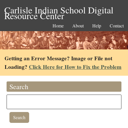
Carlisle Indian School Digital
Resource Center
Home
About
Help
Contact
Getting an Error Message? Image or File not
Loading?
Click Here for How to Fix the Problem
Search