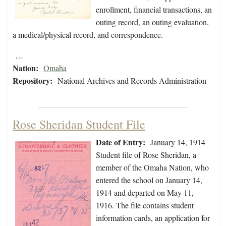
enrollment, financial transactions, an
outing record, an outing evaluation,
a medical/physical record, and correspondence.
…
Nation:
Omaha
Repository:
National Archives and Records Administration
Rose Sheridan Student File
Date of Entry:
January 14, 1914
Student file of Rose Sheridan, a
member of the Omaha Nation, who
entered the school on January 14,
1914 and departed on May 11,
1916. The file contains student
information cards, an application for