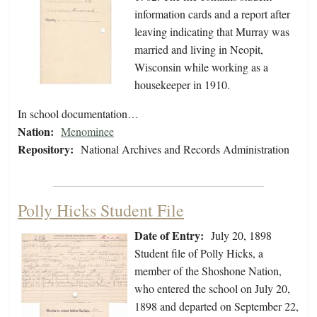
information cards and a report after
leaving indicating that Murray was
married and living in Neopit,
Wisconsin while working as a
housekeeper in 1910.
In school documentation…
Nation:
Menominee
Repository:
National Archives and Records Administration
Polly Hicks Student File
Date of Entry:
July 20, 1898
Student file of Polly Hicks, a
member of the Shoshone Nation,
who entered the school on July 20,
1898 and departed on September 22,