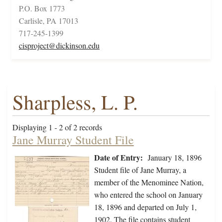
P.O. Box 1773
Carlisle, PA 17013
717-245-1399
cisproject@dickinson.edu
Sharpless, L. P.
Displaying 1 - 2 of 2 records
Jane Murray Student File
Date of Entry:
January 18, 1896
Student file of Jane Murray, a
member of the Menominee Nation,
who entered the school on January
18, 1896 and departed on July 1,
1902. The file contains student