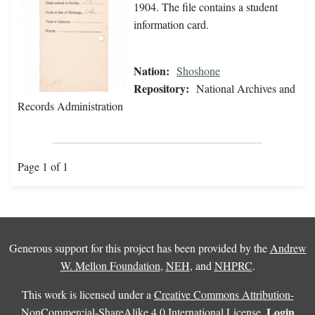
1904. The file contains a student
information card.
Nation:
Shoshone
Repository:
National Archives and
Records Administration
Page 1 of 1
Generous support for this project has been provided by the
Andrew
W. Mellon Foundation
,
NEH
, and
NHPRC
.
This work is licensed under a
Creative Commons Attribution-
Login
NonCommercial-ShareAlike 4.0 International License
.