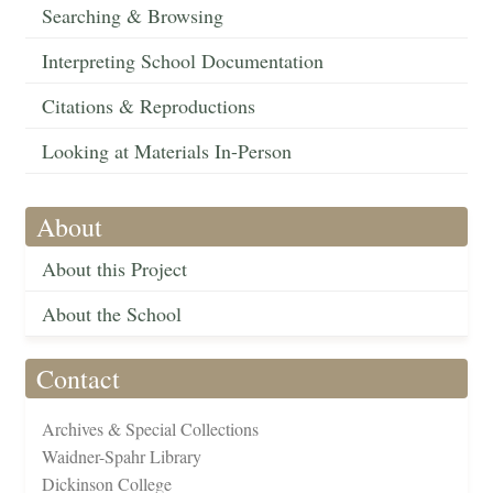
Searching & Browsing
Interpreting School Documentation
Citations & Reproductions
Looking at Materials In-Person
About
About this Project
About the School
Contact
Archives & Special Collections
Waidner-Spahr Library
Dickinson College