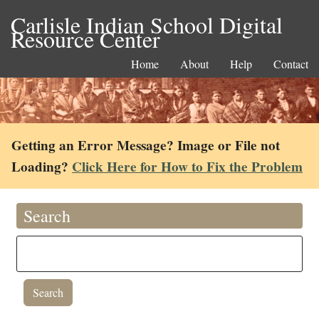
Carlisle Indian School Digital
Resource Center
Home
About
Help
Contact
Getting an Error Message? Image or File not
Loading?
Click Here for How to Fix the Problem
Search