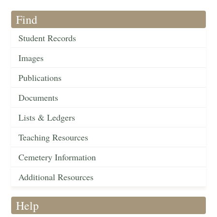
Find
Student Records
Images
Publications
Documents
Lists & Ledgers
Teaching Resources
Cemetery Information
Additional Resources
Help