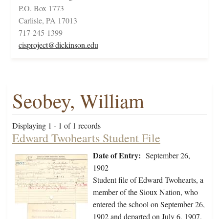
P.O. Box 1773
Carlisle, PA 17013
717-245-1399
cisproject@dickinson.edu
Seobey, William
Displaying 1 - 1 of 1 records
Edward Twohearts Student File
Date of Entry:
September 26,
1902
Student file of Edward Twohearts, a
member of the Sioux Nation, who
entered the school on September 26,
1902 and departed on July 6, 1907.