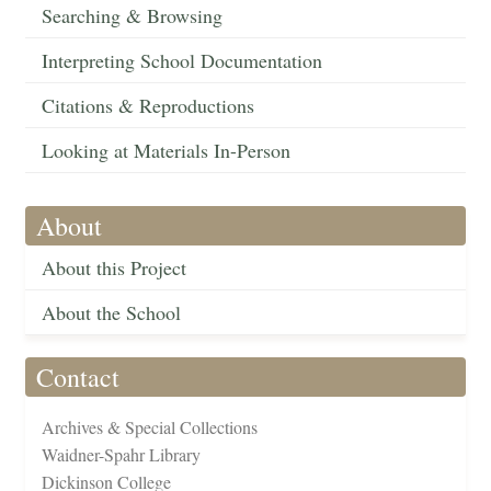
Searching & Browsing
Interpreting School Documentation
Citations & Reproductions
Looking at Materials In-Person
About
About this Project
About the School
Contact
Archives & Special Collections
Waidner-Spahr Library
Dickinson College