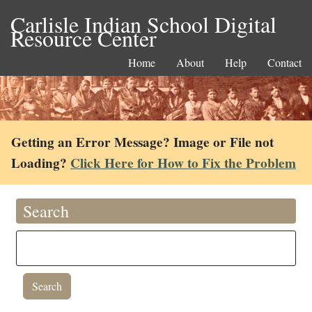
Carlisle Indian School Digital
Resource Center
Home
About
Help
Contact
Getting an Error Message? Image or File not
Loading?
Click Here for How to Fix the Problem
Search