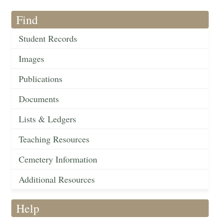
Find
Student Records
Images
Publications
Documents
Lists & Ledgers
Teaching Resources
Cemetery Information
Additional Resources
Help