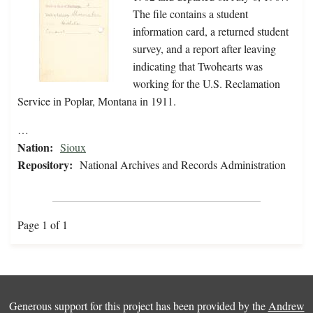
The file contains a student
information card, a returned student
survey, and a report after leaving
indicating that Twohearts was
working for the U.S. Reclamation
Service in Poplar, Montana in 1911.
…
Nation:
Sioux
Repository:
National Archives and Records Administration
Page 1 of 1
Generous support for this project has been provided by the
Andrew