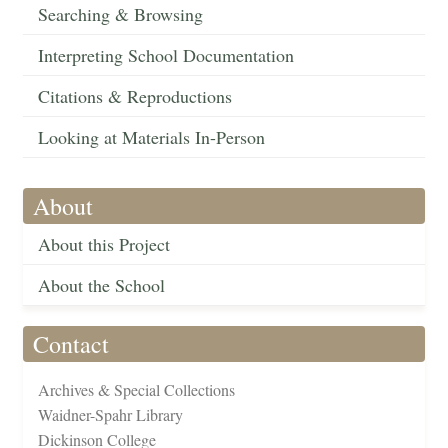
Searching & Browsing
Interpreting School Documentation
Citations & Reproductions
Looking at Materials In-Person
About
About this Project
About the School
Contact
Archives & Special Collections
Waidner-Spahr Library
Dickinson College