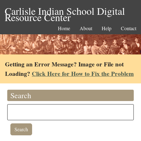
Carlisle Indian School Digital
Resource Center
Home
About
Help
Contact
Getting an Error Message? Image or File not
Loading?
Click Here for How to Fix the Problem
Search