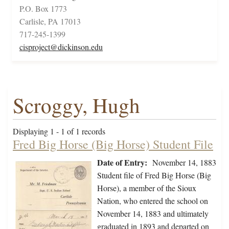
P.O. Box 1773
Carlisle, PA 17013
717-245-1399
cisproject@dickinson.edu
Scroggy, Hugh
Displaying 1 - 1 of 1 records
Fred Big Horse (Big Horse) Student File
Date of Entry:
November 14, 1883
Student file of Fred Big Horse (Big
Horse), a member of the Sioux
Nation, who entered the school on
November 14, 1883 and ultimately
graduated in 1893 and departed on