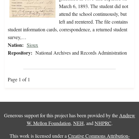
March 6, 1893. The student did not
attend the school continuously, but
left and reentered. The file contains
student information cards, correspondence, a returned student
survey,…
Nation:
Sioux
Repository:
National Archives and Records Administration
Page 1 of 1
Generous support for this project has been provided by the
Andrew
W. Mellon Foundation
,
NEH
, and
NHPRC
.
This work is licensed under a
Creative Commons Attribution-