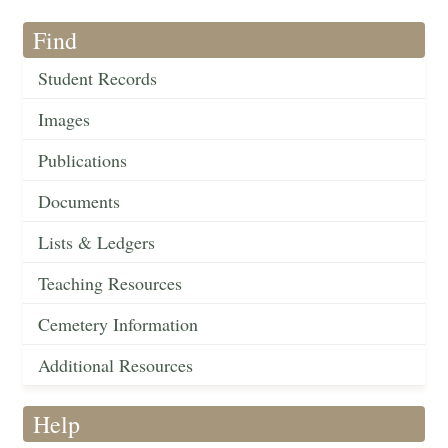
Find
Student Records
Images
Publications
Documents
Lists & Ledgers
Teaching Resources
Cemetery Information
Additional Resources
Help