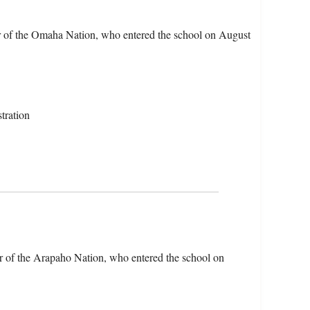
er of the Omaha Nation, who entered the school on August
tration
r of the Arapaho Nation, who entered the school on