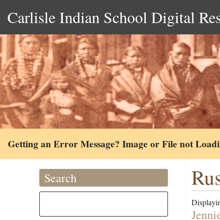
Carlisle Indian School Digital Re
Getting an Error Message? Image or File not Load
Rus
Search
Displayin
Jenni