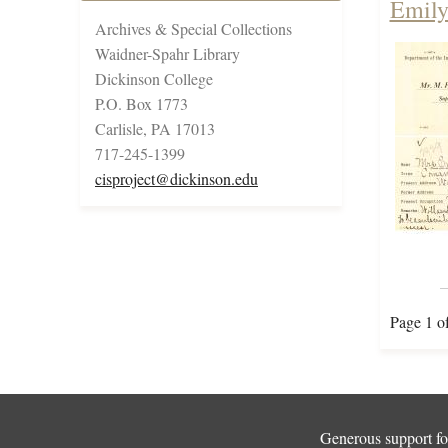
Emily
Archives & Special Collections
Waidner-Spahr Library
Dickinson College
P.O. Box 1773
Carlisle, PA 17013
717-245-1399
cisproject@dickinson.edu
Page 1 o
Generous support for