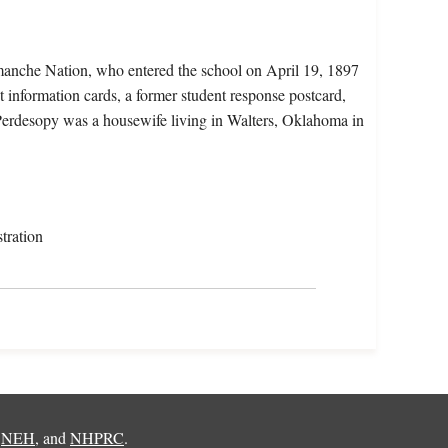
manche Nation, who entered the school on April 19, 1897
t information cards, a former student response postcard,
 Perdesopy was a housewife living in Walters, Oklahoma in
tration
,
NEH
, and
NHPRC
.