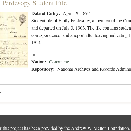
 Perdesopy Student File
Date of Entry:
April 19, 1897
Student file of Emily Perdesopy, a member of the Co
and departed on July 3, 1903. The file contains studen
correspondence, and a report after leaving indicating
1914.
In…
Nation:
Comanche
Repository:
National Archives and Records Adminis
f 1
 this project has been provided by the
Andrew W. Mellon Foundation