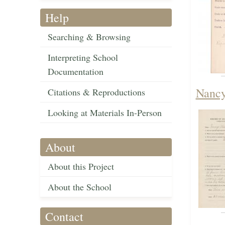
Help
Searching & Browsing
Interpreting School
Documentation
Nancy
Citations & Reproductions
Looking at Materials In-Person
About
About this Project
About the School
Contact