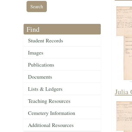
Find
Student Records
Images
Publications
Documents
Lists & Ledgers
Julia
Teaching Resources
Cemetery Information
Additional Resources