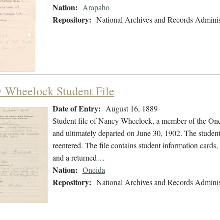
Nation:
Arapaho
Repository:
National Archives and Records Adminis
 Wheelock Student File
Date of Entry:
August 16, 1889
Student file of Nancy Wheelock, a member of the One
and ultimately departed on June 30, 1902. The student 
reentered. The file contains student information cards, 
and a returned…
Nation:
Oneida
Repository:
National Archives and Records Adminis