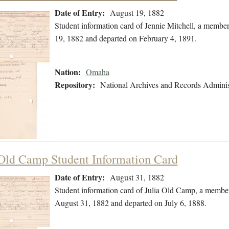
Date of Entry:
August 19, 1882
Student information card of Jennie Mitchell, a memb
19, 1882 and departed on February 4, 1891.
Nation:
Omaha
Repository:
National Archives and Records Adminis
 Old Camp Student Information Card
Date of Entry:
August 31, 1882
Student information card of Julia Old Camp, a membe
August 31, 1882 and departed on July 6, 1888.