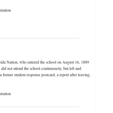
tration
ida Nation, who entered the school on August 16, 1889
did not attend the school continuously, but left and
a former student response postcard, a report after leaving,
tration