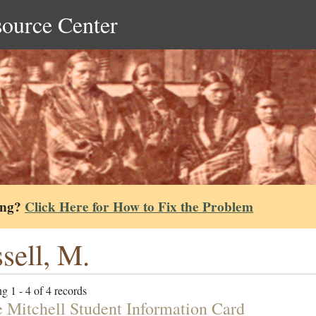
source Center
ing?
Click Here for How to Fix the Problem
sell, M.
g 1 - 4 of 4 records
e Mitchell Student Information Card