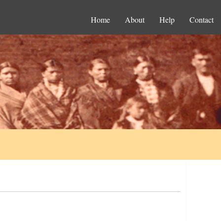
Home
About
Help
Contact